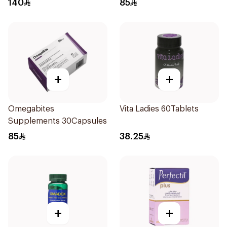
140
85
+
+
Omegabites
Vita Ladies 60Tablets
Supplements 30Capsules
85
38.25
+
+