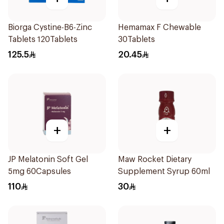
Biorga Cystine-B6-Zinc
Hemamax F Chewable
Tablets 120Tablets
30Tablets
125.5
20.45
+
+
JP Melatonin Soft Gel
Maw Rocket Dietary
5mg 60Capsules
Supplement Syrup 60ml
110
30