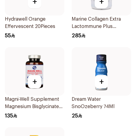
+
+
Hydrawell Orange
Marine Collagen Extra
Effervescent 20Pieces
Lactommune Plus
Powder 120g
55
285
+
+
Magni-Well Supplement
Dream Water
Magnesium Bisglycinate
SnoOzeberry 74Ml
300 Mg - 90Capsules
135
25