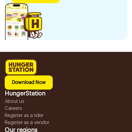
Download Now
HungerStation
About us
Careers
Register as a rider
Register as a vendor
Our regions