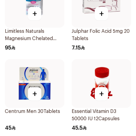
+
+
Limitless Naturals
Julphar Folic Acid 5mg 20
Magnesium Chelated
Tablets
30Tablets
95
7.15
+
+
Centrum Men 30Tablets
Essential Vitamin D3
50000 IU 12Capsules
45
45.5