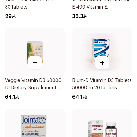
30Tablets
E 400 Vitamin E
30Capsules
29
36.3
+
+
Veggie Vitamin D3 50000
Blum-D Vitamin D3 Tablets
IU Dietary Supplement
50000 Iu 20Tablets
20Capsules
64.1
64.1