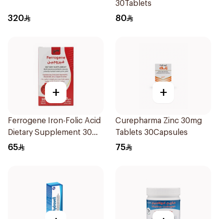
30Tablets
320
80
+
+
Ferrogene Iron-Folic Acid
Curepharma Zinc 30mg
Dietary Supplement 30
Tablets 30Capsules
Capsules
65
75