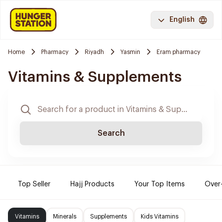
English
Home
Pharmacy
Riyadh
Yasmin
Eram pharmacy
Vitamins & Supplements
Search
Top Seller
Hajj Products
Your Top Items
Over
Vitamins
Minerals
Supplements
Kids Vitamins