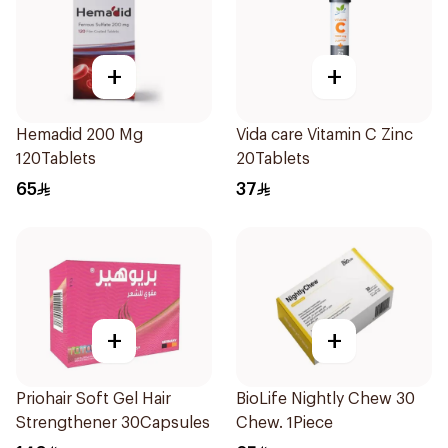
+
+
Hemadid 200 Mg
Vida care Vitamin C Zinc
120Tablets
20Tablets
65
37
+
+
Priohair Soft Gel Hair
BioLife Nightly Chew 30
Strengthener 30Capsules
Chew. 1Piece