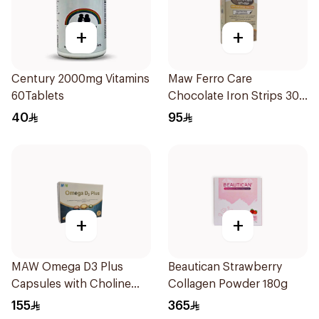
+
+
Century 2000mg Vitamins
Maw Ferro Care
60Tablets
Chocolate Iron Strips 30
Pieces
40
95
+
+
MAW Omega D3 Plus
Beautican Strawberry
Capsules with Choline
Collagen Powder 180g
30Capsules
155
365