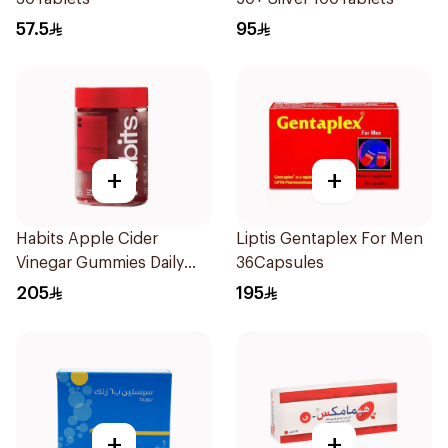
57.5
95
+
+
Habits Apple Cider
Liptis Gentaplex For Men
Vinegar Gummies Daily
36Capsules
Balance 60Pieces
205
195
+
+