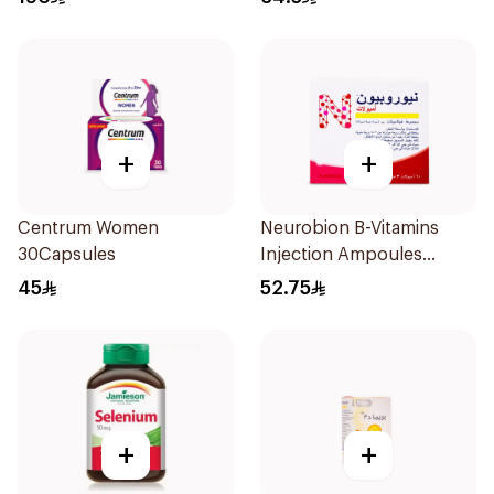
+
+
Centrum Women
Neurobion B-Vitamins
30Capsules
Injection Ampoules
10x3ml
45
52.75
+
+