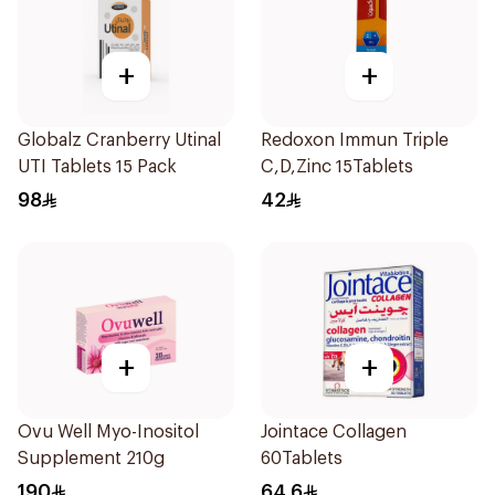
+
+
Globalz Cranberry Utinal
Redoxon Immun Triple
UTI Tablets 15 Pack
C,D,Zinc 15Tablets
98
42
+
+
Ovu Well Myo-Inositol
Jointace Collagen
Supplement 210g
60Tablets
190
64.6