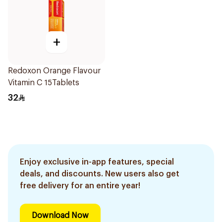
+
Redoxon Orange Flavour
Vitamin C 15Tablets
32
Enjoy exclusive in-app features, special
deals, and discounts. New users also get
free delivery for an entire year!
Download Now