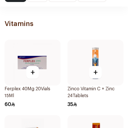
Vitamins
+
+
Ferplex 40Mg 20Vials
Zinco Vitamin C + Zinc
15Ml
24Tablets
60
35