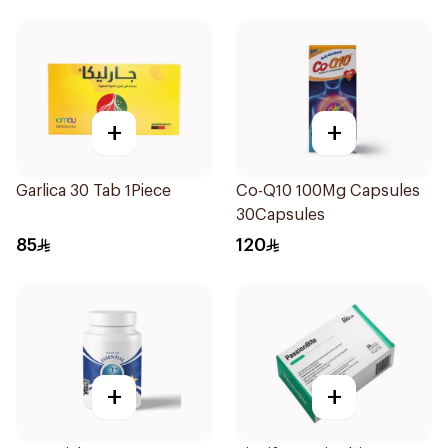
+
+
Garlica 30 Tab 1Piece
Co-Q10 100Mg Capsules
30Capsules
85
120
+
+