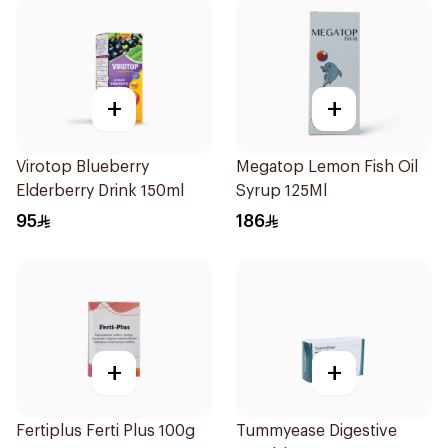
+
+
Virotop Blueberry
Megatop Lemon Fish Oil
Elderberry Drink 150ml
Syrup 125Ml
95
186
+
+
Fertiplus Ferti Plus 100g
Tummyease Digestive