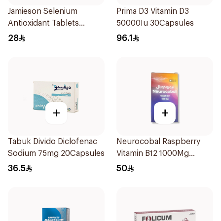
Jamieson Selenium
Prima D3 Vitamin D3
Antioxidant Tablets
50000Iu 30Capsules
100Tablets
28
96.1
+
+
Tabuk Divido Diclofenac
Neurocobal Raspberry
Sodium 75mg 20Capsules
Vitamin B12 1000Mg
30Pieces
36.5
50