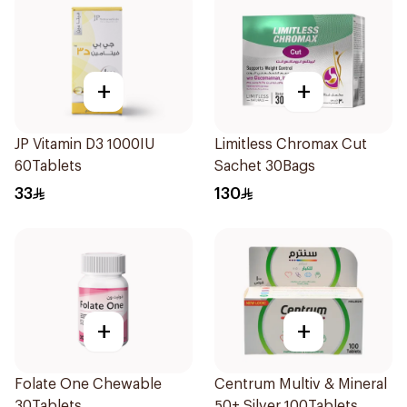
+
+
JP Vitamin D3 1000IU
Limitless Chromax Cut
60Tablets
Sachet 30Bags
33
130
+
+
Folate One Chewable
Centrum Multiv & Mineral
30Tablets
50+ Silver 100Tablets