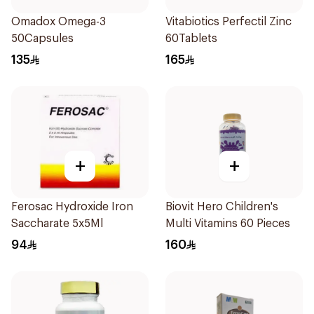
Omadox Omega-3
Vitabiotics Perfectil Zinc
50Capsules
60Tablets
135
165
+
+
Ferosac Hydroxide Iron
Biovit Hero Children's
Saccharate 5x5Ml
Multi Vitamins 60 Pieces
94
160