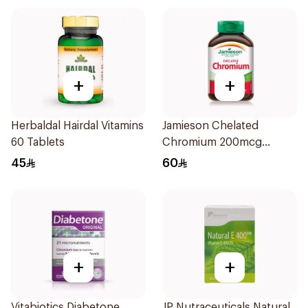
+
+
Herbaldal Hairdal Vitamins
Jamieson Chelated
60 Tablets
Chromium 200mcg
100Tablets
45
60
+
+
Vitabiotics Diabetone
JP Nutraceuticals Natural