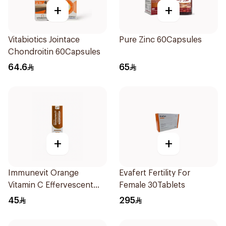
+
+
Vitabiotics Jointace
Pure Zinc 60Capsules
Chondroitin 60Capsules
64.6
65
+
+
Immunevit Orange
Evafert Fertility For
Vitamin C Effervescent
Female 30Tablets
90g
45
295