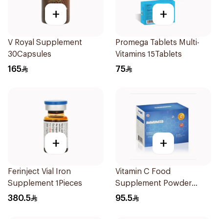
+
+
V Royal Supplement
Promega Tablets Multi-
30Capsules
Vitamins 15Tablets
165
75
+
+
Ferinject Vial Iron
Vitamin C Food
Supplement 1Pieces
Supplement Powder
14X2.5g
380.5
95.5