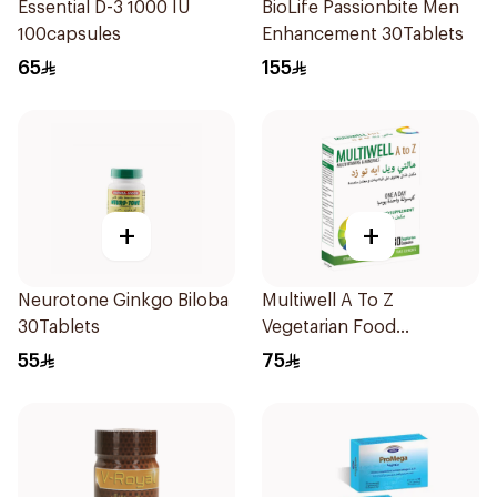
Essential D-3 1000 IU
BioLife Passionbite Men
100capsules
Enhancement 30Tablets
65
155
+
+
Neurotone Ginkgo Biloba
Multiwell A To Z
30Tablets
Vegetarian Food
Supplement 30 Capsules
55
75