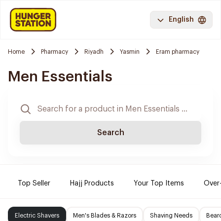
English
Home
Pharmacy
Riyadh
Yasmin
Eram pharmacy
Men Essentials
Search
Top Seller
Hajj Products
Your Top Items
Over
Electric Shavers
Men's Blades & Razors
Shaving Needs
Beard