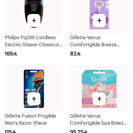
+
+
Philips Pq206 Cordless
Gillette Venus
Electric Shaver Closecut
Comfortglide Breeze
Blades Floating Heads
Women'S Razor 1Pieces
165
82
BatteryPowered
TravelFriendly Black
1Pieces
+
+
Gillette Fusion Proglide
Gillette Venus
Men's Razor 1Piece
Comfortglide Spa Breeze
Cartridges 4Pieces
115
95.75