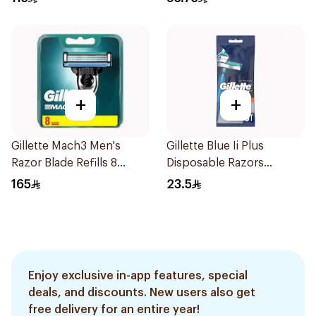
+
+
Gillette Mach3 Men's
Gillette Blue Ii Plus
Razor Blade Refills 8
Disposable Razors
Pieces
5Pieces
165
23.5
Enjoy exclusive in-app features, special
deals, and discounts. New users also get
free delivery for an entire year!