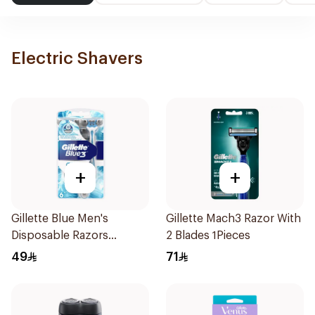
Electric Shavers
+
+
Gillette Blue Men's
Gillette Mach3 Razor With
Disposable Razors
2 Blades 1Pieces
6Pieces
49
71