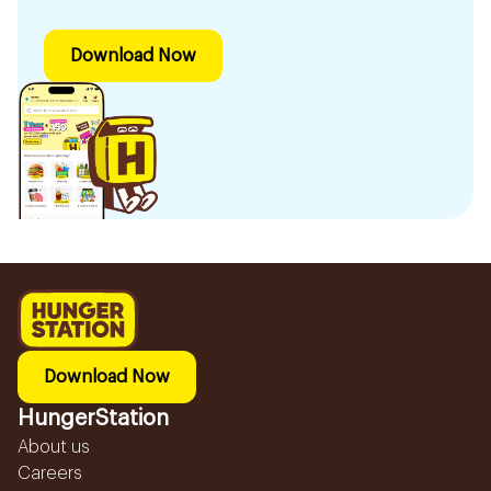
Download Now
Download Now
HungerStation
About us
Careers