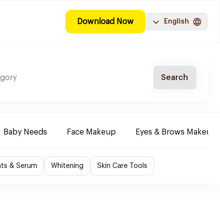
Download Now
English
Search
Baby Needs
Face Makeup
Eyes & Brows Makeup
nts & Serum
Whitening
Skin Care Tools