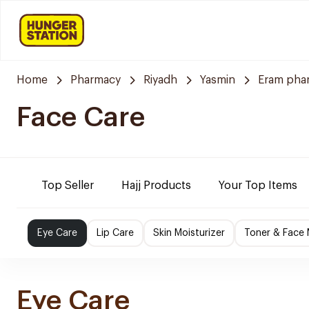
Home
Pharmacy
Riyadh
Yasmin
Eram pha
Face Care
Top Seller
Hajj Products
Your Top Items
Eye Care
Lip Care
Skin Moisturizer
Toner & Face
Eye Care