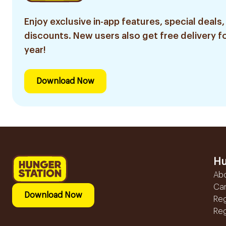
Enjoy exclusive in-app features, special deals,
discounts. New users also get free delivery fo
year!
Download Now
Hu
Ab
Ca
Download Now
Reg
Reg