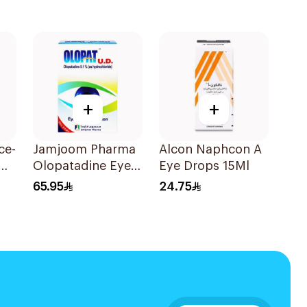
+
+
ce-
Jamjoom Pharma
Alcon Naphcon A
Olopatadine Eye
Eye Drops 15Ml
Drops 0.1% 1Piece
65.95
24.75