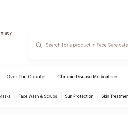
rmacy
Over-The-Counter
Chronic Disease Medications
 Masks
Face Wash & Scrubs
Sun Protection
Skin Treatme