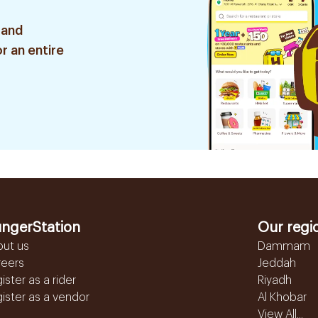
 and
r an entire
ngerStation
Our regi
out us
Dammam
reers
Jeddah
ister as a rider
Riyadh
ister as a vendor
Al Khobar
View All...