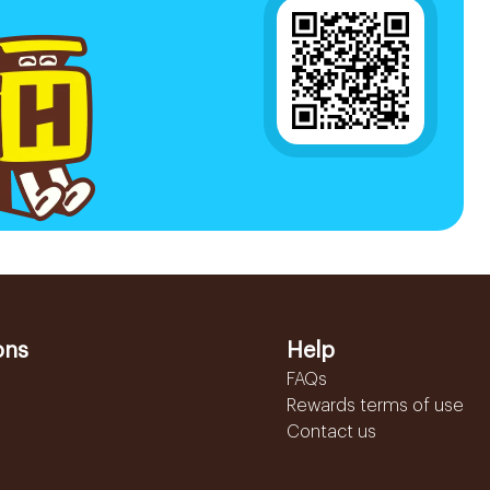
ons
Help
FAQs
Rewards terms of use
Contact us