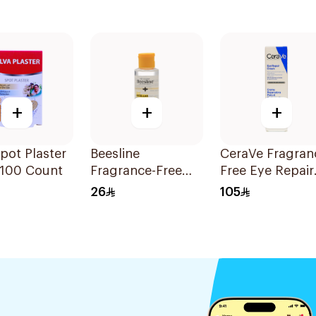
+
+
+
Spot Plaster
Beesline
CeraVe Fragran
 100 Count
Fragrance-Free
Free Eye Repair
Micellar Cleansing
Cream 14Ml
26
105
Water 100ml