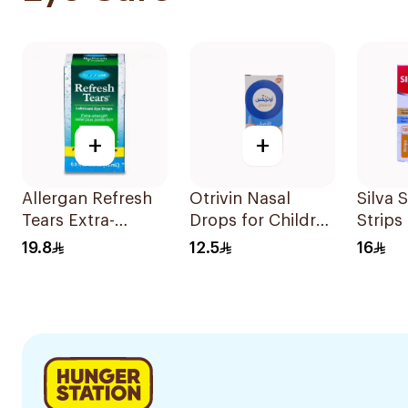
+
+
Allergan Refresh
Otrivin Nasal
Silva 
Tears Extra-
Drops for Children
Strips
Strength Eye
10Ml
19.8
12.5
16
Drops 15Ml