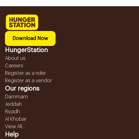
Download Now
HungerStation
About us
Careers
Register as a rider
Register as a vendor
Our regions
Dammam
Jeddah
Riyadh
Al Khobar
View All...
Help