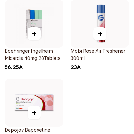
+
+
Boehringer Ingelheim
Mobi Rose Air Freshener
Micardis 40mg 28Tablets
300ml
56.25
23
+
Depojoy Dapoxetine