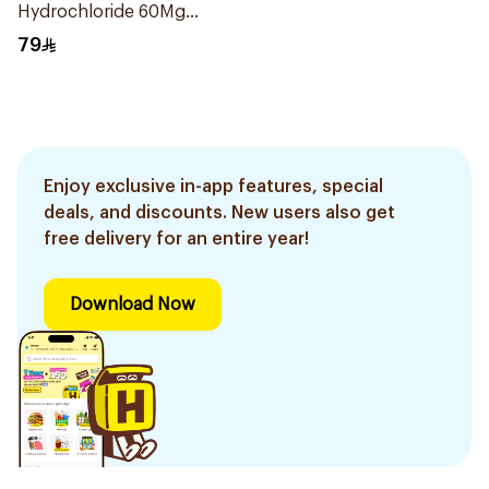
Hydrochloride 60Mg
6Tablets
79
Enjoy exclusive in-app features, special
deals, and discounts. New users also get
free delivery for an entire year!
Download Now