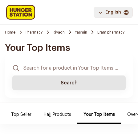
English
Home
Pharmacy
Riyadh
Yasmin
Eram pharmacy
Your Top Items
Search
Top Seller
Hajj Products
Your Top Items
Over