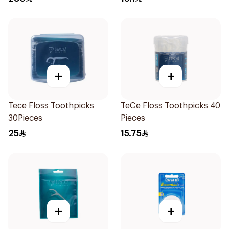
+
+
Tece Floss Toothpicks
TeCe Floss Toothpicks 40
30Pieces
Pieces
25
15.75
+
+