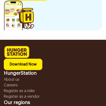
Download Now
HungerStation
About us
Careers
Register as a rider
Register as a vendor
Our regions