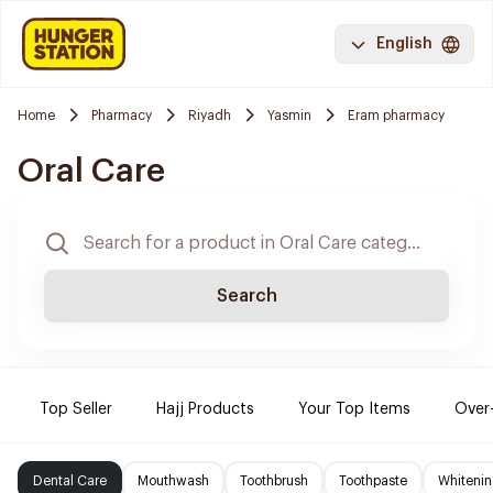
English
Home
Pharmacy
Riyadh
Yasmin
Eram pharmacy
Oral Care
Search
Top Seller
Hajj Products
Your Top Items
Over
Dental Care
Mouthwash
Toothbrush
Toothpaste
Whitenin