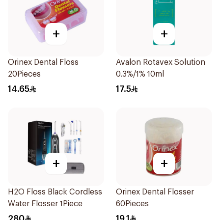
+
+
Orinex Dental Floss
Avalon Rotavex Solution
20Pieces
0.3%/1% 10ml
14.65
17.5
+
+
H2O Floss Black Cordless
Orinex Dental Flosser
Water Flosser 1Piece
60Pieces
280
19.1