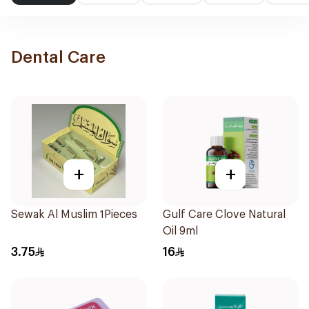
Dental Care
+
+
Sewak Al Muslim 1Pieces
Gulf Care Clove Natural
Oil 9ml
3.75
16