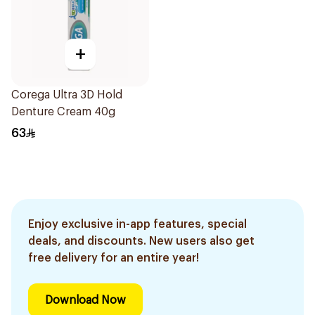
+
Corega Ultra 3D Hold
Denture Cream 40g
63
Enjoy exclusive in-app features, special
deals, and discounts. New users also get
free delivery for an entire year!
Download Now