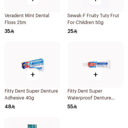
Veradent Mint Dental
Sewak-F Fruity Tuty Frut
Floss 25m
For Children 50g
35
25
+
+
Fitty Dent Super Denture
Fitty Dent Super
Adhesive 40g
Waterproof Denture
Adhesive 40g
48
55