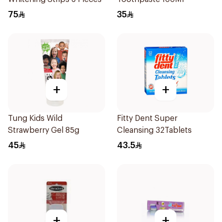
75
35
+
+
Tung Kids Wild
Fitty Dent Super
Strawberry Gel 85g
Cleansing 32Tablets
45
43.5
+
+