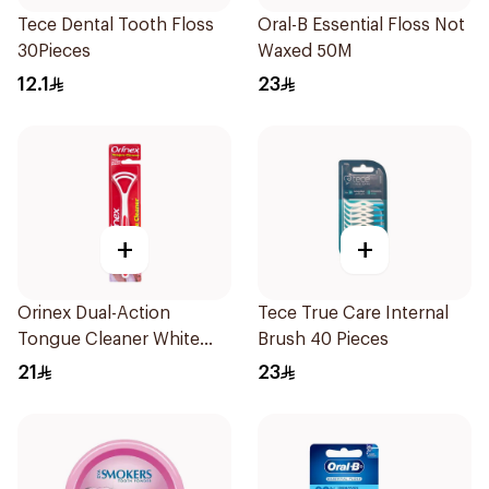
Tece Dental Tooth Floss
Oral-B Essential Floss Not
30Pieces
Waxed 50M
12.1
23
+
+
Orinex Dual-Action
Tece True Care Internal
Tongue Cleaner White
Brush 40 Pieces
1Pieces
21
23