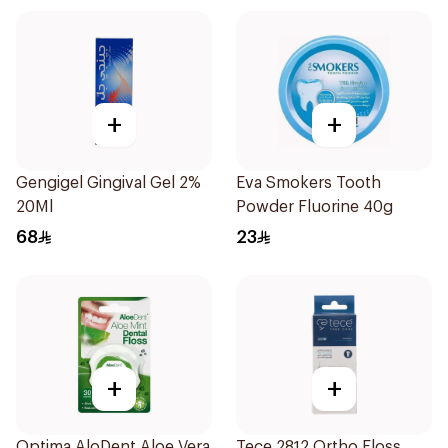
+
+
Gengigel Gingival Gel 2%
Eva Smokers Tooth
20Ml
Powder Fluorine 40g
68
23
+
+
Optima AloDent Aloe Vera
Tece 2812 Ortho Floss