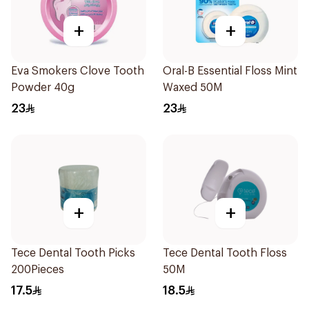
+
+
Eva Smokers Clove Tooth
Oral-B Essential Floss Mint
Powder 40g
Waxed 50M
23
23
+
+
Tece Dental Tooth Picks
Tece Dental Tooth Floss
200Pieces
50M
17.5
18.5