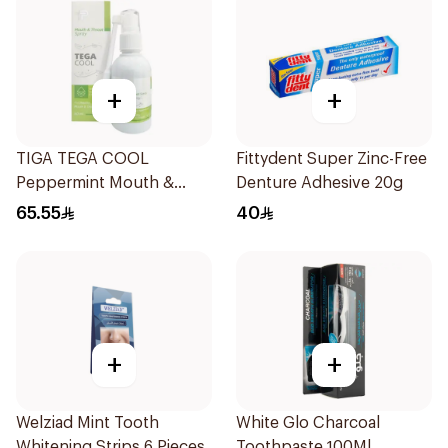
+
+
TIGA TEGA COOL
Fittydent Super Zinc-Free
Peppermint Mouth &
Denture Adhesive 20g
Throat Spray 60Ml
65.55
40
+
+
Welziad Mint Tooth
White Glo Charcoal
Whitening Strips 6 Pieces
Toothpaste 100Ml