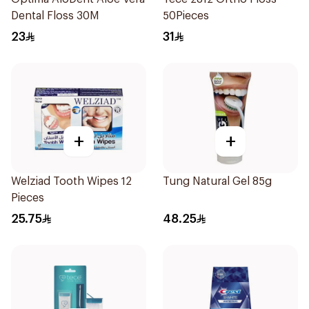
Dental Floss 30M
50Pieces
23
31
+
+
Welziad Tooth Wipes 12
Tung Natural Gel 85g
Pieces
25.75
48.25