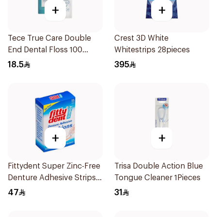
+
+
Tece True Care Double
Crest 3D White
End Dental Floss 100
Whitestrips 28pieces
Pieces
18.5
395
+
+
Fittydent Super Zinc-Free
Trisa Double Action Blue
Denture Adhesive Strips
Tongue Cleaner 1Pieces
15Pieces
47
31