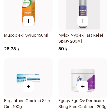
+
+
Mucoplexil Syrup 150Ml
Mylox Myolex Fast Relief
Spray 200Ml
26.25
50
+
+
Bepanthen Cracked Skin
Egoqv Ego Qv Dermcare
Oint 100g
Sting Free Ointment 200g