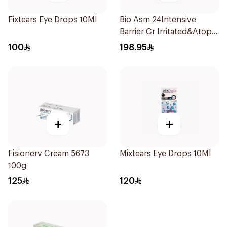
Fixtears Eye Drops 10Ml
Bio Asm 24Intensive
Barrier Cr Irritated&Atopic
6047 200Ml
100
198.95
+
+
Fisionerv Cream 5673
Mixtears Eye Drops 10Ml
100g
125
120