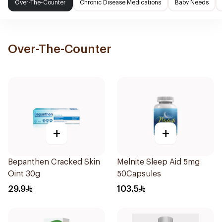
Over-The-Counter
Chronic Disease Medications
Baby Needs
Over-The-Counter
+
+
Bepanthen Cracked Skin
Melnite Sleep Aid 5mg
Oint 30g
50Capsules
29.9
103.5