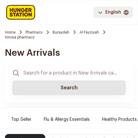
English
Home
Pharmacy
Buraydah
Al Fayziyah
Innova pharmacy
New Arrivals
Search
Top Seller
Flu & Allergy Essentials
Healthy Products.