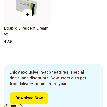
+
Lidapro 5 Percent Cream
5g
47
Enjoy exclusive in-app features, special
deals, and discounts. New users also get
free delivery for an entire year!
Download Now