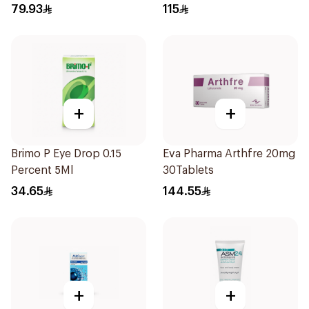
79.93
115
+
+
Brimo P Eye Drop 0.15
Eva Pharma Arthfre 20mg
Percent 5Ml
30Tablets
34.65
144.55
+
+