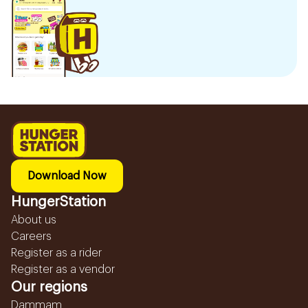
Download Now
HungerStation
About us
Careers
Register as a rider
Register as a vendor
Our regions
Dammam