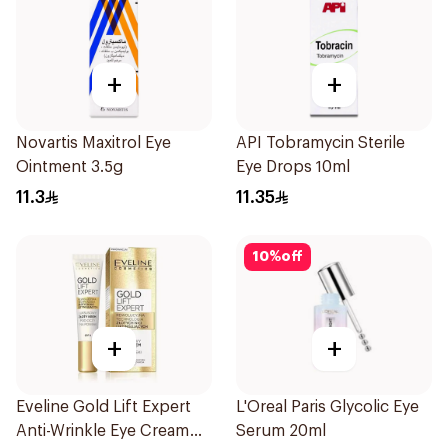
+
+
Novartis Maxitrol Eye
API Tobramycin Sterile
Ointment 3.5g
Eye Drops 10ml
11.3
11.35
10
%
off
+
+
Eveline Gold Lift Expert
L'Oreal Paris Glycolic Eye
Anti-Wrinkle Eye Cream
Serum 20ml