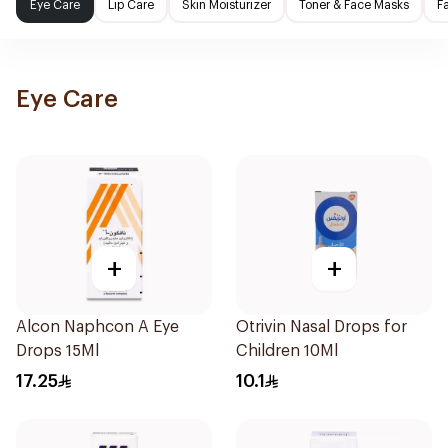
Eye Care
Lip Care
Skin Moisturizer
Toner & Face Masks
F
Eye Care
+
+
Alcon Naphcon A Eye
Otrivin Nasal Drops for
Drops 15Ml
Children 10Ml
17.25
10.1