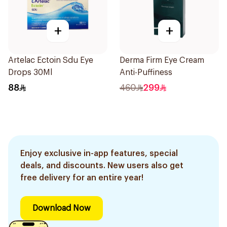
+
+
Artelac Ectoin Sdu Eye
Derma Firm Eye Cream
Drops 30Ml
Anti-Puffiness
88
460
299
Enjoy exclusive in-app features, special
deals, and discounts. New users also get
free delivery for an entire year!
Download Now