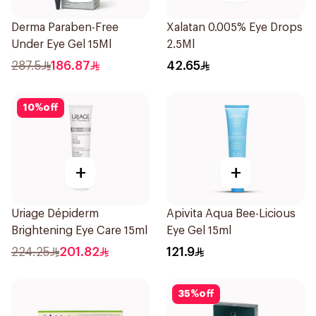
Derma Paraben-Free
Xalatan 0.005% Eye Drops
Under Eye Gel 15Ml
2.5Ml
287.5
186.87
42.65
10
%
off
+
+
Uriage Dépiderm
Apivita Aqua Bee-Licious
Brightening Eye Care 15ml
Eye Gel 15ml
224.25
201.82
121.9
35
%
off