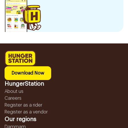
Download Now
HungerStation
About us
Careers
Register as a rider
Register as a vendor
Our regions
Dammam