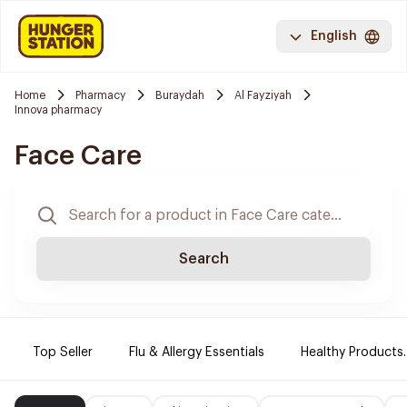
English
Home
Pharmacy
Buraydah
Al Fayziyah
Innova pharmacy
Face Care
Search
Top Seller
Flu & Allergy Essentials
Healthy Products.