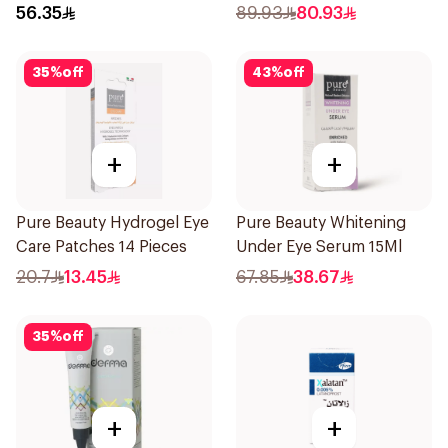
15ml
56.35
89.93
80.93
35
%
off
43
%
off
+
+
Pure Beauty Hydrogel Eye
Pure Beauty Whitening
Care Patches 14 Pieces
Under Eye Serum 15Ml
20.7
13.45
67.85
38.67
35
%
off
+
+