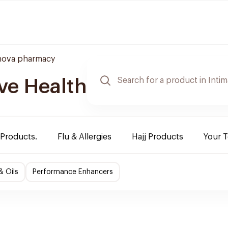
nova pharmacy
ve Health
 Products.
Flu & Allergies
Hajj Products
Your 
& Oils
Performance Enhancers