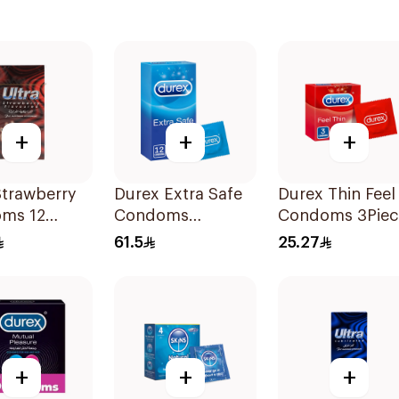
+
+
+
Strawberry
Durex Extra Safe
Durex Thin Feel
ms 12
Condoms
Condoms 3Piec
12Pieces
61.5
25.27
+
+
+