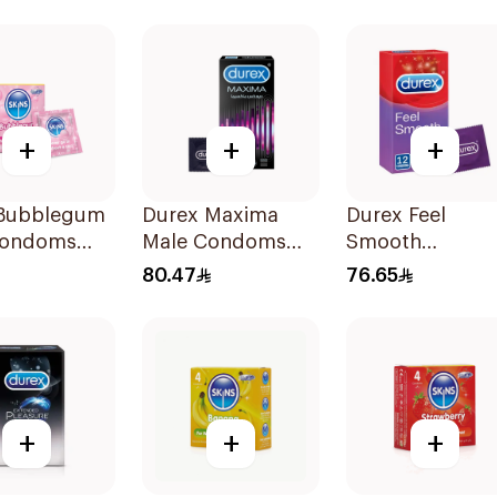
+
+
+
 Bubblegum
Durex Maxima
Durex Feel
Condoms
Male Condoms
Smooth
s
12Pieces
Featherlite Elite
80.47
76.65
Condoms
12Pieces
+
+
+