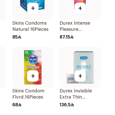
+
+
Skins Condoms
Durex Intense
Natural 16Pieces
Pleasure
Condoms 1 Piece
85
87.15
+
+
Skins Condom
Durex Invisible
Flvrd.16Pieces
Extra Thin
Condoms
68
136.5
20Pieces