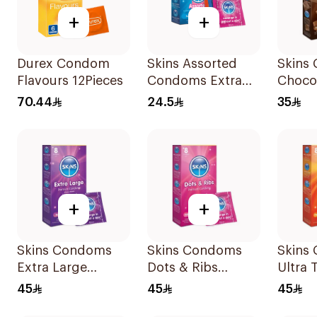
+
+
Durex Condom
Skins Assorted
Skins
Flavours 12Pieces
Condoms Extra
Chocol
Lubricated
70.44
24.5
35
4Pieces
+
+
Skins Condoms
Skins Condoms
Skins
Extra Large
Dots & Ribs
Ultra 
8Pieces
8Pieces
45
45
45