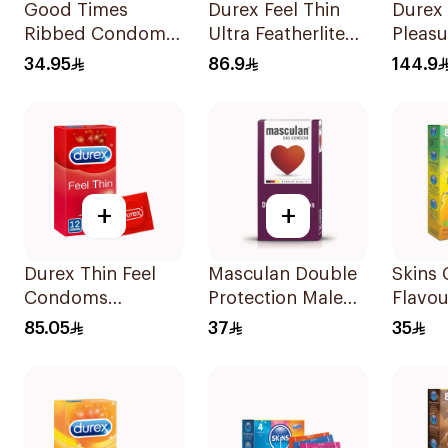
Good Times
Durex Feel Thin
Durex
Ribbed Condoms
Ultra Featherlite
Pleasu
12 Pieces
Condoms
Condo
34.95
86.9
144.9
12Pieces
Pieces
+
+
Durex Thin Feel
Masculan Double
Skins
Condoms
Protection Male
Flavou
12Pieces
Condoms
85.05
37
35
10Pieces