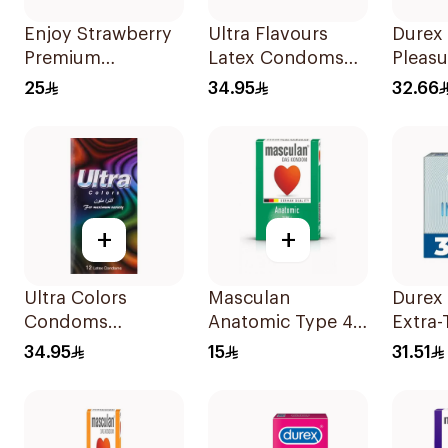
Enjoy Strawberry
Ultra Flavours
Durex
Premium
Latex Condoms
Pleasu
Condoms
12Pieces
Condo
25
34.95
32.66
12Pieces
+
+
Ultra Colors
Masculan
Durex 
Condoms
Anatomic Type 4
Extra-
12Pieces
Condoms Small
Condo
34.95
15
31.51
3Pieces