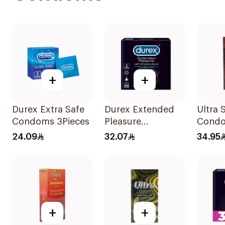
+
+
Durex Extra Safe
Durex Extended
Ultra 
Condoms 3Pieces
Pleasure
Condo
Condoms 3Pieces
Pieces
24.09
32.07
34.95
+
+