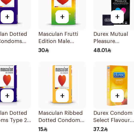
+
+
+
lan Dotted
Masculan Frutti
Durex Mutual
Condoms
Edition Male
Pleasure
es
Condoms
Condoms 6Piec
30
48.01
10Pieces
+
+
+
lan Dotted
Masculan Ribbed
Durex Condom
ms Type 2
Dotted Condoms
Select Flavour
s
Type 3 3Pieces
6Pieces
15
37.2