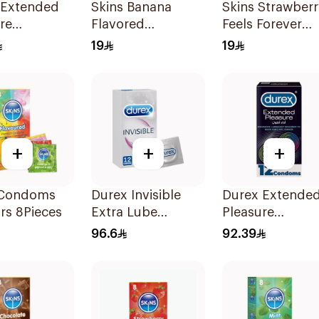
 Extended
Skins Banana
Skins Strawberr
re
Flavored
Feels Forever
ms 20
Condoms 4Pieces
Condoms 4Piec
19
19
+
+
+
 Condoms
Durex Invisible
Durex Extende
rs 8Pieces
Extra Lube
Pleasure
Condoms
Condoms
96.6
92.39
12Pieces
12Pieces