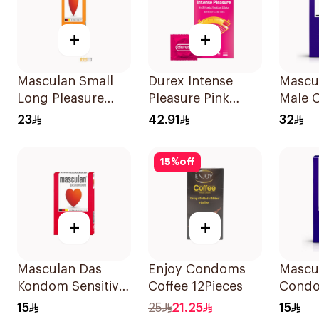
+
+
Masculan Small
Durex Intense
Mascu
Long Pleasure
Pleasure Pink
Male 
Condoms 3Pieces
Condoms 6Pieces
10Piec
23
42.91
32
15
%
off
+
+
Masculan Das
Enjoy Condoms
Mascu
Kondom Sensitive
Coffee 12Pieces
Condo
Small 3Pieces
3Piece
15
25
21.25
15