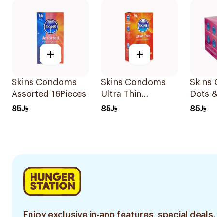
+
+
Skins Condoms
Skins Condoms
Skins
Assorted 16Pieces
Ultra Thin
Dots &
16Pieces
16Piec
85
85
85
Enjoy exclusive in-app features, special deals,