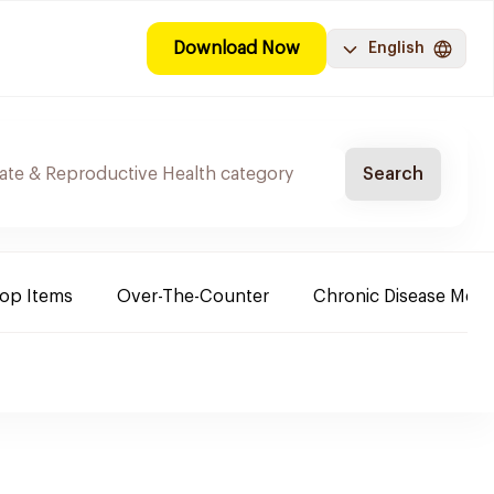
Download Now
English
Search
Top Items
Over-The-Counter
Chronic Disease Medi