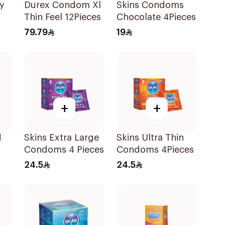
y
Durex Condom Xl
Skins Condoms
Thin Feel 12Pieces
Chocolate 4Pieces
es
79.79
19
+
+
d
Skins Extra Large
Skins Ultra Thin
Condoms 4 Pieces
Condoms 4Pieces
24.5
24.5