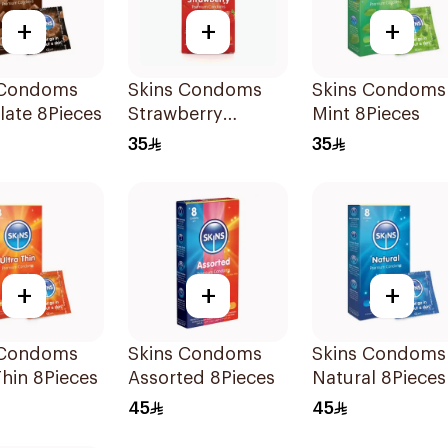
+
+
+
 Condoms
Skins Condoms
Skins Condoms
ate 8Pieces
Strawberry
Mint 8Pieces
8Pieces
35
35
+
+
+
 Condoms
Skins Condoms
Skins Condoms
Thin 8Pieces
Assorted 8Pieces
Natural 8Pieces
45
45