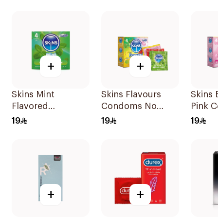
+
+
Skins Mint
Skins Flavours
Skins
Flavored
Condoms No
Pink 
Condoms 4Pieces
Latex Smell
4Piece
19
19
19
4Pieces
+
+