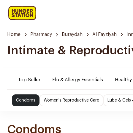
Home
Pharmacy
Buraydah
Al Fayziyah
In
Intimate & Reproducti
Top Seller
Flu & Allergy Essentials
Healthy
Condoms
Women's Reproductive Care
Lube & Gels 
Condoms