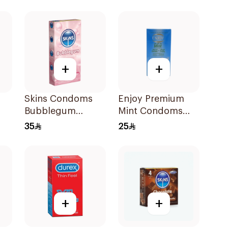
10Pieces
12Pieces
+
+
Skins Condoms
Enjoy Premium
Bubblegum
Mint Condoms
8Pieces
12Pieces
35
25
+
+