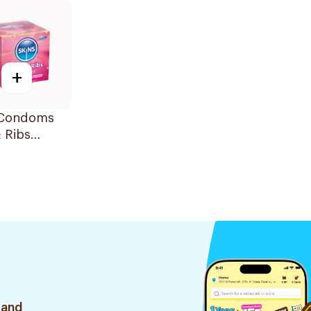
+
 Condoms
 Ribs
es
 and