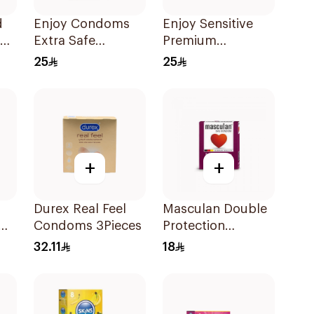
d
Enjoy Condoms
Enjoy Sensitive
Extra Safe
Premium
12Pieces
Condoms
25
25
12Pieces
+
+
Durex Real Feel
Masculan Double
Condoms 3Pieces
Protection
es
Condoms 3Pieces
32.11
18