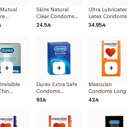
 Mutual
Skins Natural
Ultra Lubricate
re
Clear Condoms
Latex Condoms
ms 3Pieces
Extra Lubricated
12Pieces
24.5
34.95
4Pieces
+
+
+
Invisible
Durex Extra Safe
Masculan
Thin
Condoms
Condoms Long
ms 3Pieces
20Pieces
Pleasure 10Piec
93
42