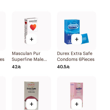
+
+
Masculan Pur
Durex Extra Safe
es
Superfine Male
Condoms 6Pieces
Condoms
42
40.5
10Pieces
+
+