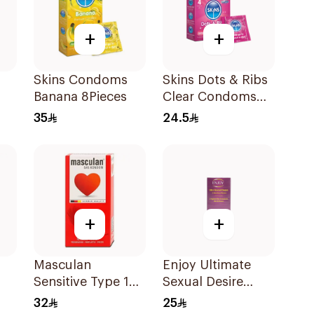
+
+
Skins Condoms
Skins Dots & Ribs
Banana 8Pieces
Clear Condoms
es
4Pieces
35
24.5
+
+
Masculan
Enjoy Ultimate
Sensitive Type 1
Sexual Desire
Condoms
Condoms
32
25