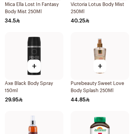
Mica Ella Lost In Fantasy
Victoria Lotus Body Mist
Body Mist 250Ml
250Ml
34.5
40.25
+
+
Axe Black Body Spray
Purebeauty Sweet Love
150ml
Body Splash 250Ml
29.95
44.85