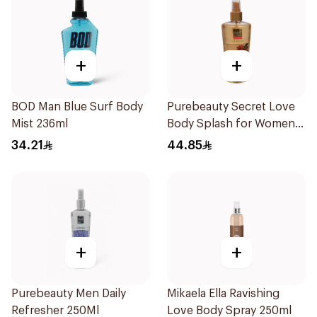
+
+
BOD Man Blue Surf Body
Purebeauty Secret Love
Mist 236ml
Body Splash for Women
250Ml
34.21
44.85
+
+
Purebeauty Men Daily
Mikaela Ella Ravishing
Refresher 250Ml
Love Body Spray 250ml