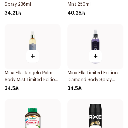
Spray 236ml
Mist 250ml
34.21
40.25
+
+
Mica Ella Tangelo Palm
Mica Ella Limited Edition
Body Mist Limited Edition
Diamond Body Spray
250ml
250Ml
34.5
34.5