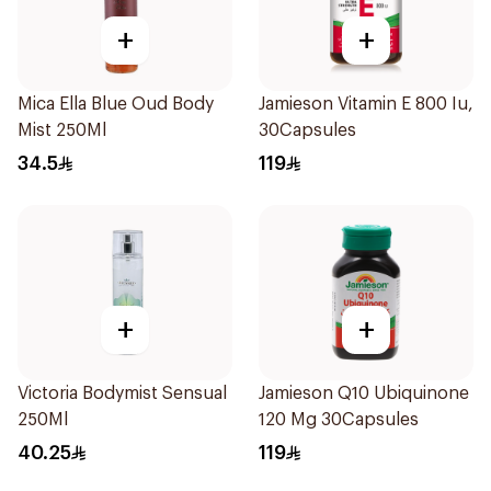
+
+
Mica Ella Blue Oud Body
Jamieson Vitamin E 800 Iu,
Mist 250Ml
30Capsules
34.5
119
+
+
Victoria Bodymist Sensual
Jamieson Q10 Ubiquinone
250Ml
120 Mg 30Capsules
40.25
119