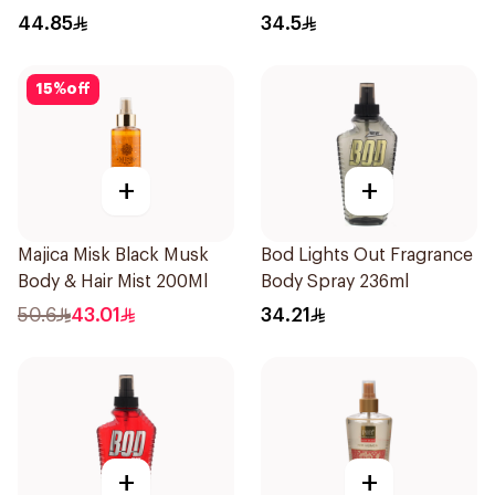
44.85
34.5
15
%
off
+
+
Majica Misk Black Musk
Bod Lights Out Fragrance
Body & Hair Mist 200Ml
Body Spray 236ml
50.6
43.01
34.21
+
+