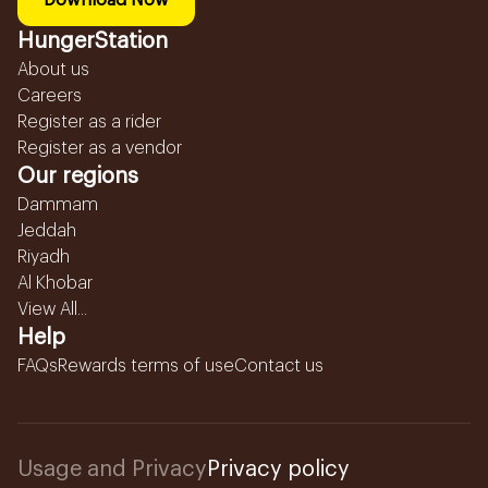
Download Now
HungerStation
About us
Careers
Register as a rider
Register as a vendor
Our regions
Dammam
Jeddah
Riyadh
Al Khobar
View All...
Help
FAQs
Rewards terms of use
Contact us
Usage and Privacy
Privacy policy