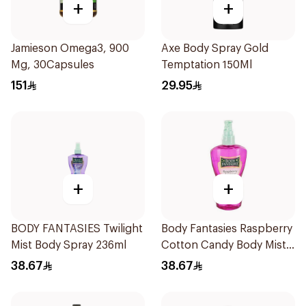
+
+
Jamieson Omega3, 900
Axe Body Spray Gold
Mg, 30Capsules
Temptation 150Ml
151
29.95
+
+
BODY FANTASIES Twilight
Body Fantasies Raspberry
Mist Body Spray 236ml
Cotton Candy Body Mist
236Ml
38.67
38.67