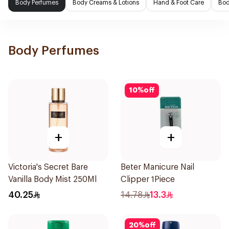
Body Perfumes
Body Creams & Lotions
Hand & Foot Care
Bod
Body Perfumes
10
%
off
+
+
Victoria's Secret Bare
Beter Manicure Nail
Vanilla Body Mist 250Ml
Clipper 1Piece
40.25
14.78
13.3
20
%
off