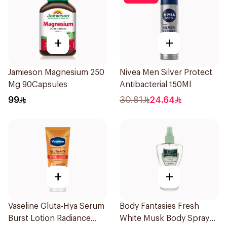
+
+
Jamieson Magnesium 250
Nivea Men Silver Protect
Mg 90Capsules
Antibacterial 150Ml
99
30.81
24.64
+
+
Vaseline Gluta-Hya Serum
Body Fantasies Fresh
Burst Lotion Radiance
White Musk Body Spray