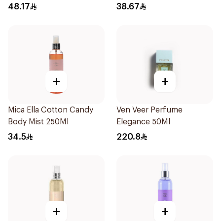
Defence Spf 50 Pa+++
236ml
48.17
38.67
180Ml
+
+
Mica Ella Cotton Candy
Ven Veer Perfume
Body Mist 250Ml
Elegance 50Ml
34.5
220.8
+
+