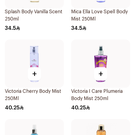
Splash Body Vanilla Scent
Mica Ella Love Spell Body
250ml
Mist 250Ml
34.5
34.5
+
+
Victoria Cherry Body Mist
Victoria I Care Plumeria
250Ml
Body Mist 250ml
40.25
40.25