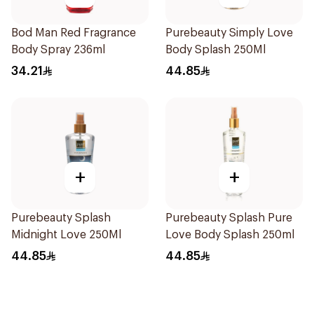
Bod Man Red Fragrance
Purebeauty Simply Love
Body Spray 236ml
Body Splash 250Ml
34.21
44.85
+
+
Purebeauty Splash
Purebeauty Splash Pure
Midnight Love 250Ml
Love Body Splash 250ml
44.85
44.85