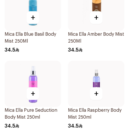
+
+
Mica Ella Blue Basil Body
Mica Ella Amber Body Mist
Mist 250Ml
250Ml
34.5
34.5
+
+
Mica Ella Pure Seduction
Mica Ella Raspberry Body
Body Mist 250ml
Mist 250ml
34.5
34.5