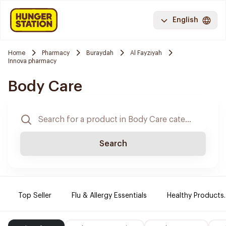
English
Home
Pharmacy
Buraydah
Al Fayziyah
Innova pharmacy
Body Care
Search
Top Seller
Flu & Allergy Essentials
Healthy Products.