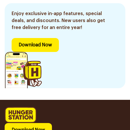
Enjoy exclusive in-app features, special
deals, and discounts. New users also get
free delivery for an entire year!
Download Now