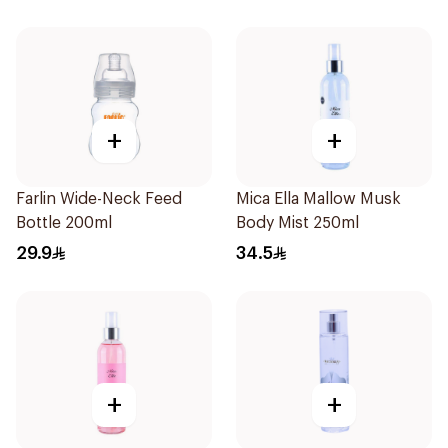
+
+
Farlin Wide-Neck Feed
Mica Ella Mallow Musk
Bottle 200ml
Body Mist 250ml
29.9
34.5
+
+