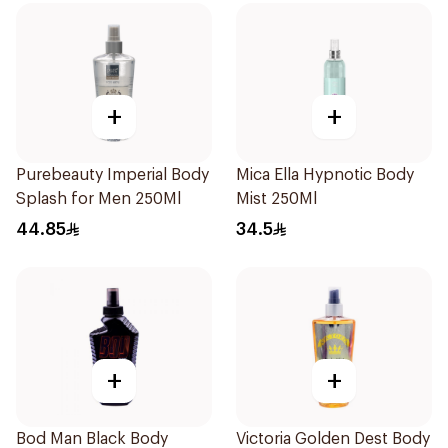
+
+
Purebeauty Imperial Body
Mica Ella Hypnotic Body
Splash for Men 250Ml
Mist 250Ml
44.85
34.5
+
+
Bod Man Black Body
Victoria Golden Dest Body