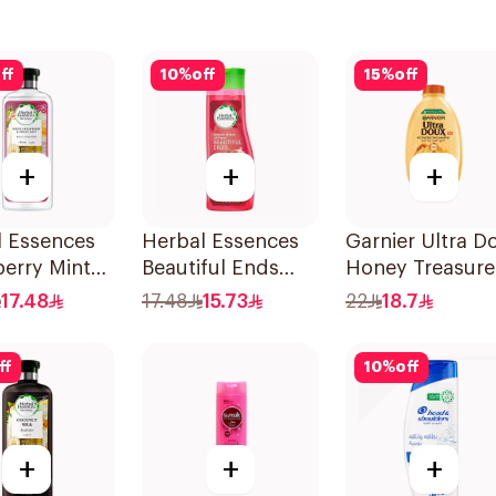
ff
10
%
off
15
%
off
+
+
+
l Essences
Herbal Essences
Garnier Ultra D
erry Mint
Beautiful Ends
Honey Treasure
oo 400Ml
Pomegranate
Repairing
17.48
17.48
15.73
22
18.7
Shampoo 400Ml
Shampoo 400M
ff
10
%
off
+
+
+