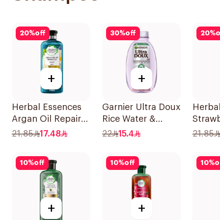
20
%
off
30
%
off
20
%
o
+
+
Herbal Essences
Garnier Ultra Doux
Herba
Argan Oil Repair
Rice Water &
Strawb
Shampoo 400Ml
Starch Shampoo
Shamp
21.85
17.48
22
15.4
21.85
400Ml
10
%
off
10
%
off
10
%
o
+
+