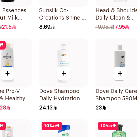
l Essences
Sunsilk Co-
Head & Should
ut Milk
Creations Shine &
Daily Clean &
oo 400Ml
Strength
Stylish Anti-
21.5
8.69
19.95
17.95
Shampoo 200ml
Dandruff
Shampoo 350M
ff
+
+
+
ne Pro-V
Dove Shampoo
Dove Daily Care
& Healthy 2
Daily Hydration
Shampoo 590M
Shampoo
400Ml
.28
24.13
23
ff
10
%
off
10
%
off