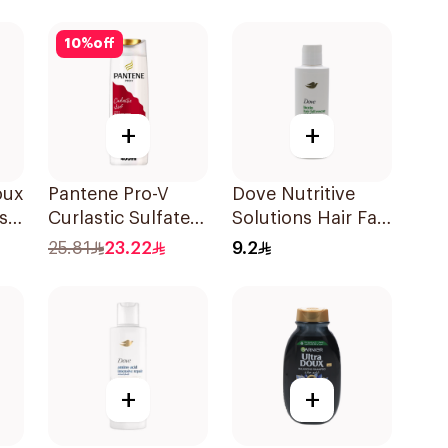
l
10
%
off
+
+
oux
Pantene Pro-V
Dove Nutritive
s
Curlastic Sulfate-
Solutions Hair Fall
Free Shampoo
Rescue Shampoo
25.81
23.22
9.2
l
400Ml
190Ml
+
+