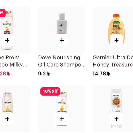
Shampoo 190M
ff
+
+
+
ne Pro-V
Dove Nourishing
Garnier Ultra D
oo Milky
Oil Care Shampoo
Honey Treasure
e Repair
190Ml
Reconstructing
.28
9.2
14.78
Shampoo 200M
10
%
off
+
+
+