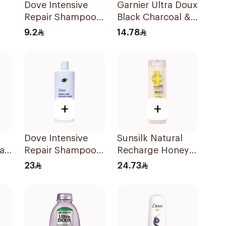
Dove Intensive
Garnier Ultra Doux
Repair Shampoo
Black Charcoal &
190Ml
Black Seed
9.2
14.78
l
Shampoo 200Ml
+
+
Dove Intensive
Sunsilk Natural
air
Repair Shampoo
Recharge Honey
590Ml
Shampoo 400Ml
23
24.73