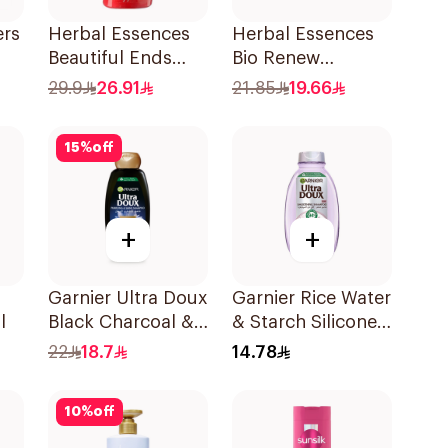
ers
Herbal Essences
Herbal Essences
Beautiful Ends
Bio Renew
Shampoo 700Ml
Smooth Shampoo
29.9
26.91
21.85
19.66
400Ml
l
15
%
off
+
+
Garnier Ultra Doux
Garnier Rice Water
l
Black Charcoal &
& Starch Silicone-
Black Seed
Free Shampoo
22
18.7
14.78
Shampoo 400Ml
200Ml
10
%
off