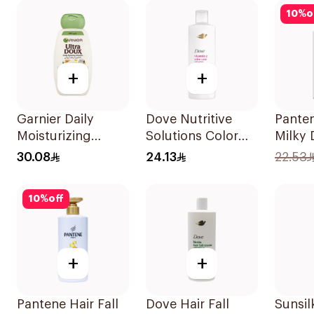
400Ml
10
%
o
+
+
Garnier Daily
Dove Nutritive
Pante
Moisturizing
Solutions Color
Milky
Shampoo with
Repair Shampoo
Care 
30.08
24.13
22.53
Almond Milk
400Ml
500Ml
600Ml
10
%
off
+
+
Pantene Hair Fall
Dove Hair Fall
Sunsil