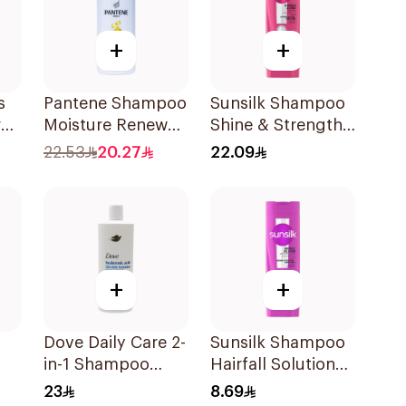
+
+
s
Pantene Shampoo
Sunsilk Shampoo
al
Moisture Renewal
Shine & Strength
, 500Ml
400Ml
22.53
20.27
22.09
+
+
Dove Daily Care 2-
Sunsilk Shampoo
in-1 Shampoo
Hairfall Solution
590Ml
200Ml
23
8.69