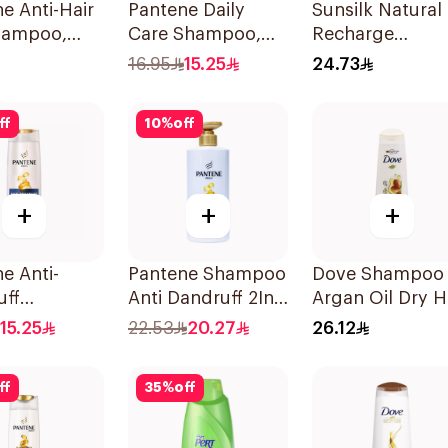
e Anti-Hair
Pantene Daily
Sunsilk Natural
Shampoo,
Care Shampoo,
Recharge
375Ml
Coconut
16.95
15.25
24.73
Shampoo 400M
ff
10
%
off
+
+
+
e Anti-
Pantene Shampoo
Dove Shampoo
uff
Anti Dandruff 2In1,
Argan Oil Dry H
oo, 375Ml
500Ml
400Ml
15.25
22.53
20.27
26.12
ff
35
%
off