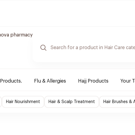
nova pharmacy
 Products.
Flu & Allergies
Hajj Products
Your 
Hair Nourishment
Hair & Scalp Treatment
Hair Brushes & 