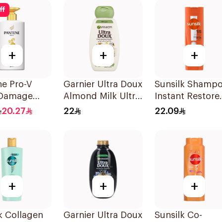
200Ml
ff
+
+
+
ne Pro-V
Garnier Ultra Doux
Sunsilk Shamp
 Damage
Almond Milk Ultra
Instant Restore
Shampoo
Nourishing
400Ml
20.27
22
22.09
Shampoo 400Ml
+
+
+
k Collagen
Garnier Ultra Doux
Sunsilk Co-