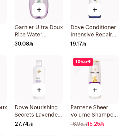
+
+
Garnier Ultra Doux
Dove Conditioner
Rice Water
Intensive Repair
l
Shampoo 600Ml
340Ml
30.08
19.17
10
%
off
+
+
oux
Dove Nourishing
Pantene Sheer
Secrets Lavender
Volume Shampoo
Shampoo 400Ml
375Ml
27.74
16.95
15.25
ir