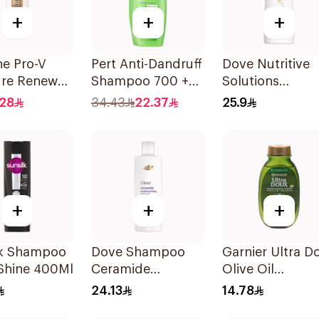
+
+
+
ne Pro-V
Pert Anti-Dandruff
Dove Nutritive
ure Renewal
Shampoo 700 +
Solutions
oo 200Ml
300Ml
Shampoo 400M
.28
34.43
22.37
25.9
+
+
+
lk Shampoo
Dove Shampoo
Garnier Ultra D
 Shine 400Ml
Ceramide
Olive Oil
Moisturizing
Nourishing
24.13
14.78
400Ml
Shampoo for Ha