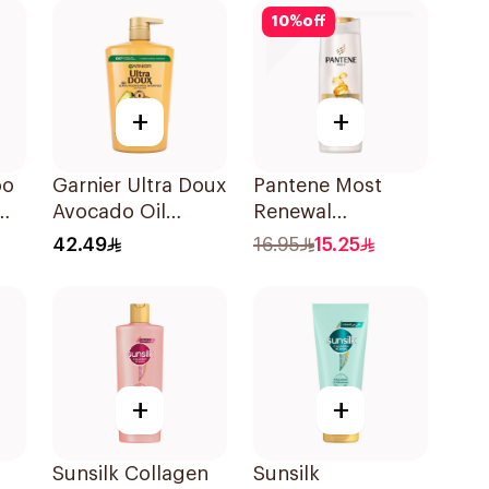
10
%
off
+
+
oo
Garnier Ultra Doux
Pantene Most
Avocado Oil
Renewal
Shampoo 1L
Shampoo, 375Ml
42.49
16.95
15.25
+
+
Sunsilk Collagen
Sunsilk