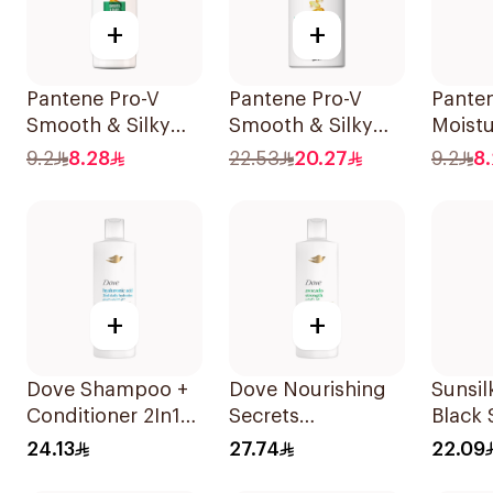
+
+
Pantene Pro-V
Pantene Pro-V
Pante
Smooth & Silky
Smooth & Silky
Moist
Shampoo 190Ml
Shampoo 500Ml
Shamp
9.2
8.28
22.53
20.27
9.2
8
+
+
Dove Shampoo +
Dove Nourishing
Sunsi
Conditioner 2In1
Secrets
Black
Daily Hydration
Strengthening
24.13
27.74
22.09
400Ml
Ritual Shampoo