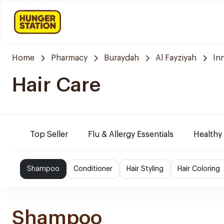
Home
Pharmacy
Buraydah
Al Fayziyah
In
Hair Care
Top Seller
Flu & Allergy Essentials
Healthy
Shampoo
Conditioner
Hair Styling
Hair Coloring
Shampoo