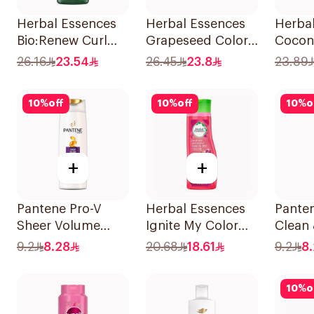
Herbal Essences
Herbal Essences
Herba
Bio:Renew Curl
Grapeseed Color
Cocon
Hydrator
Protect Shampoo
Shamp
26.16
23.54
26.45
23.8
23.89
Shampoo 400Ml
400Ml
10
%
off
10
%
off
10
%
o
+
+
Pantene Pro-V
Herbal Essences
Pante
Sheer Volume
Ignite My Color
Clean 
Shampoo 190Ml
Rose Shampoo
In 1 
9.2
8.28
20.68
18.61
9.2
8
400Ml
190Ml
10
%
o