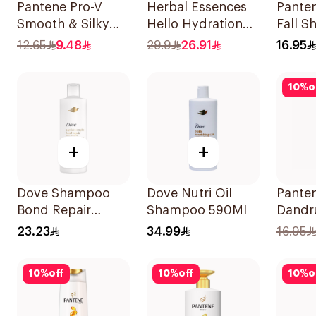
Pantene Pro-V
Herbal Essences
Panten
Smooth & Silky
Hello Hydration
Fall 
Shampoo 200ml
Coconut
375Ml
12.65
9.48
29.9
26.91
16.95
Shampoo 700Ml
10
%
o
+
+
Dove Shampoo
Dove Nutri Oil
Panten
Bond Repair
Shampoo 590Ml
Dandr
350Ml
Shamp
23.23
34.99
16.95
10
%
off
10
%
off
10
%
o