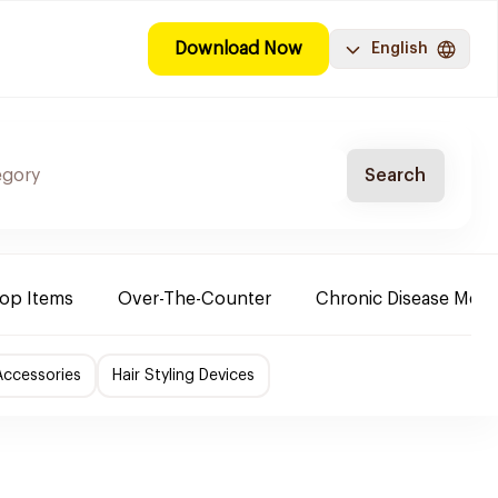
Download Now
English
Search
Top Items
Over-The-Counter
Chronic Disease Medi
Accessories
Hair Styling Devices