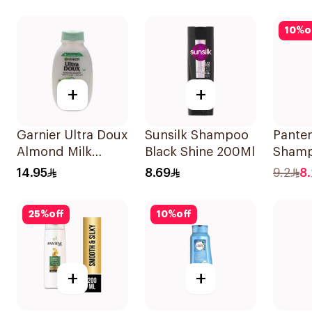
10
%
o
+
+
Garnier Ultra Doux
Sunsilk Shampoo
Pante
Almond Milk
Black Shine 200Ml
Shamp
Shampoo 200Ml
Damag
14.95
8.69
9.2
8
200Ml
25
%
off
10
%
off
+
+