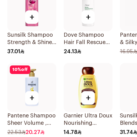
+
+
Sunsilk Shampoo
Dove Shampoo
Pante
Strength & Shine
Hair Fall Rescue
& Sil
700Ml
400Ml
375Ml
37.01
24.13
16.95
10
%
off
+
+
Pantene Shampoo
Garnier Ultra Doux
Sunsil
Sheer Volume ,
Nourishing
Blend
500Ml
Shampoo 200Ml
350ml
22.53
20.27
14.78
31.74