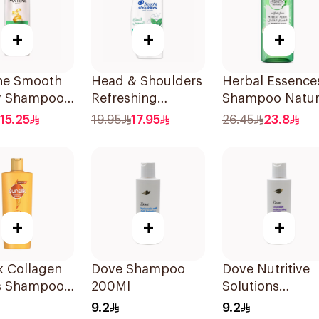
+
+
+
ne Smooth
Head & Shoulders
Herbal Essence
ky Shampoo,
Refreshing
Shampoo Natur
Menthol Anti-
Hair
15.25
19.95
17.95
26.45
23.8
Dandruff
Strengthening
Shampoo 350Ml
Aloe Vera &
Bamboo 400Ml
+
+
+
k Collagen
Dove Shampoo
Dove Nutritive
s Shampoo
200Ml
Solutions
Moisturizing
9.2
9.2