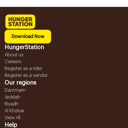
Download Now
HungerStation
About us
Careers
Register as a rider
Register as a vendor
Our regions
Dammam
Jeddah
Riyadh
Al Khobar
View All...
Help