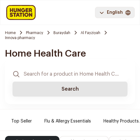
English
Home
Pharmacy
Buraydah
Al Fayziyah
Innova pharmacy
Home Health Care
Search
Top Seller
Flu & Allergy Essentials
Healthy Products.