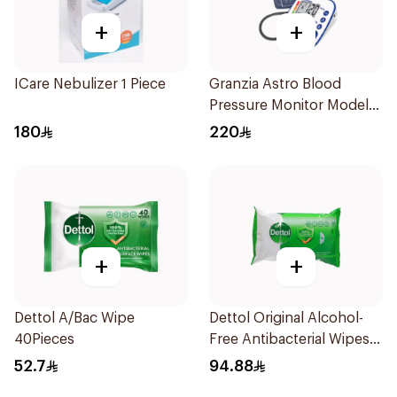
+
+
ICare Nebulizer 1 Piece
Granzia Astro Blood
Pressure Monitor Model
Tmp-1490-Cs 1Piece
180
220
+
+
Dettol A/Bac Wipe
Dettol Original Alcohol-
40Pieces
Free Antibacterial Wipes
80Pieces
52.7
94.88