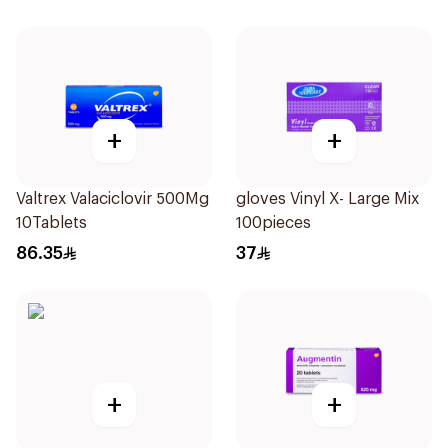
+
+
Valtrex Valaciclovir 500Mg
gloves Vinyl X- Large Mix
10Tablets
100pieces
86.35
37
+
+