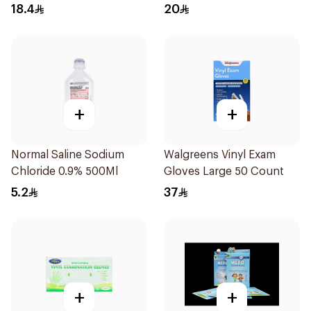
18.4
20
+
+
Normal Saline Sodium
Walgreens Vinyl Exam
Chloride 0.9% 500Ml
Gloves Large 50 Count
5.2
37
+
+