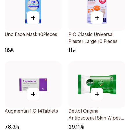
+
+
Uno Face Mask 10Pieces
PIC Classic Universal
Plaster Large 10 Pieces
16
11
+
+
Augmentin 1 G 14Tablets
Dettol Original
Antibacterial Skin Wipes
20 Pieces
78.3
29.11