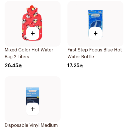
+
+
Mixed Color Hot Water
First Step Focus Blue Hot
Bag 2 Liters
Water Bottle
26.45
17.25
+
Disposable Vinyl Medium