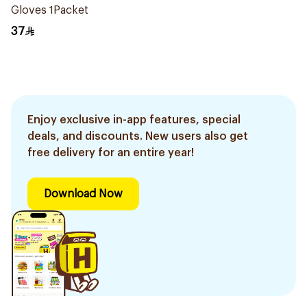
Gloves 1Packet
37
Enjoy exclusive in-app features, special
deals, and discounts. New users also get
free delivery for an entire year!
Download Now