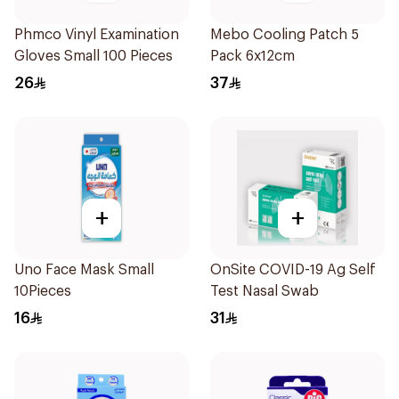
Phmco Vinyl Examination
Mebo Cooling Patch 5
Gloves Small 100 Pieces
Pack 6x12cm
26
37
+
+
Uno Face Mask Small
OnSite COVID-19 Ag Self
10Pieces
Test Nasal Swab
16
31