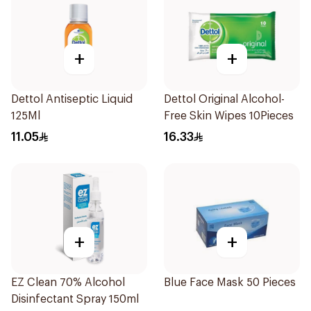
+
+
Dettol Antiseptic Liquid
Dettol Original Alcohol-
125Ml
Free Skin Wipes 10Pieces
11.05
16.33
+
+
EZ Clean 70% Alcohol
Blue Face Mask 50 Pieces
Disinfectant Spray 150ml