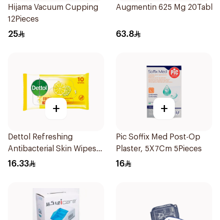
Hijama Vacuum Cupping
Augmentin 625 Mg 20Tablet
12Pieces
25
63.8
+
+
Dettol Refreshing
Pic Soffix Med Post-Op
Antibacterial Skin Wipes
Plaster, 5X7Cm 5Pieces
10Pieces
16.33
16