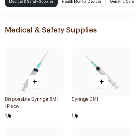
Medical & Safety Supplies
Health Monitor Devices
Geriatric Care
Medical & Safety Supplies
+
+
Disposable Syringe 5Ml
Syringe 3Ml
1Piece
1
1