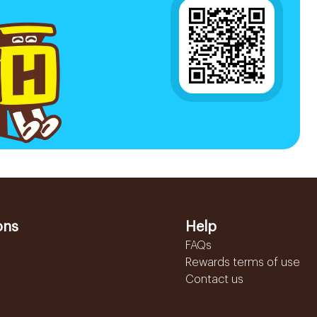
ons
Help
FAQs
Rewards terms of use
Contact us