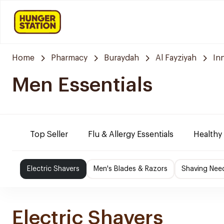
Home
Pharmacy
Buraydah
Al Fayziyah
In
Men Essentials
Top Seller
Flu & Allergy Essentials
Healthy
Electric Shavers
Men's Blades & Razors
Shaving Nee
Electric Shavers