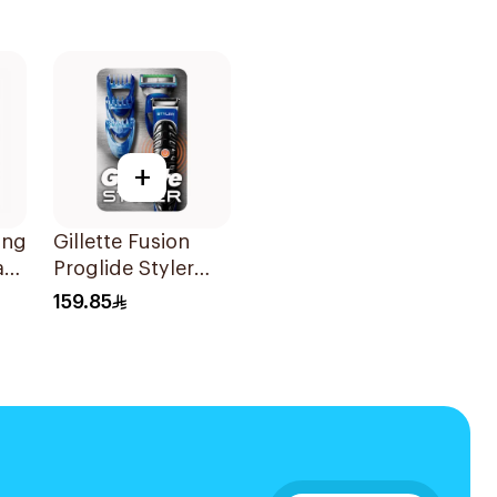
+
ing
Gillette Fusion
ard
Proglide Styler
Blue
159.85