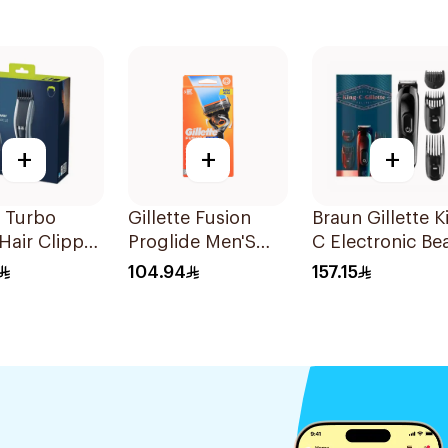
+
+
+
s Turbo
Gillette Fusion
Braun Gillette K
Hair Clipper
Proglide Men'S
C Electronic Be
ngth
Razor With Flex
Trimmer Black
104.94
157.15
gs
Ball 1Pieces