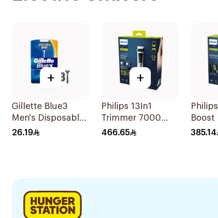
+
+
Gillette Blue3
Philips 13In1
Philip
Men's Disposable
Trimmer 7000
Boost 
Razors 3 Pieces
Series 1Piece
28 Le
26.19
466.65
385.14
Settin