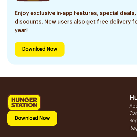
Enjoy exclusive in-app features, special deals,
discounts. New users also get free delivery fo
year!
Download Now
Hu
Ab
Ca
Download Now
Reg
Reg