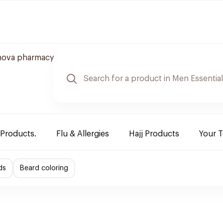
nova pharmacy
 Products.
Flu & Allergies
Hajj Products
Your 
ds
Beard coloring