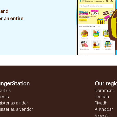
 and
r an entire
ngerStation
Our regi
out us
Dammam
reers
Jeddah
ister as a rider
Riyadh
ister as a vendor
Al Khobar
View All...