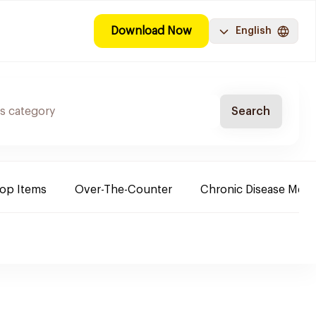
Download Now
English
Search
Top Items
Over-The-Counter
Chronic Disease Medi