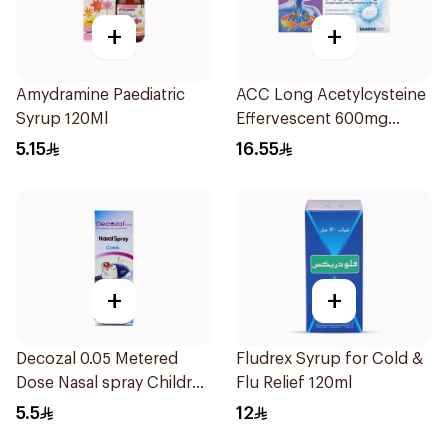
+
+
Amydramine Paediatric
ACC Long Acetylcysteine
Syrup 120Ml
Effervescent 600mg
10Tablets
5.15
16.55
+
+
Decozal 0.05 Metered
Fludrex Syrup for Cold &
Dose Nasal spray Children
Flu Relief 120ml
15Ml
5.5
12