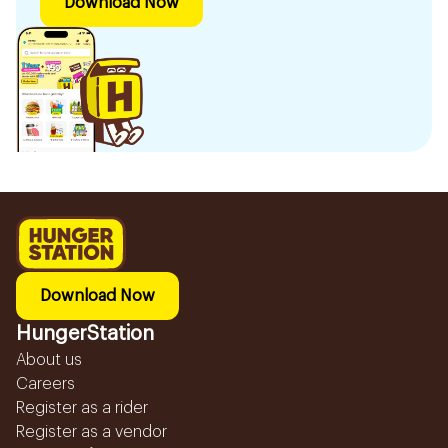
Download Now
Download Now
HungerStation
About us
Careers
Register as a rider
Register as a vendor