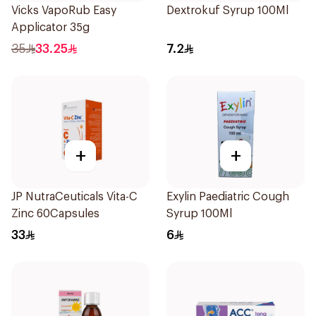
Vicks VapoRub Easy
Dextrokuf Syrup 100Ml
Applicator 35g
35
33.25
7.2
+
+
JP NutraCeuticals Vita-C
Exylin Paediatric Cough
Zinc 60Capsules
Syrup 100Ml
33
6