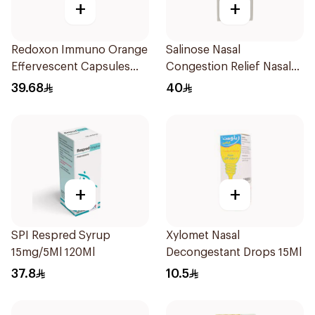
+
+
Redoxon Immuno Orange
Salinose Nasal
Effervescent Capsules
Congestion Relief Nasal
15Pieces
Spray 30Ml
39.68
40
+
+
SPI Respred Syrup
Xylomet Nasal
15mg/5Ml 120Ml
Decongestant Drops 15Ml
37.8
10.5