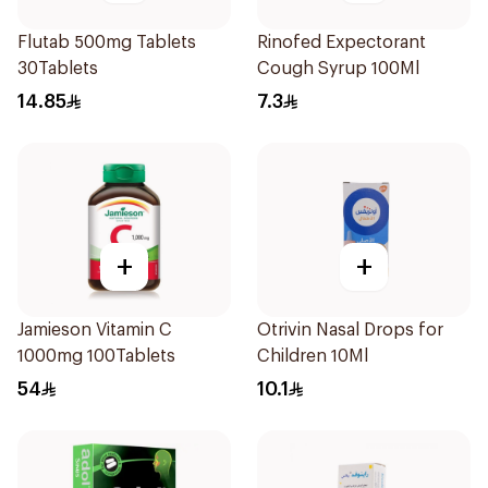
Flutab 500mg Tablets
Rinofed Expectorant
30Tablets
Cough Syrup 100Ml
14.85
7.3
+
+
Jamieson Vitamin C
Otrivin Nasal Drops for
1000mg 100Tablets
Children 10Ml
54
10.1