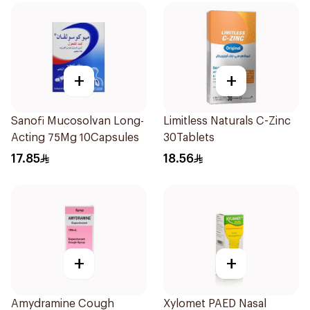
+
+
Sanofi Mucosolvan Long-
Limitless Naturals C-Zinc
Acting 75Mg 10Capsules
30Tablets
17.85
18.56
+
+
Amydramine Cough
Xylomet PAED Nasal