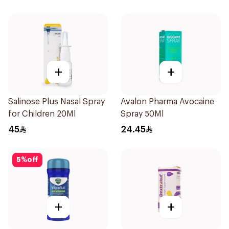
+
+
Salinose Plus Nasal Spray
Avalon Pharma Avocaine
for Children 20Ml
Spray 50Ml
45
24.45
5
%
off
+
+