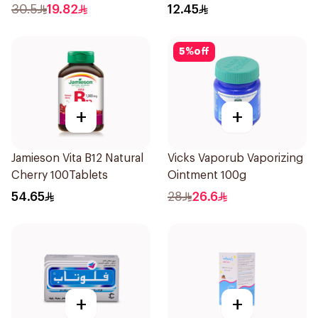
16Pieces
30.5
19.82
12.45
5
%
off
+
+
Jamieson Vita B12 Natural
Vicks Vaporub Vaporizing
Cherry 100Tablets
Ointment 100g
54.65
28
26.6
+
+