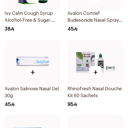
Ivy Calm Cough Syrup
Avalon Cortrief
Alcohol-Free & Sugar-
Budesonide Nasal Spray
Free 120Ml
6ml
38
45
+
+
Avalon Salinose Nasal Gel
Rhinofresh Nasal Douche
30g
Kit 60 Sachets
45
95