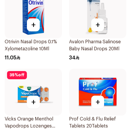
+
+
Otrivin Nasal Drops 0.1%
Avalon Pharma Salinose
Xylometazoline 10Ml
Baby Nasal Drops 20Ml
11.05
34
35
%
off
+
+
Vicks Orange Menthol
Prof Cold & Flu Relief
Vapodrops Lozenges
Tablets 20Tablets