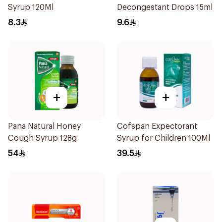
Syrup 120Ml
Decongestant Drops 15ml
8.3
9.6
+
+
Pana Natural Honey
Cofspan Expectorant
Cough Syrup 128g
Syrup for Children 100Ml
54
39.5