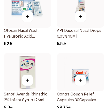
+
+
Otosan Nasal Wash
API Decozal Nasal Drops
Hyaluronic Acid
0.05% 10Ml
30Sachets
62
5.5
+
+
Sanofi Aventis Rhinathiol
Contra Cough Relief
2% Infant Syrup 125ml
Capsules 30Capsules
9.3
29.75