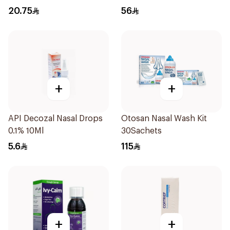
Syrup 100Ml
20.75
56
+
+
API Decozal Nasal Drops
Otosan Nasal Wash Kit
0.1% 10Ml
30Sachets
5.6
115
+
+