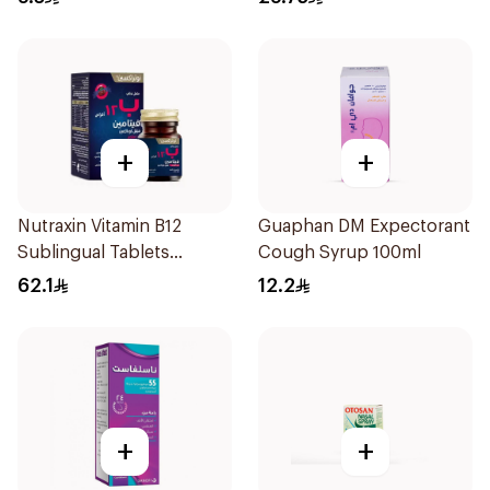
+
+
Nutraxin Vitamin B12
Guaphan DM Expectorant
Sublingual Tablets
Cough Syrup 100ml
60Tablets
62.1
12.2
+
+