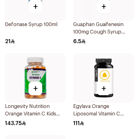
+
+
Defonase Syrup 100ml
Guaphan Guaifenesin
100mg Cough Syrup
100Ml
21
6.5
+
+
Longevity Nutrition
Egylava Orange
Orange Vitamin C Kids
Liposomal Vitamin C
Gummies 74 Pieces
Gummies 30 Pieces
143.75
111