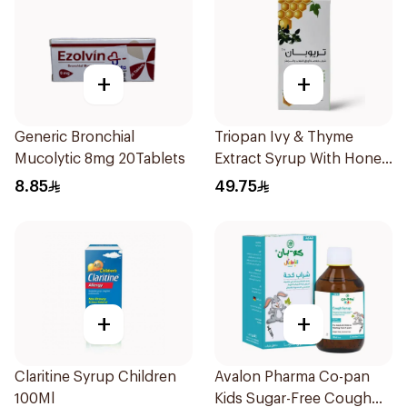
+
+
Generic Bronchial
Triopan Ivy & Thyme
Mucolytic 8mg 20Tablets
Extract Syrup With Honey
100Ml
8.85
49.75
+
+
Claritine Syrup Children
Avalon Pharma Co-pan
100Ml
Kids Sugar-Free Cough