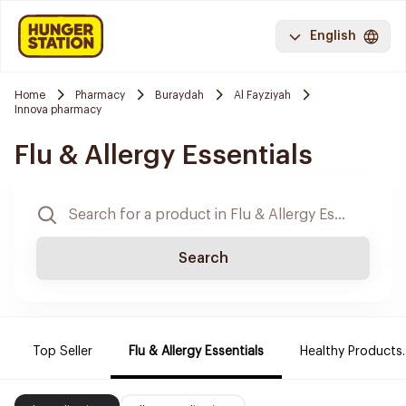
English
Home
Pharmacy
Buraydah
Al Fayziyah
Innova pharmacy
Flu & Allergy Essentials
Search
Top Seller
Flu & Allergy Essentials
Healthy Products.