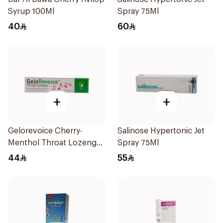
Syrup 100Ml
Spray 75Ml
40
60
+
+
Gelorevoice Cherry-
Salinose Hypertonic Jet
Menthol Throat Lozenges
Spray 75Ml
20 Tablets
44
55