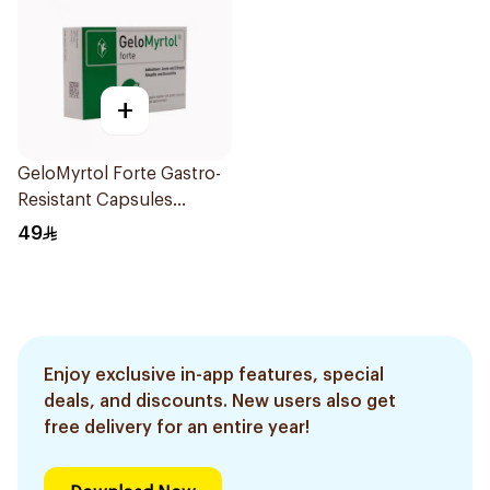
+
GeloMyrtol Forte Gastro-
Resistant Capsules
20Pieces
49
Enjoy exclusive in-app features, special
deals, and discounts. New users also get
free delivery for an entire year!