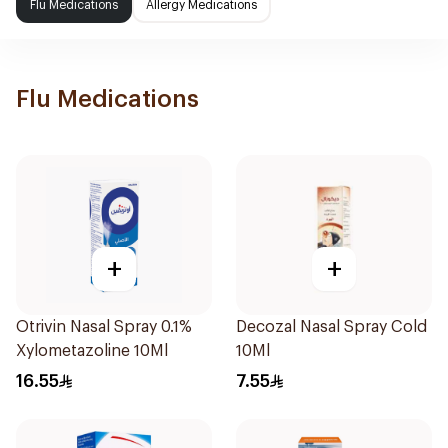
Flu Medications
Allergy Medications
Flu Medications
+
+
Otrivin Nasal Spray 0.1%
Decozal Nasal Spray Cold
Xylometazoline 10Ml
10Ml
16.55
7.55