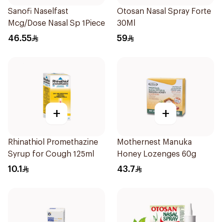
Sanofi Naselfast
Otosan Nasal Spray Forte
Mcg/Dose Nasal Sp 1Piece
30Ml
46.55
59
+
+
Rhinathiol Promethazine
Mothernest Manuka
Syrup for Cough 125ml
Honey Lozenges 60g
10.1
43.7