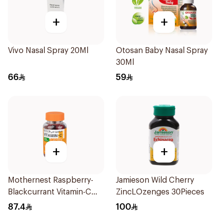
+
+
Vivo Nasal Spray 20Ml
Otosan Baby Nasal Spray
30Ml
66
59
+
+
Mothernest Raspberry-
Jamieson Wild Cherry
Blackcurrant Vitamin-C
ZincLOzenges 30Pieces
Candy 35Pieces
87.4
100