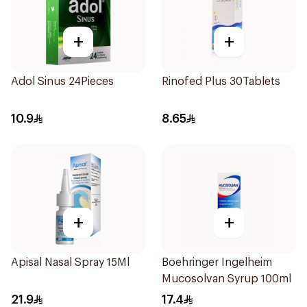
+
+
Adol Sinus 24Pieces
Rinofed Plus 30Tablets
10.9
8.65
+
+
Apisal Nasal Spray 15Ml
Boehringer Ingelheim
Mucosolvan Syrup 100ml
21.9
17.4