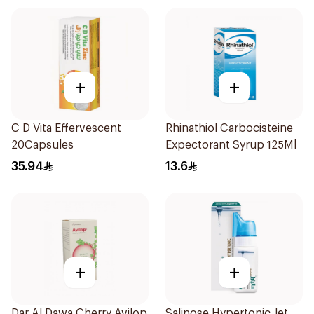
+
+
C D Vita Effervescent
Rhinathiol Carbocisteine
20Capsules
Expectorant Syrup 125Ml
35.94
13.6
+
+
Dar Al Dawa Cherry Avilop
Salinose Hypertonic Jet