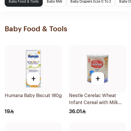
Baby Food & Tools
Baby Milk
Baby Diapers Size 0 To 2
Baby D
Baby Food & Tools
+
+
Humana Baby Biscuit 180g
Nestle Cerelac Wheat
Infant Cereal with Milk
400g
19
36.01