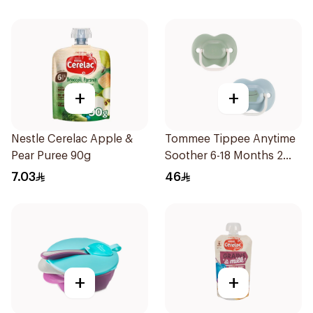
+
+
Nestle Cerelac Apple &
Tommee Tippee Anytime
Pear Puree 90g
Soother 6-18 Months 2
Pieces
7.03
46
+
+