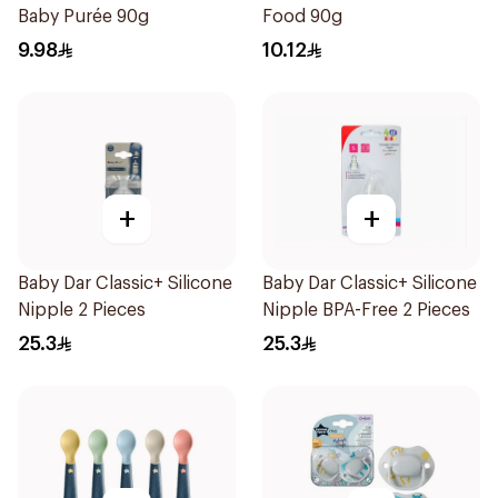
Baby Purée 90g
Food 90g
9.98
10.12
+
+
Baby Dar Classic+ Silicone
Baby Dar Classic+ Silicone
Nipple 2 Pieces
Nipple BPA-Free 2 Pieces
25.3
25.3