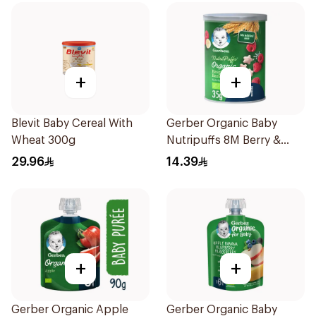
+
+
Blevit Baby Cereal With
Gerber Organic Baby
Wheat 300g
Nutripuffs 8M Berry &
Banana 35g
29.96
14.39
+
+
Gerber Organic Apple
Gerber Organic Baby