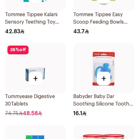
Tommee Tippee Kalani
Tommee Tippee Easy
Sensory Teething Toy
Scoop Feeding Bowls
Purple 1Piece
4Pieces
42.83
43.7
35
%
off
+
+
Tummyease Digestive
Babyder Baby Dar
30Tablets
Soothing Silicone Tooth
Gum Teether 1Piece
74.75
48.58
16.1