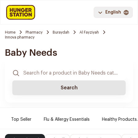
English
Home
Pharmacy
Buraydah
Al Fayziyah
Innova pharmacy
Baby Needs
Search
Top Seller
Flu & Allergy Essentials
Healthy Products.