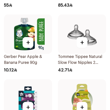
1kg
55
85.43
+
+
Gerber Pear Apple &
Tommee Tippee Natural
Banana Puree 90g
Slow Flow Nipples 2
Pieces
10.12
42.71
+
+