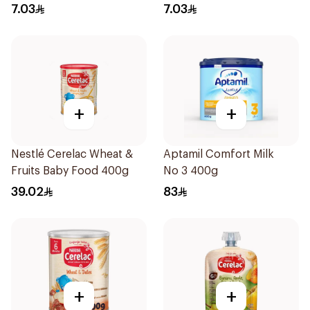
7.03
7.03
+
+
Nestlé Cerelac Wheat &
Aptamil Comfort Milk
Fruits Baby Food 400g
No 3 400g
39.02
83
+
+