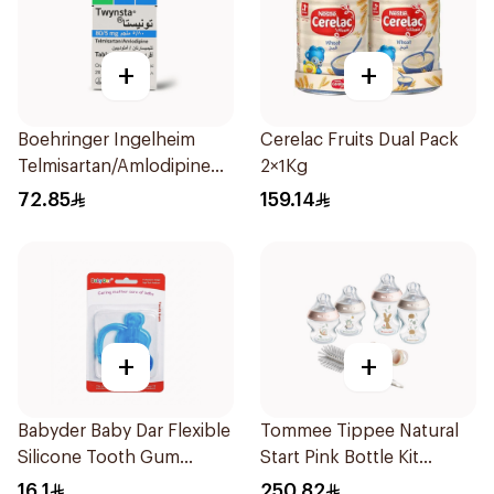
+
+
Boehringer Ingelheim
Cerelac Fruits Dual Pack
Telmisartan/Amlodipine
2×1Kg
28Tablets
72.85
159.14
+
+
Babyder Baby Dar Flexible
Tommee Tippee Natural
Silicone Tooth Gum
Start Pink Bottle Kit
Teether 1Piece
7Piece
16.1
250.82