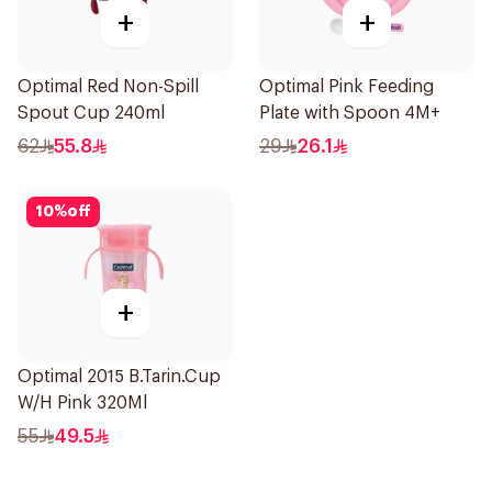
+
+
Optimal Red Non-Spill
Optimal Pink Feeding
Spout Cup 240ml
Plate with Spoon 4M+
62
55.8
29
26.1
10
%
off
+
Optimal 2015 B.Tarin.Cup
W/H Pink 320Ml
55
49.5