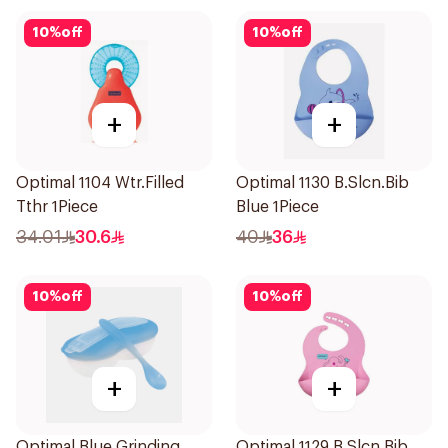
10
%
off
10
%
off
+
+
Optimal 1104 Wtr.Filled
Optimal 1130 B.Slcn.Bib
Tthr 1Piece
Blue 1Piece
34.01
30.6
40
36
10
%
off
10
%
off
+
+
Optimal Blue Grinding
Optimal 1129 B.Slcn.Bib