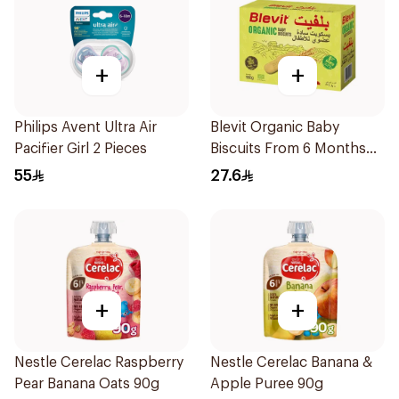
+
+
Philips Avent Ultra Air
Blevit Organic Baby
Pacifier Girl 2 Pieces
Biscuits From 6 Months
180g
55
27.6
+
+
Nestle Cerelac Raspberry
Nestle Cerelac Banana &
Pear Banana Oats 90g
Apple Puree 90g