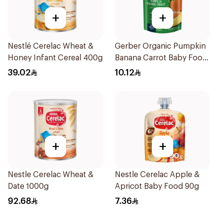
+
+
Nestlé Cerelac Wheat &
Gerber Organic Pumpkin
Honey Infant Cereal 400g
Banana Carrot Baby Food
90g
39.02
10.12
+
+
Nestle Cerelac Wheat &
Nestle Cerelac Apple &
Date 1000g
Apricot Baby Food 90g
92.68
7.36