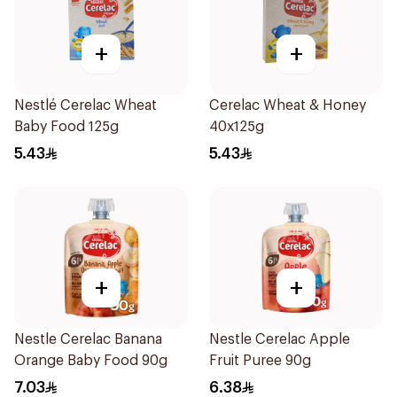
+
+
Nestlé Cerelac Wheat
Cerelac Wheat & Honey
Baby Food 125g
40x125g
5.43
5.43
+
+
Nestle Cerelac Banana
Nestle Cerelac Apple
Orange Baby Food 90g
Fruit Puree 90g
7.03
6.38