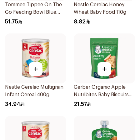
Tommee Tippee On-The-
Nestle Cerelac Honey
Go Feeding Bowl Blue
Wheat Baby Food 110g
With Spoon And Lid
51.75
8.82
2Pieces
+
+
Nestle Cerelac Multigrain
Gerber Organic Apple
Infant Cereal 400g
Nutribites Baby Biscuits
150g
34.94
21.57