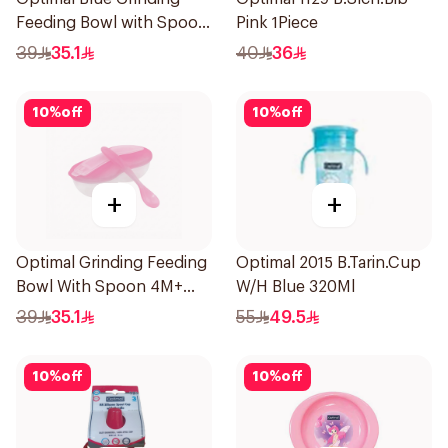
Feeding Bowl with Spoon
Pink 1Piece
2Pieces
39
35.1
40
36
10
%
off
10
%
off
+
+
Optimal Grinding Feeding
Optimal 2015 B.Tarin.Cup
Bowl With Spoon 4M+
W/H Blue 320Ml
Pink 1Packet
39
35.1
55
49.5
10
%
off
10
%
off