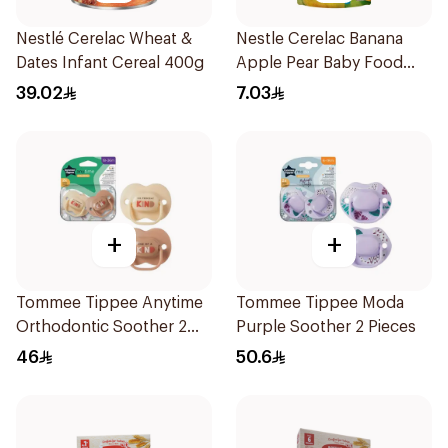
Nestlé Cerelac Wheat &
Nestle Cerelac Banana
Dates Infant Cereal 400g
Apple Pear Baby Food
90g
39.02
7.03
+
+
Tommee Tippee Anytime
Tommee Tippee Moda
Orthodontic Soother 2
Purple Soother 2 Pieces
Pieces
46
50.6