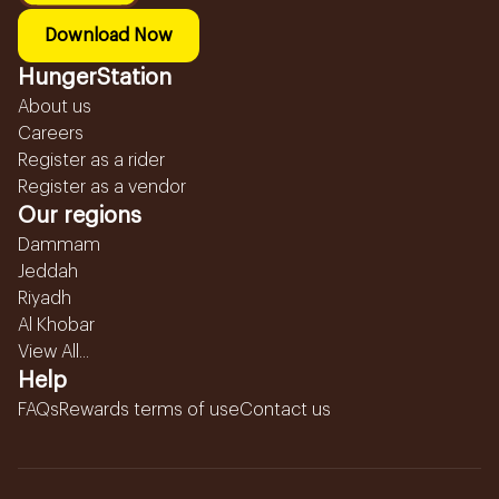
Download Now
HungerStation
About us
Careers
Register as a rider
Register as a vendor
Our regions
Dammam
Jeddah
Riyadh
Al Khobar
View All...
Help
FAQs
Rewards terms of use
Contact us