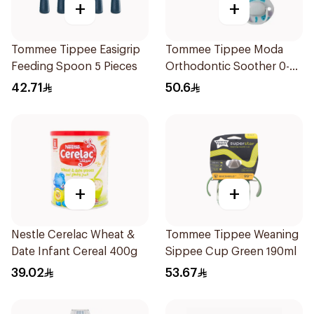
+
+
Tommee Tippee Easigrip
Tommee Tippee Moda
Feeding Spoon 5 Pieces
Orthodontic Soother 0-
6M 2 Pieces
42.71
50.6
+
+
Nestle Cerelac Wheat &
Tommee Tippee Weaning
Date Infant Cereal 400g
Sippee Cup Green 190ml
39.02
53.67