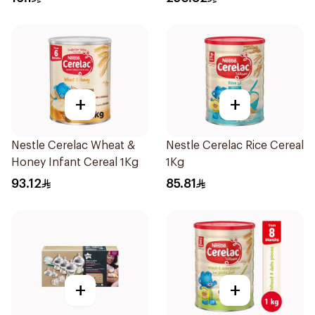
+
+
Nestle Cerelac Wheat &
Nestle Cerelac Rice Cereal
Honey Infant Cereal 1Kg
1Kg
93.12
85.81
+
+