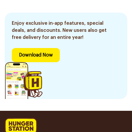
Enjoy exclusive in-app features, special
deals, and discounts. New users also get
free delivery for an entire year!
Download Now