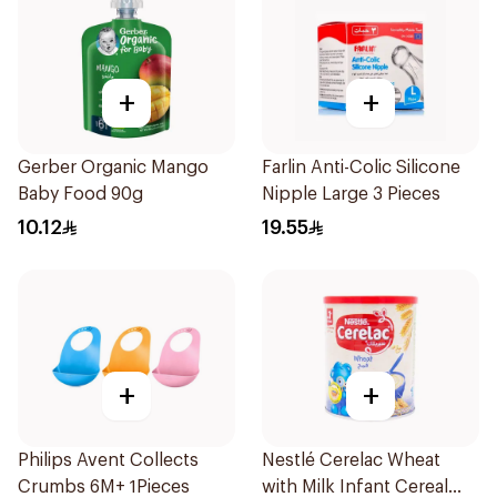
+
+
Gerber Organic Mango
Farlin Anti-Colic Silicone
Baby Food 90g
Nipple Large 3 Pieces
10.12
19.55
+
+
Philips Avent Collects
Nestlé Cerelac Wheat
Crumbs 6M+ 1Pieces
with Milk Infant Cereal