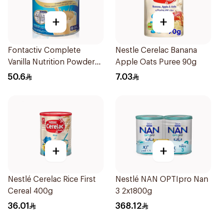
+
+
Fontactiv Complete
Nestle Cerelac Banana
Vanilla Nutrition Powder
Apple Oats Puree 90g
400g
50.6
7.03
+
+
Nestlé Cerelac Rice First
Nestlé NAN OPTIpro Nan
Cereal 400g
3 2x1800g
36.01
368.12