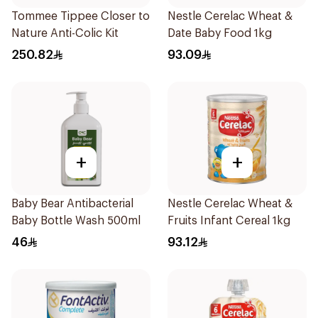
Tommee Tippee Closer to
Nestle Cerelac Wheat &
Nature Anti-Colic Kit
Date Baby Food 1kg
250.82
93.09
+
+
Baby Bear Antibacterial
Nestle Cerelac Wheat &
Baby Bottle Wash 500ml
Fruits Infant Cereal 1kg
46
93.12