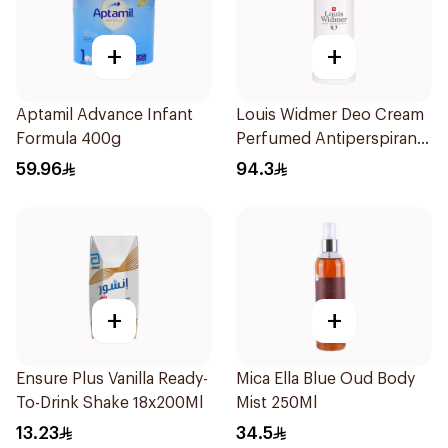
+
+
Aptamil Advance Infant
Louis Widmer Deo Cream
Formula 400g
Perfumed Antiperspirant
40ml
59.96
94.3
+
+
Ensure Plus Vanilla Ready-
Mica Ella Blue Oud Body
To-Drink Shake 18x200Ml
Mist 250Ml
13.23
34.5