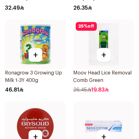
Fresh 73g
Roll-On 50Ml
32.49
26.35
25
%
off
+
+
Ronagrow 3 Growing Up
Moov Head Lice Removal
Milk 1-3Y 400g
Comb Green
46.81
26.45
19.83
+
+