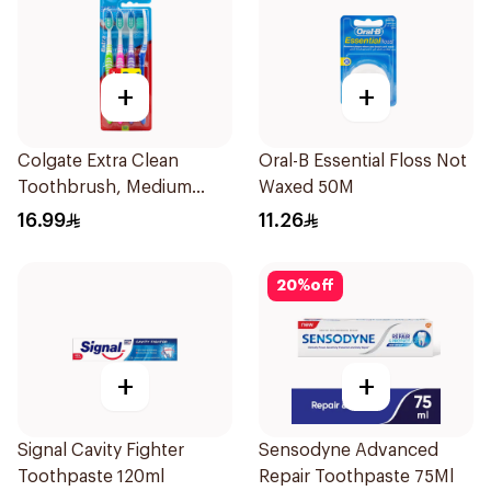
+
+
Colgate Extra Clean
Oral-B Essential Floss Not
Toothbrush, Medium
Waxed 50M
4Pieces
16.99
11.26
20
%
off
+
+
Signal Cavity Fighter
Sensodyne Advanced
Toothpaste 120ml
Repair Toothpaste 75Ml