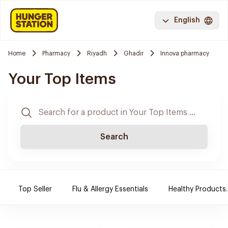
English
Home
Pharmacy
Riyadh
Ghadir
Innova pharmacy
Your Top Items
Search
Top Seller
Flu & Allergy Essentials
Healthy Products.