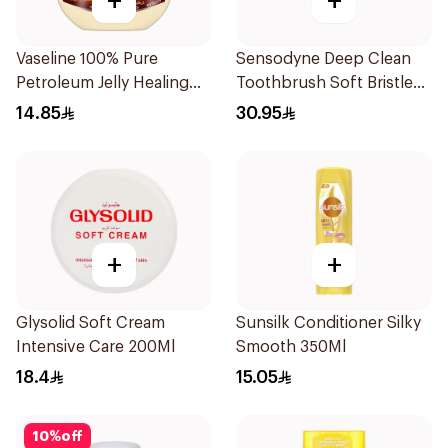
+
+
Vaseline 100% Pure
Sensodyne Deep Clean
Petroleum Jelly Healing
Toothbrush Soft Bristles
Cocoa Butter 100Ml
1Pieces
14.85
30.95
+
+
Glysolid Soft Cream
Sunsilk Conditioner Silky
Intensive Care 200Ml
Smooth 350Ml
18.4
15.05
10
%
off