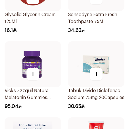
Glysolid Glycerin Cream
Sensodyne Extra Fresh
125Ml
Toothpaste 75Ml
16.1
34.63
+
+
Vicks Zzzquil Natura
Tabuk Divido Diclofenac
Melatonin Gummies
Sodium 75mg 20Capsules
30Pieces
95.04
30.65