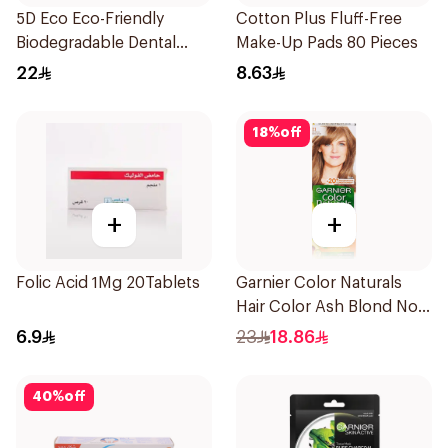
5D Eco Eco-Friendly
Cotton Plus Fluff-Free
Biodegradable Dental
Make-Up Pads 80 Pieces
Floss Picks 50Pieces
22
8.63
18
%
off
+
+
Folic Acid 1Mg 20Tablets
Garnier Color Naturals
Hair Color Ash Blond No
7.1. 1Pieces
6.9
23
18.86
40
%
off