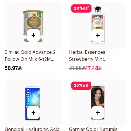
20
%
off
+
+
Similac Gold Advance 2
Herbal Essences
Follow On Milk 6-12M
Strawberry Mint
400g
Shampoo 400Ml
58.97
21.85
17.48
25
%
off
+
+
Gengigel Hyaluronic Acid
Garnier Color Naturals