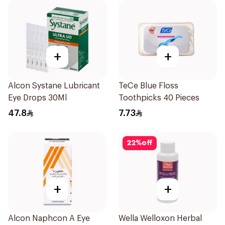
+
+
Alcon Systane Lubricant
TeCe Blue Floss
Eye Drops 30Ml
Toothpicks 40 Pieces
47.8
7.73
22
%
off
+
+
Alcon Naphcon A Eye
Wella Welloxon Herbal