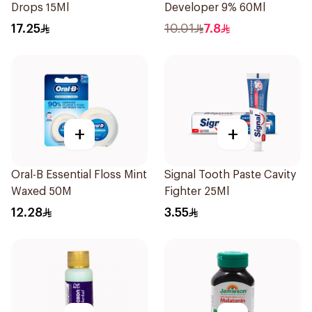
Drops 15Ml
Developer 9% 60Ml
17.25
10.01
7.8
+
+
Oral-B Essential Floss Mint
Signal Tooth Paste Cavity
Waxed 50M
Fighter 25Ml
12.28
3.55