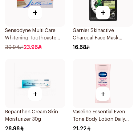
+
+
Sensodyne Multi Care
Garnier Skinactive
Whitening Toothpaste
Charcoal Face Mask
75Ml
1Pieces
39.94
23.96
16.68
+
+
Bepanthen Cream Skin
Vaseline Essential Even
Moisturizer 30g
Tone Body Lotion Daily
Brightening 200Ml
28.98
21.22