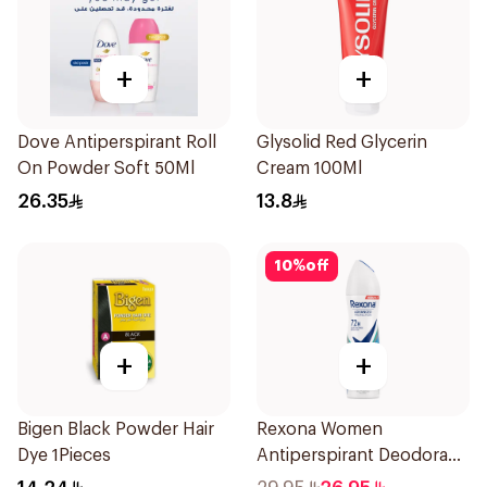
+
+
Dove Antiperspirant Roll
Glysolid Red Glycerin
On Powder Soft 50Ml
Cream 100Ml
26.35
13.8
10
%
off
+
+
Bigen Black Powder Hair
Rexona Women
Dye 1Pieces
Antiperspirant Deodorant
Spray Shower Fresh