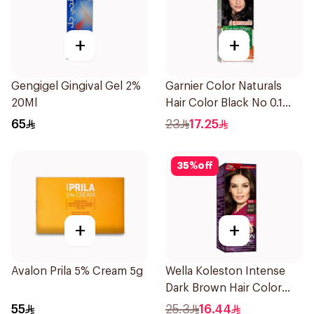
+
+
Gengigel Gingival Gel 2%
Garnier Color Naturals
20Ml
Hair Color Black No 0.1
1Pieces
65
23
17.25
35
%
off
+
+
Avalon Prila 5% Cream 5g
Wella Koleston Intense
Dark Brown Hair Color
50Ml
55
25.3
16.44