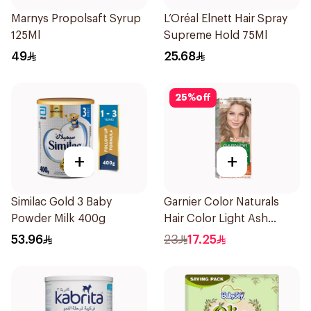
Marnys Propolsaft Syrup
L’Oréal Elnett Hair Spray
125Ml
Supreme Hold 75Ml
49
25.68
25
%
off
+
+
Similac Gold 3 Baby
Garnier Color Naturals
Powder Milk 400g
Hair Color Light Ash
Blonde No.8.1 1Pieces
53.96
23
17.25