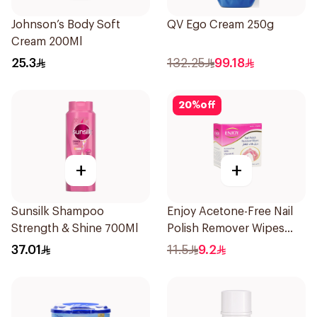
Johnson’s Body Soft
QV Ego Cream 250g
Cream 200Ml
25.3
132.25
99.18
20
%
off
+
+
Sunsilk Shampoo
Enjoy Acetone-Free Nail
Strength & Shine 700Ml
Polish Remover Wipes
10Pieces
37.01
11.5
9.2