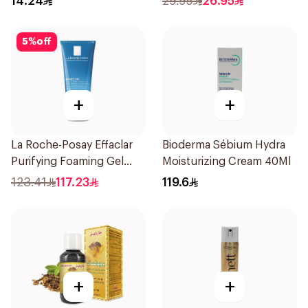
14.24
29.95
26.95
150Ml
5
%
off
+
+
La Roche-Posay Effaclar
Bioderma Sébium Hydra
Purifying Foaming Gel
Moisturizing Cream 40Ml
200Ml
123.41
117.23
119.6
+
+