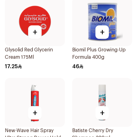
+
+
Glysolid Red Glycerin
Biomil Plus Growing-Up
Cream 175Ml
Formula 400g
17.25
46
+
+
New-Wave Hair Spray
Batiste Cherry Dry