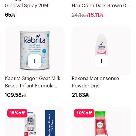
Gingival Spray 20Ml
Hair Color Dark Brown 0.3
1Pieces
65
24.15
18.11
+
+
Kabrita Stage 1 Goat Milk
Rexona Motionsense
Based Infant Formula
Powder Dry
400g
Antiperspirant Roll On
109.58
21.83
50Ml
15
%
off
10
%
off