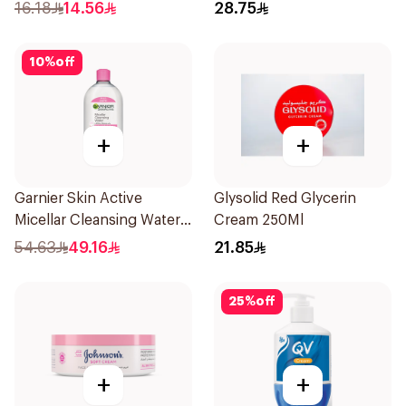
Aroma 4.8g
25Pieces
16.18
14.56
28.75
10
%
off
+
+
Garnier Skin Active
Glysolid Red Glycerin
Micellar Cleansing Water
Cream 250Ml
700Ml
54.63
49.16
21.85
25
%
off
+
+