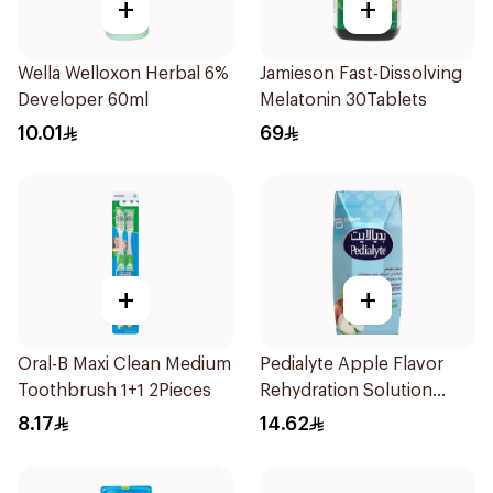
+
+
Wella Welloxon Herbal 6%
Jamieson Fast-Dissolving
Developer 60ml
Melatonin 30Tablets
10.01
69
+
+
Oral-B Maxi Clean Medium
Pedialyte Apple Flavor
Toothbrush 1+1 2Pieces
Rehydration Solution
200ml
8.17
14.62