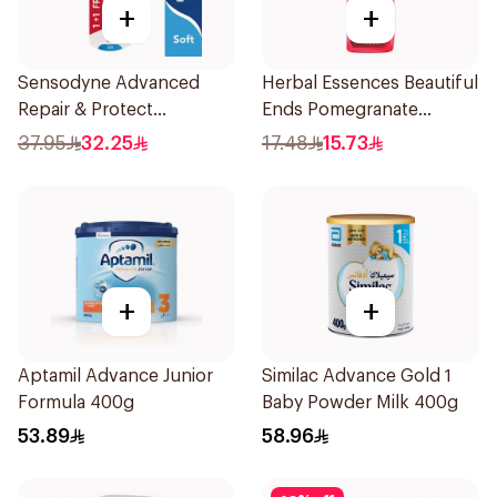
+
+
Sensodyne Advanced
Herbal Essences Beautiful
Repair & Protect
Ends Pomegranate
Toothbrush 2Pieces
Shampoo 400Ml
37.95
32.25
17.48
15.73
+
+
Aptamil Advance Junior
Similac Advance Gold 1
Formula 400g
Baby Powder Milk 400g
53.89
58.96