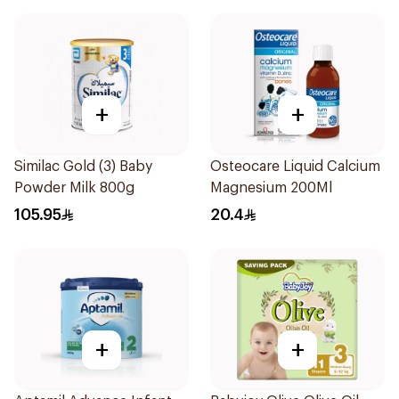
+
+
Similac Gold (3) Baby
Osteocare Liquid Calcium
Powder Milk 800g
Magnesium 200Ml
105.95
20.4
+
+