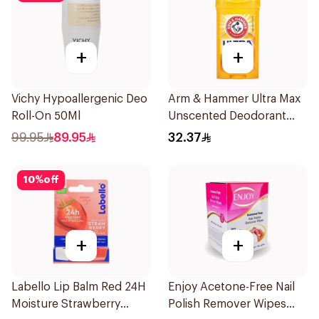
+
+
Vichy Hypoallergenic Deo
Arm & Hammer Ultra Max
Roll-On 50Ml
Unscented Deodorant
73g
99.95
89.95
32.37
10
%
off
+
+
Labello Lip Balm Red 24H
Enjoy Acetone-Free Nail
Moisture Strawberry
Polish Remover Wipes