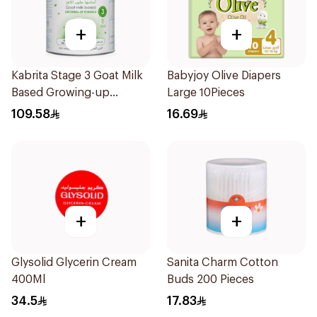
+
+
Kabrita Stage 3 Goat Milk
Babyjoy Olive Diapers
Based Growing-up
Large 10Pieces
Formula 400g
109.58
16.69
+
+
Glysolid Glycerin Cream
Sanita Charm Cotton
400Ml
Buds 200 Pieces
34.5
17.83