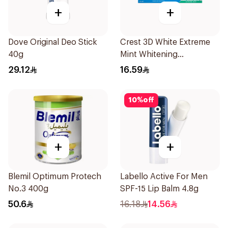
+
+
Dove Original Deo Stick
Crest 3D White Extreme
40g
Mint Whitening
Toothpaste 125Ml
29.12
16.59
10
%
off
+
+
Blemil Optimum Protech
Labello Active For Men
No.3 400g
SPF-15 Lip Balm 4.8g
50.6
16.18
14.56