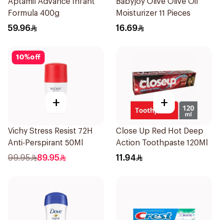
Aptamil Advance Infant
Babyjoy Olive Olive Oil
Formula 400g
Moisturizer 11 Pieces
59.96
16.69
10
%
off
+
+
Vichy Stress Resist 72H
Close Up Red Hot Deep
Anti-Perspirant 50Ml
Action Toothpaste 120Ml
99.95
89.95
11.94