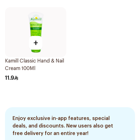
+
Kamill Classic Hand & Nail
Cream 100Ml
11.9
Enjoy exclusive in-app features, special
deals, and discounts. New users also get
free delivery for an entire year!