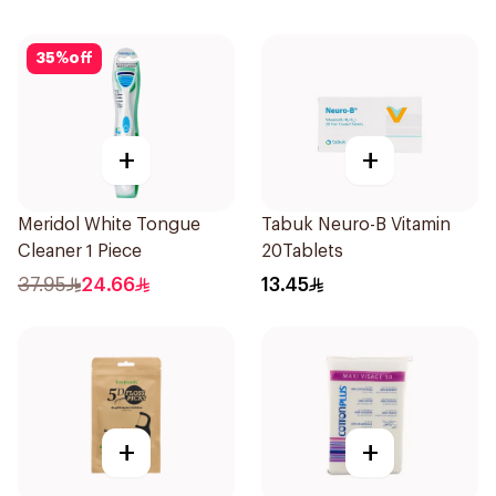
35
%
off
+
+
Meridol White Tongue
Tabuk Neuro-B Vitamin
Cleaner 1 Piece
20Tablets
37.95
24.66
13.45
+
+