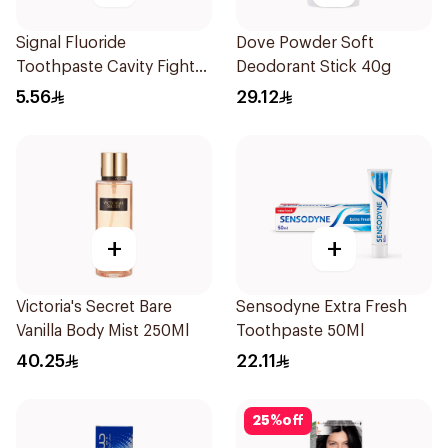
Signal Fluoride
Dove Powder Soft
Toothpaste Cavity Fighter
Deodorant Stick 40g
50Ml
5.56
29.12
+
+
Victoria's Secret Bare
Sensodyne Extra Fresh
Vanilla Body Mist 250Ml
Toothpaste 50Ml
40.25
22.11
25
%
off