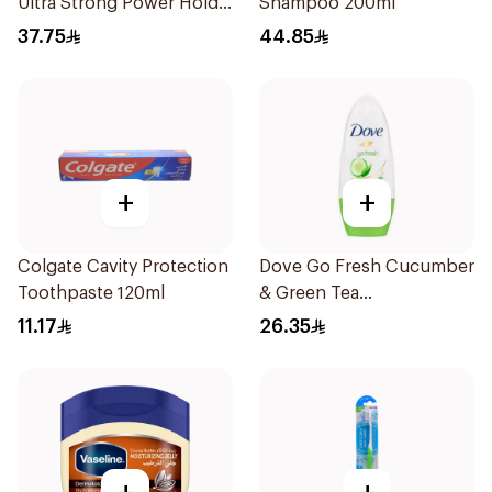
Ultra Strong Power Hold
Shampoo 200ml
250Ml
37.75
44.85
+
+
Colgate Cavity Protection
Dove Go Fresh Cucumber
Toothpaste 120ml
& Green Tea
Antiperspirant Roll On
11.17
26.35
50Ml