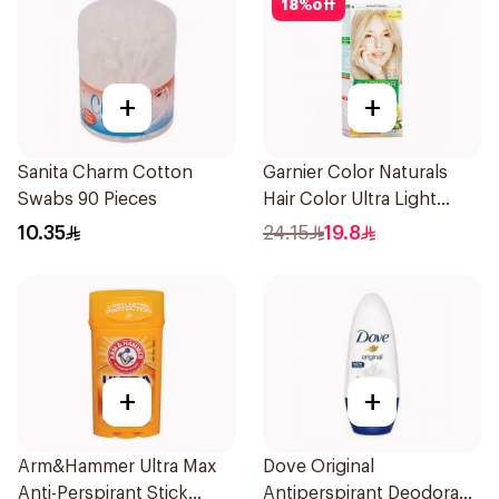
18
%
off
+
+
Sanita Charm Cotton
Garnier Color Naturals
Swabs 90 Pieces
Hair Color Ultra Light
Blonde No 10 1Pieces
10.35
24.15
19.8
+
+
Arm&Hammer Ultra Max
Dove Original
Anti-Perspirant Stick
Antiperspirant Deodorant