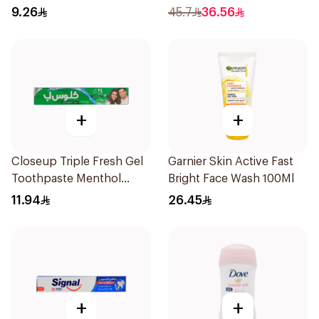
9.26
45.7
36.56
+
+
Closeup Triple Fresh Gel
Garnier Skin Active Fast
Toothpaste Menthol
Bright Face Wash 100Ml
Fresh 120Ml
11.94
26.45
+
+