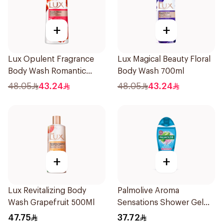
+
+
Lux Opulent Fragrance
Lux Magical Beauty Floral
Body Wash Romantic
Body Wash 700ml
Hibiscus 700Ml
48.05
43.24
48.05
43.24
+
+
Lux Revitalizing Body
Palmolive Aroma
Wash Grapefruit 500Ml
Sensations Shower Gel
500Ml
47.75
37.72