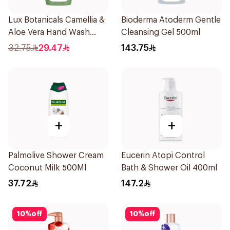
Lux Botanicals Camellia &
Bioderma Atoderm Gentle
Aloe Vera Hand Wash
Cleansing Gel 500ml
500ml
32.75
29.47
143.75
+
+
Palmolive Shower Cream
Eucerin Atopi Control
Coconut Milk 500Ml
Bath & Shower Oil 400ml
37.72
147.2
10
%
off
10
%
off