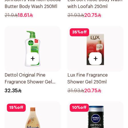
Butter Body Wash 250Ml
with Loofah 250ml
21.9
18.61
31.93
20.75
35
%
off
+
+
Dettol Original Pine
Lux Fine Fragrance
Fragrance Shower Gel
Shower Gel 250ml
700Ml
32.35
31.93
20.75
15
%
off
10
%
off