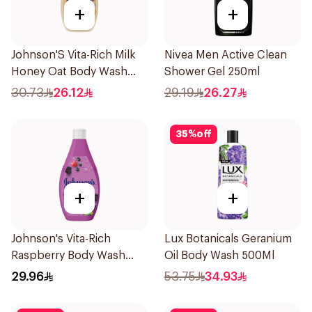
+
+
Johnson'S Vita-Rich Milk
Nivea Men Active Clean
Honey Oat Body Wash
Shower Gel 250ml
400Ml
30.73
26.12
29.19
26.27
35
%
off
+
+
Johnson's Vita-Rich
Lux Botanicals Geranium
Raspberry Body Wash
Oil Body Wash 500Ml
400Ml
29.96
53.75
34.93