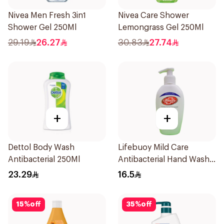
Nivea Men Fresh 3in1
Nivea Care Shower
Shower Gel 250Ml
Lemongrass Gel 250Ml
29.19
26.27
30.83
27.74
+
+
Dettol Body Wash
Lifebuoy Mild Care
Antibacterial 250Ml
Antibacterial Hand Wash
200ml
23.29
16.5
15
%
off
35
%
off