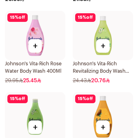
15
%
off
15
%
off
+
+
Johnson's Vita-Rich Rose
Johnson's Vita-Rich
Water Body Wash 400Ml
Revitalizing Body Wash
250ml
29.95
25.45
24.43
20.76
15
%
off
15
%
off
+
+