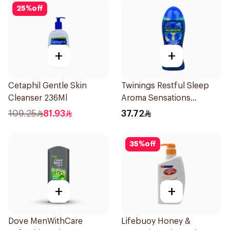
25
%
off
+
+
Cetaphil Gentle Skin
Twinings Restful Sleep
Cleanser 236Ml
Aroma Sensations
Showergel 500Ml
109.25
81.93
37.72
35
%
off
+
+
Dove MenWithCare
Lifebuoy Honey &