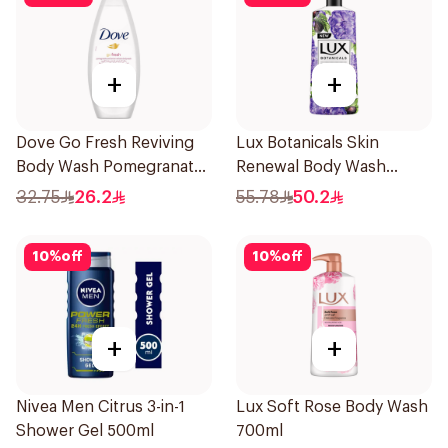
+
+
Dove Go Fresh Reviving
Lux Botanicals Skin
Body Wash Pomegranate
Renewal Body Wash
and Hibiscus Tea 250Ml
700Ml
32.75
26.2
55.78
50.2
10
%
off
10
%
off
+
+
Nivea Men Citrus 3-in-1
Lux Soft Rose Body Wash
Shower Gel 500ml
700ml