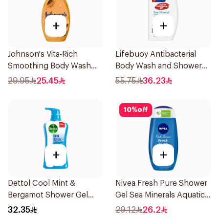
+
+
Johnson's Vita-Rich
Lifebuoy Antibacterial
Smoothing Body Wash
Body Wash and Shower
400ml
Gel Sea Mineral 500Ml
29.95
25.45
55.75
36.23
10
%
off
+
+
Dettol Cool Mint &
Nivea Fresh Pure Shower
Bergamot Shower Gel
Gel Sea Minerals Aquatic
700Ml
Scent 250Ml
32.35
29.12
26.2