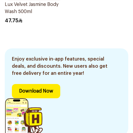
Lux Velvet Jasmine Body
Wash 500ml
47.75
Enjoy exclusive in-app features, special
deals, and discounts. New users also get
free delivery for an entire year!
Download Now