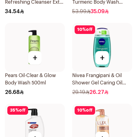
Refreshing Cleanser Extra
Turmeric Body Wash
Fresh 400Ml
500Ml
34.54
53.99
35.09
10
%
off
+
+
Pears Oil-Clear & Glow
Nivea Frangipani & Oil
Body Wash 500ml
Shower Gel Caring Oil
Pearls Frangipani Scent
26.68
29.19
26.27
250Ml
35
%
off
10
%
off