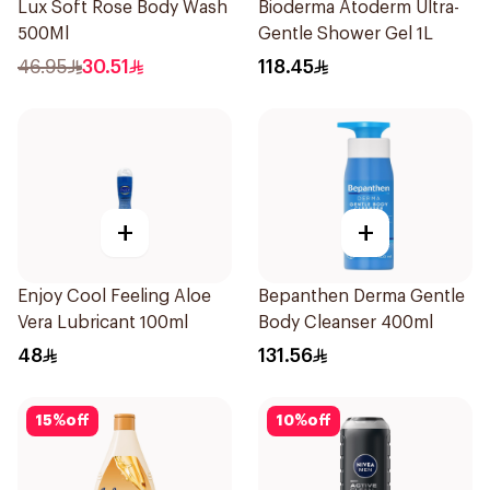
Lux Soft Rose Body Wash
Bioderma Atoderm Ultra-
500Ml
Gentle Shower Gel 1L
46.95
30.51
118.45
+
+
Enjoy Cool Feeling Aloe
Bepanthen Derma Gentle
Vera Lubricant 100ml
Body Cleanser 400ml
48
131.56
15
%
off
10
%
off