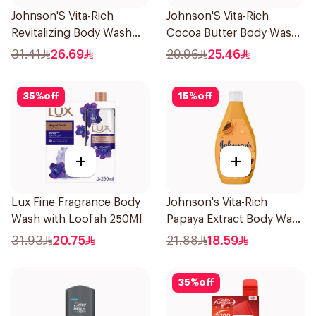
Johnson'S Vita-Rich
Johnson'S Vita-Rich
Revitalizing Body Wash
Cocoa Butter Body Wash
400Ml
400Ml
31.41
26.69
29.96
25.46
35
%
off
15
%
off
+
+
Lux Fine Fragrance Body
Johnson's Vita-Rich
Wash with Loofah 250Ml
Papaya Extract Body Wash
250Ml
31.93
20.75
21.88
18.59
35
%
off