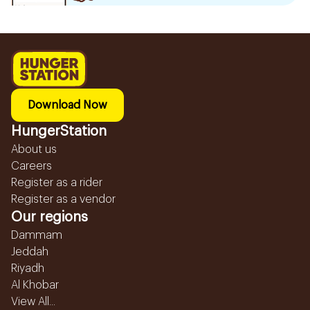
Download Now
HungerStation
About us
Careers
Register as a rider
Register as a vendor
Our regions
Dammam
Jeddah
Riyadh
Al Khobar
View All...