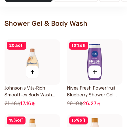
Shower Gel & Body Wash
20
%
off
10
%
off
+
+
Johnson's Vita-Rich
Nivea Fresh Powerfruit
Smoothies Body Wash
Blueberry Shower Gel
250Ml
250Ml
21.46
17.16
29.19
26.27
15
%
off
15
%
off