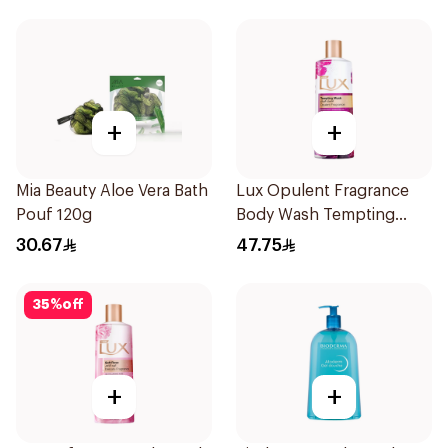
+
+
Mia Beauty Aloe Vera Bath
Lux Opulent Fragrance
Pouf 120g
Body Wash Tempting
Musk 500Ml
30.67
47.75
35
%
off
+
+