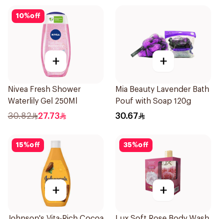
10
%
off
+
+
Nivea Fresh Shower
Mia Beauty Lavender Bath
Waterlily Gel 250Ml
Pouf with Soap 120g
30.82
27.73
30.67
15
%
off
35
%
off
+
+
Johnson's Vita-Rich Cocoa
Lux Soft Rose Body Wash