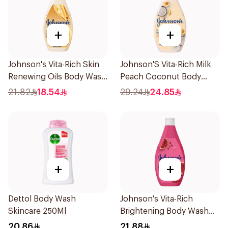
+
+
Johnson's Vita-Rich Skin
Johnson'S Vita-Rich Milk
Renewing Oils Body Wash
Peach Coconut Body
250Ml
Wash 400Ml
21.82
18.54
29.24
24.85
+
+
Dettol Body Wash
Johnson's Vita-Rich
Skincare 250Ml
Brightening Body Wash
250Ml
20.86
21.88