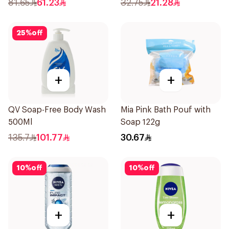
81.65
61.23
32.75
21.28
25
%
off
+
+
QV Soap-Free Body Wash
Mia Pink Bath Pouf with
500Ml
Soap 122g
135.7
101.77
30.67
10
%
off
10
%
off
+
+