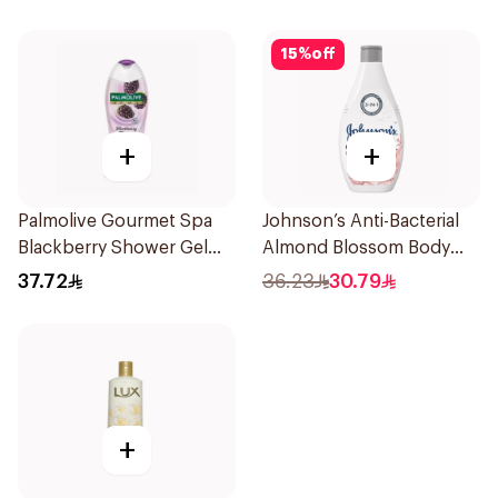
15
%
off
+
+
Palmolive Gourmet Spa
Johnson’s Anti-Bacterial
Blackberry Shower Gel
Almond Blossom Body
500ml
Wash 400Ml
37.72
36.23
30.79
+