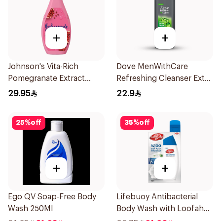
+
+
Johnson's Vita-Rich
Dove MenWithCare
Pomegranate Extract
Refreshing Cleanser Extra
Body Wash 400Ml
Fresh 250Ml
29.95
22.9
25
%
off
35
%
off
+
+
Ego QV Soap-Free Body
Lifebuoy Antibacterial
Wash 250Ml
Body Wash with Loofah
Mild Care 300Ml