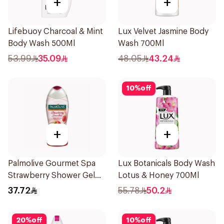
+
+
Lifebuoy Charcoal & Mint
Lux Velvet Jasmine Body
Body Wash 500Ml
Wash 700Ml
53.99
35.09
48.05
43.24
10
%
off
+
+
Palmolive Gourmet Spa
Lux Botanicals Body Wash
Strawberry Shower Gel
Lotus & Honey 700Ml
500Ml
37.72
55.78
50.2
20
%
off
10
%
off