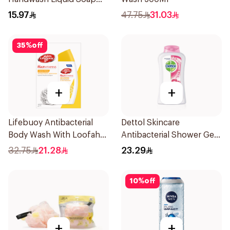
200Ml
15.97
47.75
31.03
35
%
off
+
+
Lifebuoy Antibacterial
Dettol Skincare
Body Wash With Loofah
Antibacterial Shower Gel
Lemon Fresh 300Ml
250Ml
32.75
21.28
23.29
10
%
off
+
+