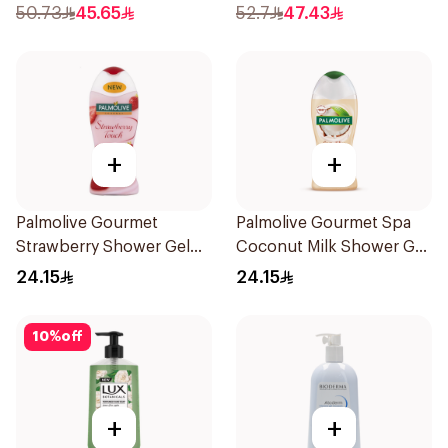
50.73
45.65
52.7
47.43
+
+
Palmolive Gourmet
Palmolive Gourmet Spa
Strawberry Shower Gel
Coconut Milk Shower Gel
250Ml
250Ml
24.15
24.15
10
%
off
+
+