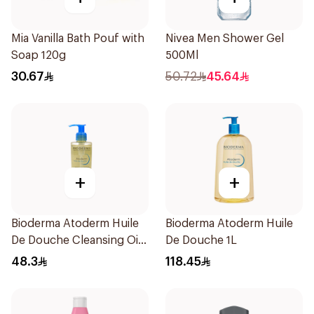
Mia Vanilla Bath Pouf with
Nivea Men Shower Gel
Soap 120g
500Ml
30.67
50.72
45.64
+
+
Bioderma Atoderm Huile
Bioderma Atoderm Huile
De Douche Cleansing Oil
De Douche 1L
200Ml
48.3
118.45