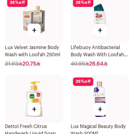
35
%
off
35
%
off
+
+
Lux Velvet Jasmine Body
Lifebuoy Antibacterial
Wash with Loofah 250ml
Body Wash With Loofah
Sea Mineral 300Ml
31.93
20.75
40.99
26.64
35
%
off
+
+
Dettol Fresh Citrus
Lux Magical Beauty Body
Handwash Liquid Soap
Wash 500Ml