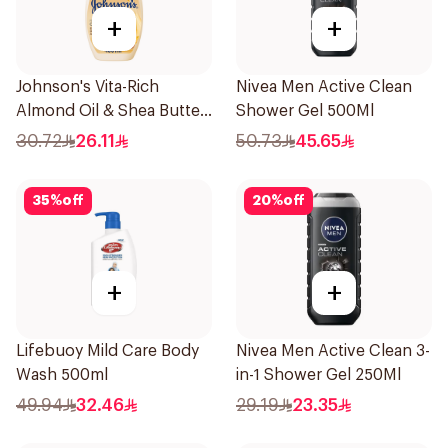
+
+
Johnson's Vita-Rich
Nivea Men Active Clean
Almond Oil & Shea Butter
Shower Gel 500Ml
Body Wash 400Ml
30.72
26.11
50.73
45.65
35
%
off
20
%
off
+
+
Lifebuoy Mild Care Body
Nivea Men Active Clean 3-
Wash 500ml
in-1 Shower Gel 250Ml
49.94
32.46
29.19
23.35