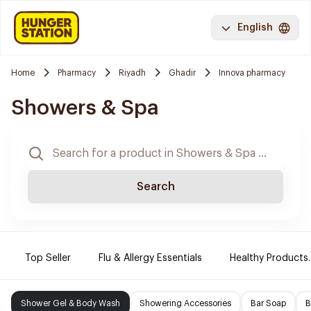
English
Home
Pharmacy
Riyadh
Ghadir
Innova pharmacy
Showers & Spa
Search
Top Seller
Flu & Allergy Essentials
Healthy Products.
Shower Gel & Body Wash
Showering Accessories
Bar Soap
B