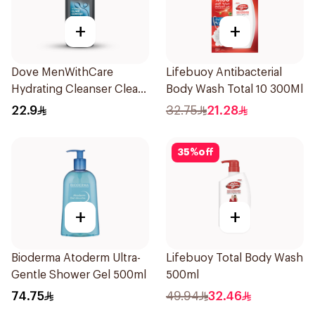
+
+
Dove MenWithCare
Lifebuoy Antibacterial
Hydrating Cleanser Clean
Body Wash Total 10 300Ml
Comfort 250Ml
22.9
32.75
21.28
35
%
off
+
+
Bioderma Atoderm Ultra-
Lifebuoy Total Body Wash
Gentle Shower Gel 500ml
500ml
74.75
49.94
32.46