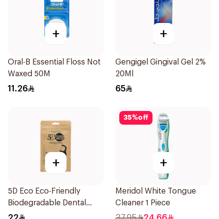
+
+
Oral-B Essential Floss Not
Gengigel Gingival Gel 2%
Waxed 50M
20Ml
11.26
65
35
%
off
+
+
5D Eco Eco-Friendly
Meridol White Tongue
Biodegradable Dental
Cleaner 1 Piece
Floss Picks 50Pieces
22
37.95
24.66