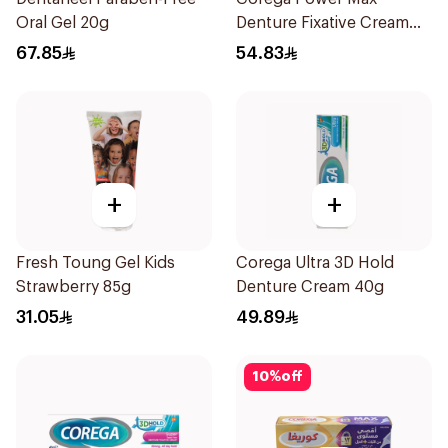
Oral Gel 20g
Denture Fixative Cream
40g
67.85
54.83
+
+
Fresh Toung Gel Kids
Corega Ultra 3D Hold
Strawberry 85g
Denture Cream 40g
31.05
49.89
10
%
off