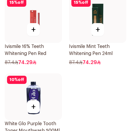
15
%
off
15
%
off
+
+
Ivismile 16% Teeth
Ivismile Mint Teeth
Whitening Pen Red
Whitening Pen 24ml
87.4
74.29
87.4
74.29
10
%
off
+
White Glo Purple Tooth
Toner Mouthwash 500Ml