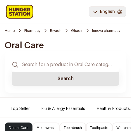
English
Home
Pharmacy
Riyadh
Ghadir
Innova pharmacy
Oral Care
Search
Top Seller
Flu & Allergy Essentials
Healthy Products.
Dental Care
Mouthwash
Toothbrush
Toothpaste
Whitenin