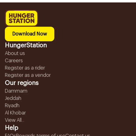
Download Now
HungerStation
About us
Careers
Register as a rider
Register as a vendor
Our regions
Dammam
Jeddah
Riyadh
Al Khobar
View All...
Help