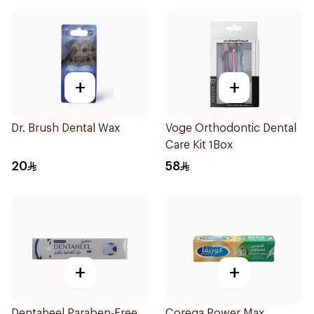
+
+
Dr. Brush Dental Wax
Voge Orthodontic Dental
Care Kit 1Box
20
58
+
+
Dentaheel Paraben-Free
Corega Power Max