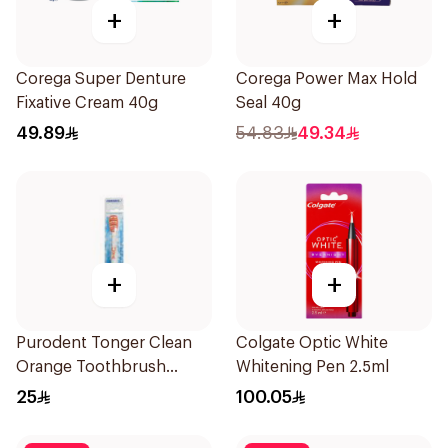
+
+
Corega Super Denture
Corega Power Max Hold
Fixative Cream 40g
Seal 40g
49.89
54.83
49.34
+
+
Purodent Tonger Clean
Colgate Optic White
Orange Toothbrush
Whitening Pen 2.5ml
1Piece
25
100.05