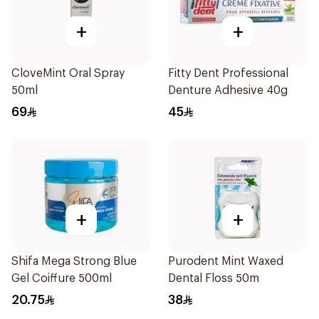
+
+
CloveMint Oral Spray
Fitty Dent Professional
50ml
Denture Adhesive 40g
69
45
+
+
Shifa Mega Strong Blue
Purodent Mint Waxed
Gel Coiffure 500ml
Dental Floss 50m
20.75
38