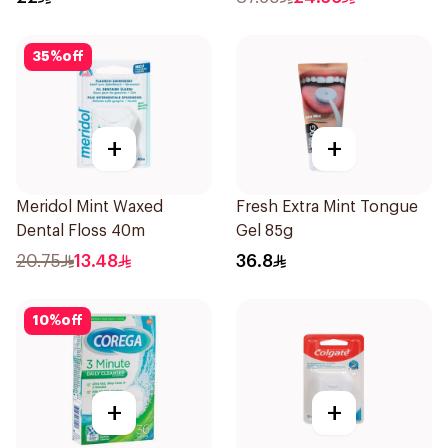
35
%
off
+
+
Meridol Mint Waxed
Fresh Extra Mint Tongue
Dental Floss 40m
Gel 85g
20.75
13.48
36.8
10
%
off
+
+