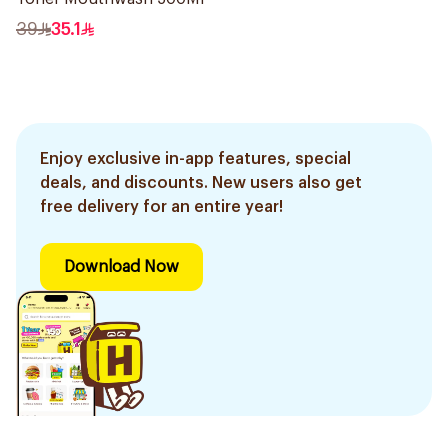
39
35.1
Enjoy exclusive in-app features, special
deals, and discounts. New users also get
free delivery for an entire year!
Download Now