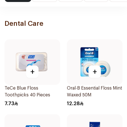
Dental Care
+
+
TeCe Blue Floss
Oral-B Essential Floss Mint
Toothpicks 40 Pieces
Waxed 50M
7.73
12.28