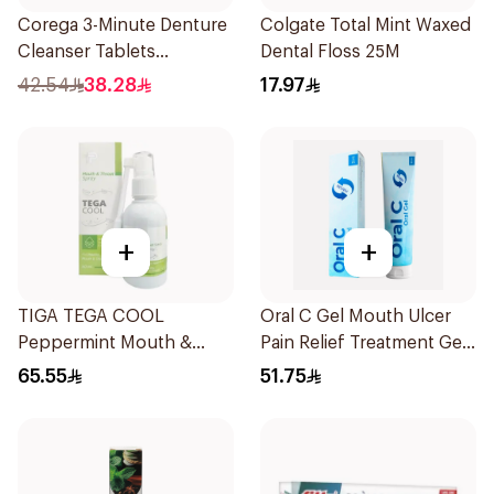
Corega 3-Minute Denture
Colgate Total Mint Waxed
Cleanser Tablets
Dental Floss 25M
36Tablets
42.54
38.28
17.97
+
+
TIGA TEGA COOL
Oral C Gel Mouth Ulcer
Peppermint Mouth &
Pain Relief Treatment Gel
Throat Spray 60Ml
30mg 30Ml
65.55
51.75