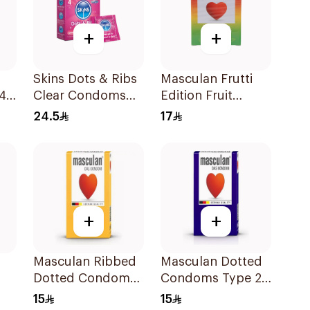
+
+
Skins Dots & Ribs
Masculan Frutti
4
Clear Condoms
Edition Fruit
l
4Pieces
Flavor Condoms
24.5
17
3Pieces
+
+
Masculan Ribbed
Masculan Dotted
Dotted Condoms
Condoms Type 2
es
Type 3 3Pieces
3Pieces
15
15