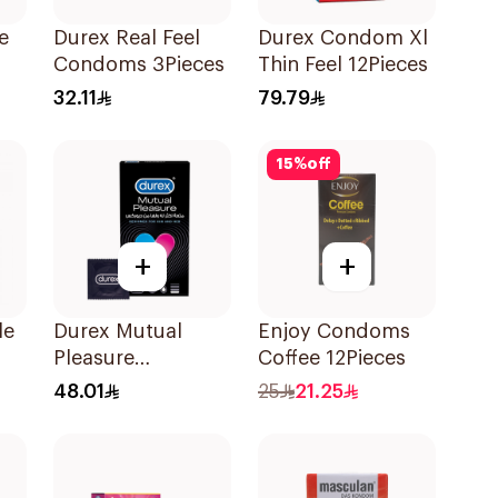
e
Durex Real Feel
Durex Condom Xl
Condoms 3Pieces
Thin Feel 12Pieces
32.11
79.79
15
%
off
+
+
le
Durex Mutual
Enjoy Condoms
Pleasure
Coffee 12Pieces
es
Condoms 6Pieces
48.01
25
21.25