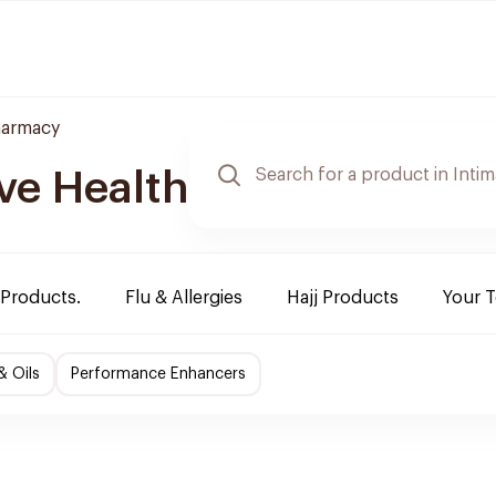
harmacy
ve Health
 Products.
Flu & Allergies
Hajj Products
Your 
& Oils
Performance Enhancers