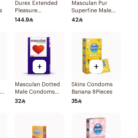
Durex Extended
Masculan Pur
s
Pleasure
Superfine Male
Condoms 20
Condoms
144.9
42
Pieces
10Pieces
+
+
Masculan Dotted
Skins Condoms
Male Condoms
Banana 8Pieces
10Pieces
32
35