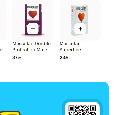
+
+
Masculan Double
Masculan
es
Protection Male
Superfine
Condoms
Condoms Small
37
23
10Pieces
3Pieces