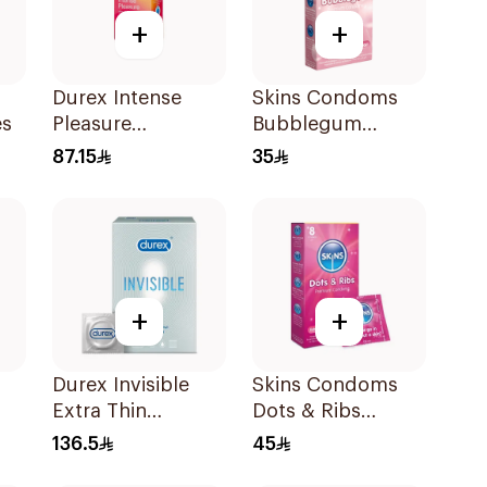
+
+
Durex Intense
Skins Condoms
es
Pleasure
Bubblegum
Condoms 1 Piece
8Pieces
87.15
35
+
+
Durex Invisible
Skins Condoms
Extra Thin
Dots & Ribs
Condoms
8Pieces
136.5
45
20Pieces