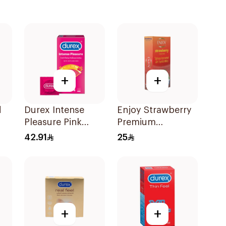
+
+
d
Durex Intense
Enjoy Strawberry
Pleasure Pink
Premium
es
Condoms 6Pieces
Condoms
42.91
25
12Pieces
+
+