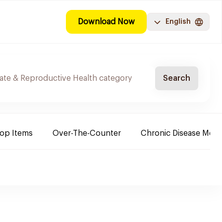
Download Now
English
Search
Top Items
Over-The-Counter
Chronic Disease Medi