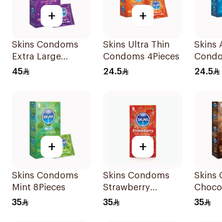
+
+
Skins Condoms
Skins Ultra Thin
Skins 
Extra Large
Condoms 4Pieces
Condo
8Pieces
Lubric
45
24.5
24.5
4Piece
+
+
Skins Condoms
Skins Condoms
Skins
Mint 8Pieces
Strawberry
Chocol
8Pieces
35
35
35