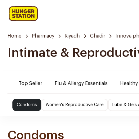
Home
Pharmacy
Riyadh
Ghadir
Innova p
Intimate & Reproducti
Top Seller
Flu & Allergy Essentials
Healthy
Condoms
Women's Reproductive Care
Lube & Gels 
Condoms