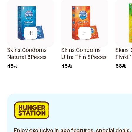
+
+
Skins Condoms
Skins Condoms
Skins
Natural 8Pieces
Ultra Thin 8Pieces
Flvrd.
45
45
68
Enjoy exclusive in-app features, special deals,