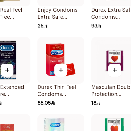
Real Feel
Enjoy Condoms
Durex Extra Saf
Free
Extra Safe
Condoms
ms 6Pieces
12Pieces
20Pieces
25
93
+
+
+
 Extended
Durex Thin Feel
Masculan Doub
re
Condoms
Protection
oms
12Pieces
Condoms 3Piec
85.05
18
es