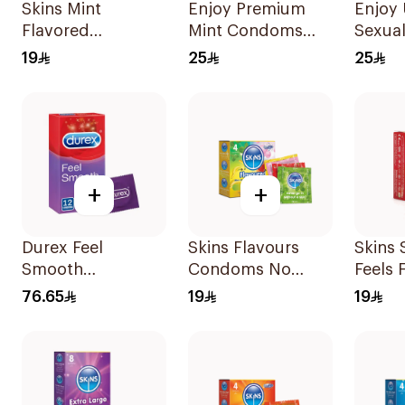
Skins Mint
Enjoy Premium
Enjoy 
Flavored
Mint Condoms
Sexual
Condoms 4Pieces
12Pieces
Cond
19
25
25
12Piec
+
+
Durex Feel
Skins Flavours
Skins 
Smooth
Condoms No
Feels 
Featherlite Elite
Latex Smell
Condo
76.65
19
19
Condoms
4Pieces
12Pieces