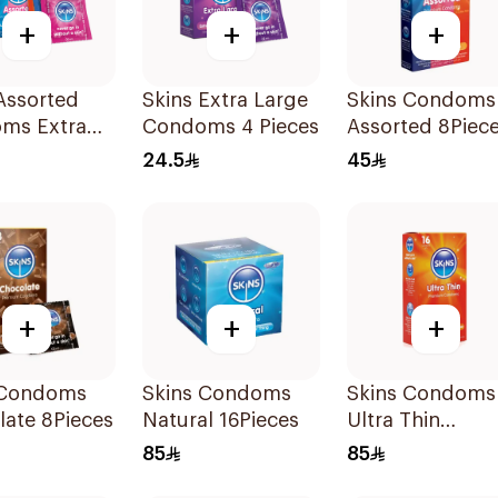
+
+
+
Assorted
Skins Extra Large
Skins Condoms
ms Extra
Condoms 4 Pieces
Assorted 8Piec
ated
24.5
45
s
+
+
+
 Condoms
Skins Condoms
Skins Condoms
ate 8Pieces
Natural 16Pieces
Ultra Thin
16Pieces
85
85