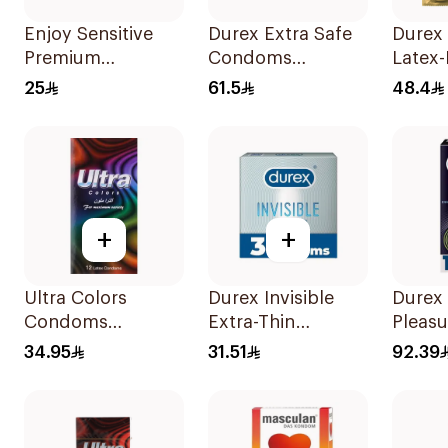
Enjoy Sensitive
Durex Extra Safe
Durex 
Premium
Condoms
Latex-
Condoms
12Pieces
Condo
25
61.5
48.4
12Pieces
+
+
Ultra Colors
Durex Invisible
Durex
Condoms
Extra-Thin
Pleasu
12Pieces
Condoms 3Pieces
Cond
34.95
31.51
92.39
12Piec