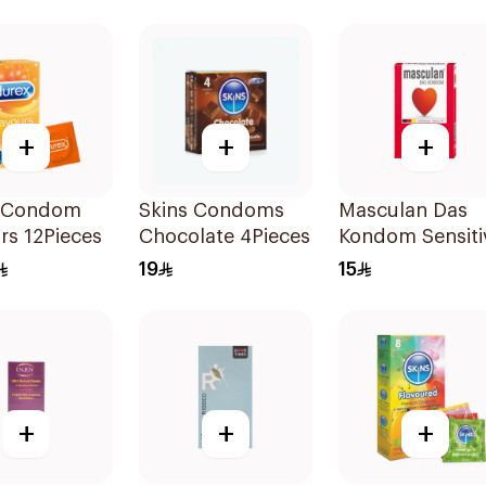
oms
4Pieces
es
+
+
+
 Condom
Skins Condoms
Masculan Das
rs 12Pieces
Chocolate 4Pieces
Kondom Sensiti
Small 3Pieces
19
15
+
+
+