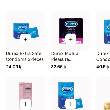
+
+
Durex Extra Safe
Durex Mutual
Durex 
Condoms 3Pieces
Pleasure
Condo
Condoms 3Pieces
24.09
32.66
40.5
+
+