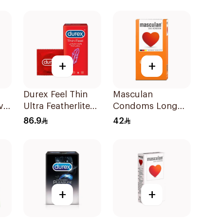
+
+
Durex Feel Thin
Masculan
ve
Ultra Featherlite
Condoms Long
Condoms
Pleasure 10Pieces
86.9
42
12Pieces
+
+