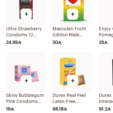
+
+
Ultra Strawberry
Masculan Frutti
Enjoy
Condoms 12
Edition Male
Pomeg
Pieces
Condoms
12Piec
34.95
30
25
10Pieces
+
+
Skins Bubblegum
Durex Real Feel
Durex
Pink Condoms
Latex-Free
Intens
4Pieces
Condoms
Pleasu
19
98.18
91.2