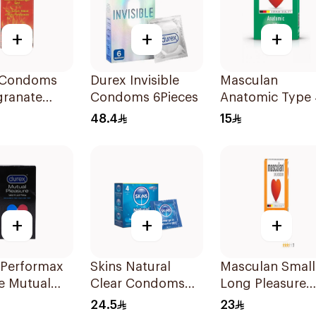
+
+
+
 Condoms
Durex Invisible
Masculan
ranate
Condoms 6Pieces
Anatomic Type 
es
Condoms Smal
48.4
15
3Pieces
+
+
+
 Performax
Skins Natural
Masculan Small
e Mutual
Clear Condoms
Long Pleasure
re
Extra Lubricated
Condoms 3Piec
24.5
23