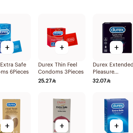
+
+
+
Extra Safe
Durex Thin Feel
Durex Extende
ms 6Pieces
Condoms 3Pieces
Pleasure
Condoms 3Piec
25.27
32.07
+
+
+