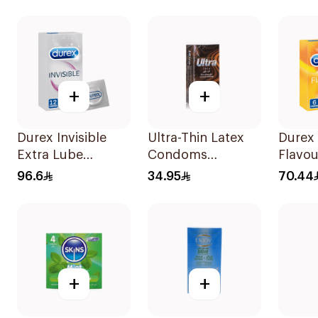
10Pieces
Cond
10Piec
+
+
Durex Invisible
Ultra-Thin Latex
Durex
Extra Lube
Condoms
Flavou
Condoms
12Pieces
96.6
34.95
70.44
12Pieces
+
+