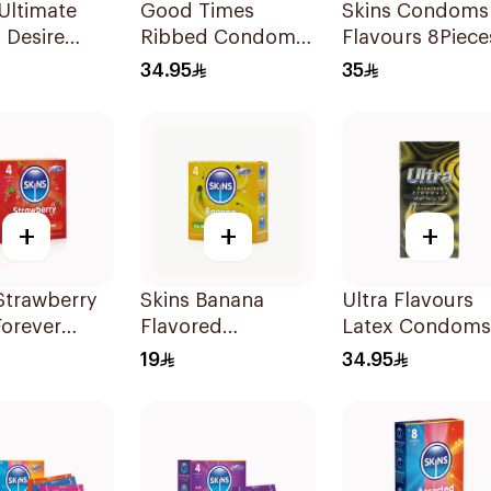
Ultimate
Good Times
Skins Condoms
 Desire
Ribbed Condoms
Flavours 8Piece
oms
12 Pieces
34.95
35
es
+
+
+
Strawberry
Skins Banana
Ultra Flavours
Forever
Flavored
Latex Condoms
ms 4Pieces
Condoms 4Pieces
12Pieces
19
34.95