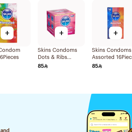
+
+
+
 Condom
Skins Condoms
Skins Condoms
16Pieces
Dots & Ribs
Assorted 16Piec
16Pieces
85
85
 and