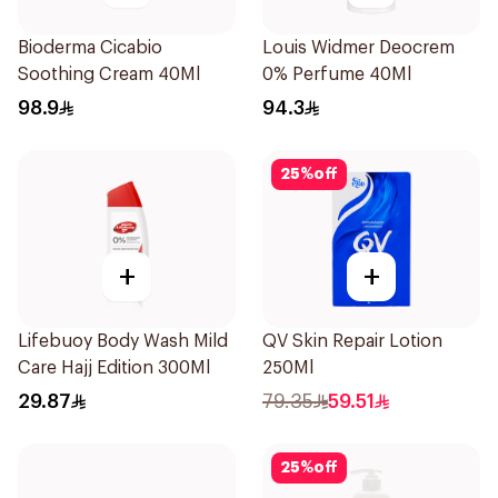
Bioderma Cicabio
Louis Widmer Deocrem
Soothing Cream 40Ml
0% Perfume 40Ml
98.9
94.3
25
%
off
+
+
Lifebuoy Body Wash Mild
QV Skin Repair Lotion
Care Hajj Edition 300Ml
250Ml
29.87
79.35
59.51
25
%
off