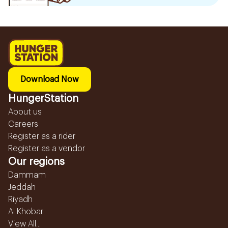
Download Now
HungerStation
About us
Careers
Register as a rider
Register as a vendor
Our regions
Dammam
Jeddah
Riyadh
Al Khobar
View All...