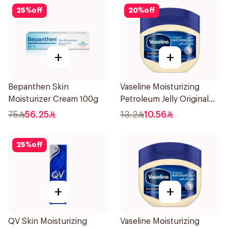
25
%
off
20
%
off
+
+
Bepanthen Skin
Vaseline Moisturizing
Moisturizer Cream 100g
Petroleum Jelly Original
100Ml
75
56.25
13.2
10.56
25
%
off
+
+
QV Skin Moisturizing
Vaseline Moisturizing