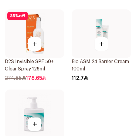
35
%
off
+
+
D2S Invisible SPF 50+
Bio ASM 24 Barrier Cream
Clear Spray 125ml
100ml
274.85
178.65
112.7
+