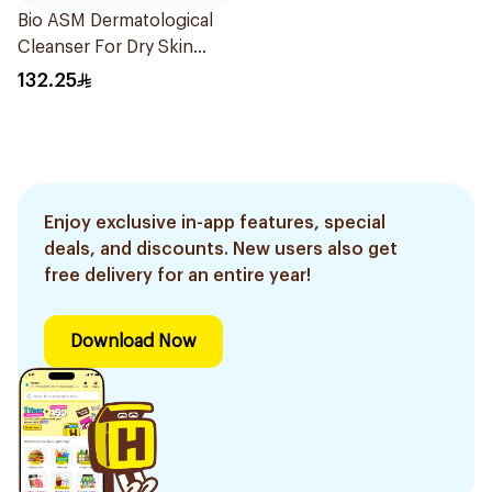
Bio ASM Dermatological
Cleanser For Dry Skin
300Ml
132.25
Enjoy exclusive in-app features, special
deals, and discounts. New users also get
free delivery for an entire year!
Download Now