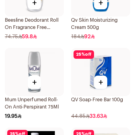
+
+
Beesline Deodorant Roll
Qv Skin Moisturizing
On Fragrance Free
Cream 500g
Effective 48 Hr 50Ml
74.75
59.8
184
92
25
%
off
+
+
Mum Unperfumed Roll-
QV Soap-Free Bar 100g
On Anti-Perspirant 75Ml
19.95
44.85
33.63
25
%
off
25
%
off