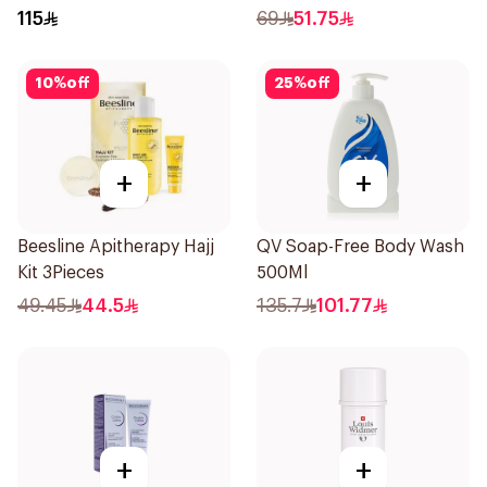
Skin 80g
115
69
51.75
10
%
off
25
%
off
+
+
Beesline Apitherapy Hajj
QV Soap-Free Body Wash
Kit 3Pieces
500Ml
49.45
44.5
135.7
101.77
+
+