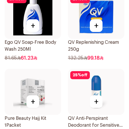
+
+
Ego QV Soap-Free Body
QV Replenishing Cream
Wash 250Ml
250g
81.65
61.23
132.25
99.18
25
%
off
+
+
Pure Beauty Hajj Kit
QV Anti-Perspirant
1Packet
Deodorant for Sensitive