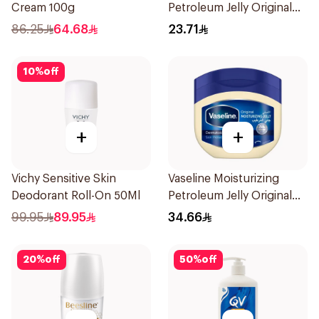
Cream 100g
Petroleum Jelly Original
250Ml
86.25
64.68
23.71
10
%
off
+
+
Vichy Sensitive Skin
Vaseline Moisturizing
Deodorant Roll-On 50Ml
Petroleum Jelly Original
450Ml
99.95
89.95
34.66
20
%
off
50
%
off