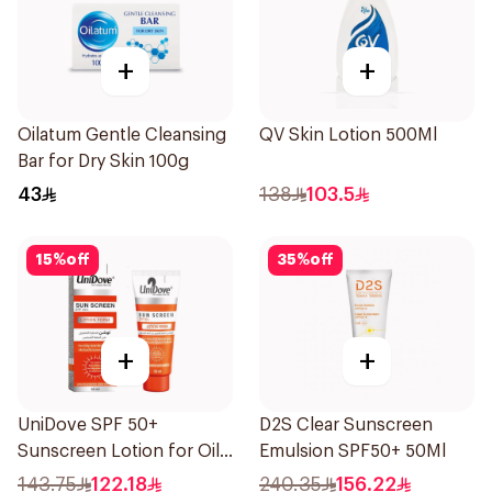
+
+
Oilatum Gentle Cleansing
QV Skin Lotion 500Ml
Bar for Dry Skin 100g
43
138
103.5
15
%
off
35
%
off
+
+
UniDove SPF 50+
D2S Clear Sunscreen
Sunscreen Lotion for Oily
Emulsion SPF50+ 50Ml
Skin 50ml
143.75
122.18
240.35
156.22