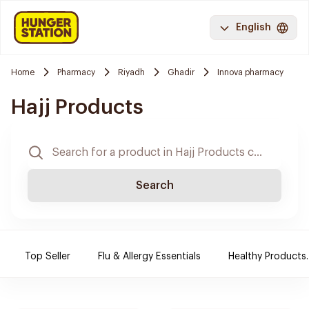
English
Home
Pharmacy
Riyadh
Ghadir
Innova pharmacy
Hajj Products
Search
Top Seller
Flu & Allergy Essentials
Healthy Products.