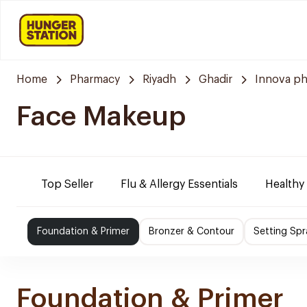
Home
Pharmacy
Riyadh
Ghadir
Innova p
Face Makeup
Top Seller
Flu & Allergy Essentials
Healthy
Foundation & Primer
Bronzer & Contour
Setting Sp
Foundation & Primer