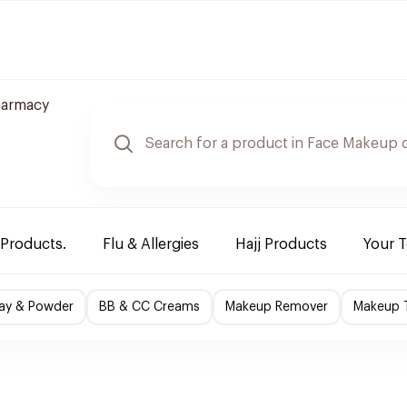
harmacy
 Products.
Flu & Allergies
Hajj Products
Your 
ray & Powder
BB & CC Creams
Makeup Remover
Makeup T