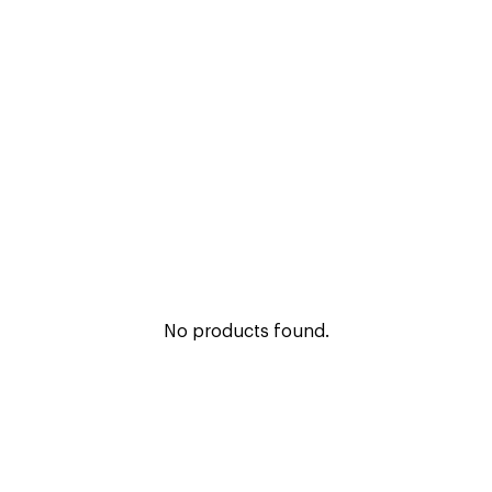
No products found.