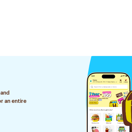
 and
r an entire