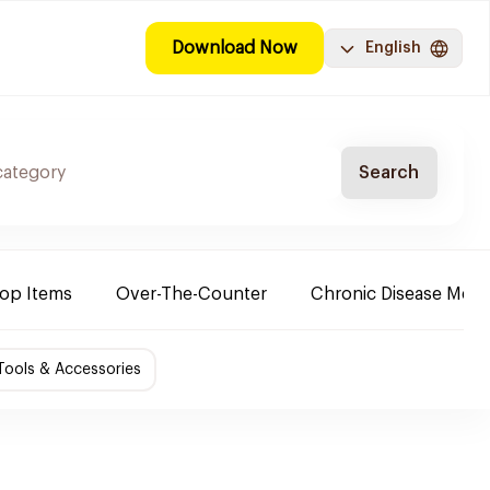
Download Now
English
Search
Top Items
Over-The-Counter
Chronic Disease Medi
ools & Accessories