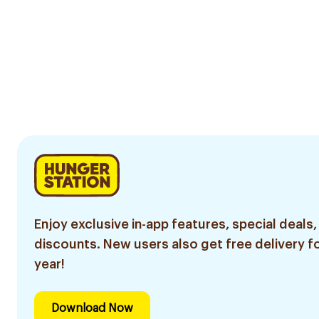
Enjoy exclusive in-app features, special deals,
discounts. New users also get free delivery fo
year!
Download Now