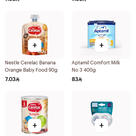
+
+
Nestle Cerelac Banana
Aptamil Comfort Milk
Orange Baby Food 90g
No 3 400g
7.03
83
+
+