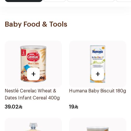
Baby Food & Tools
+
+
Nestlé Cerelac Wheat &
Humana Baby Biscuit 180g
Dates Infant Cereal 400g
39.02
19