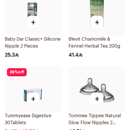
+
+
Baby Dar Classic+ Silicone
Blevit Chamomile &
Nipple 2 Pieces
Fennel Herbal Tea 200g
25.3
41.4
35
%
off
+
+
Tummyease Digestive
Tommee Tippee Natural
30Tablets
Slow Flow Nipples 2
Pieces