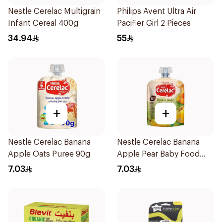
Nestle Cerelac Multigrain
Philips Avent Ultra Air
Infant Cereal 400g
Pacifier Girl 2 Pieces
34.94
55
+
+
Nestle Cerelac Banana
Nestle Cerelac Banana
Apple Oats Puree 90g
Apple Pear Baby Food
90g
7.03
7.03