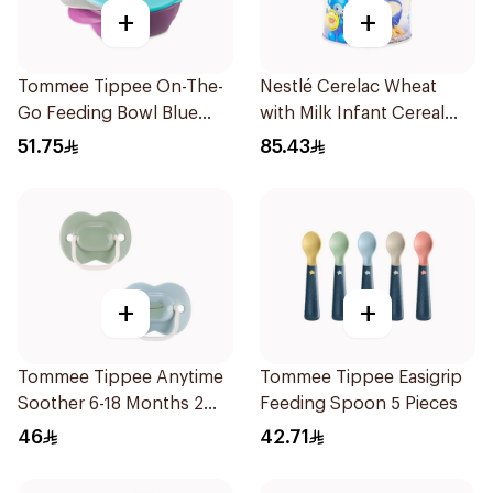
+
+
Tommee Tippee On-The-
Nestlé Cerelac Wheat
Go Feeding Bowl Blue
with Milk Infant Cereal
With Spoon And Lid
1kg
51.75
85.43
2Pieces
+
+
Tommee Tippee Anytime
Tommee Tippee Easigrip
Soother 6-18 Months 2
Feeding Spoon 5 Pieces
Pieces
46
42.71