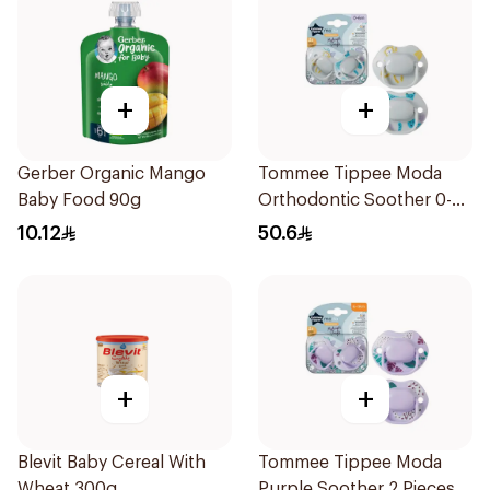
+
+
Gerber Organic Mango
Tommee Tippee Moda
Baby Food 90g
Orthodontic Soother 0-
6M 2 Pieces
10.12
50.6
+
+
Blevit Baby Cereal With
Tommee Tippee Moda
Wheat 300g
Purple Soother 2 Pieces