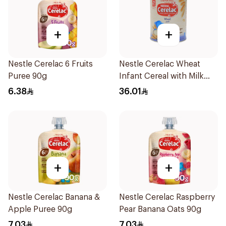
+
+
Nestle Cerelac 6 Fruits
Nestle Cerelac Wheat
Puree 90g
Infant Cereal with Milk
400g
6.38
36.01
+
+
Nestle Cerelac Banana &
Nestle Cerelac Raspberry
Apple Puree 90g
Pear Banana Oats 90g
7.03
7.03