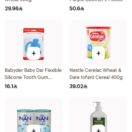
29.96
50.6
+
+
Babyder Baby Dar Flexible
Nestle Cerelac Wheat &
Silicone Tooth Gum
Date Infant Cereal 400g
Teether 1Piece
16.1
39.02
+
+