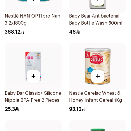
Nestlé NAN OPTIpro Nan
Baby Bear Antibacterial
3 2x1800g
Baby Bottle Wash 500ml
368.12
46
+
+
Baby Dar Classic+ Silicone
Nestle Cerelac Wheat &
Nipple BPA-Free 2 Pieces
Honey Infant Cereal 1Kg
25.3
93.12