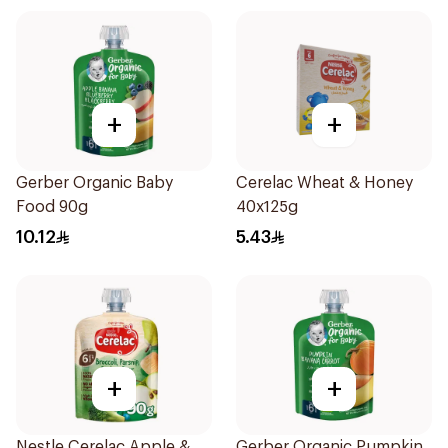
+
+
Gerber Organic Baby
Cerelac Wheat & Honey
Food 90g
40x125g
10.12
5.43
+
+
Nestle Cerelac Apple &
Gerber Organic Pumpkin