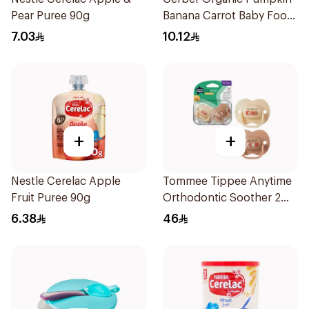
Pear Puree 90g
Banana Carrot Baby Food
90g
7.03
10.12
+
+
Nestle Cerelac Apple
Tommee Tippee Anytime
Fruit Puree 90g
Orthodontic Soother 2
Pieces
6.38
46