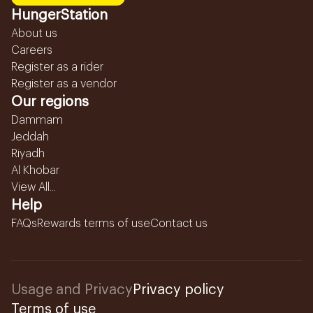
HungerStation
About us
Careers
Register as a rider
Register as a vendor
Our regions
Dammam
Jeddah
Riyadh
Al Khobar
View All...
Help
FAQs
Rewards terms of use
Contact us
Usage and Privacy
Privacy policy
Terms of use