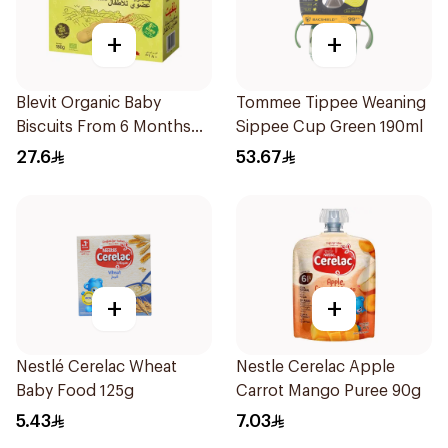
+
+
Blevit Organic Baby
Tommee Tippee Weaning
Biscuits From 6 Months
Sippee Cup Green 190ml
180g
27.6
53.67
+
+
Nestlé Cerelac Wheat
Nestle Cerelac Apple
Baby Food 125g
Carrot Mango Puree 90g
5.43
7.03