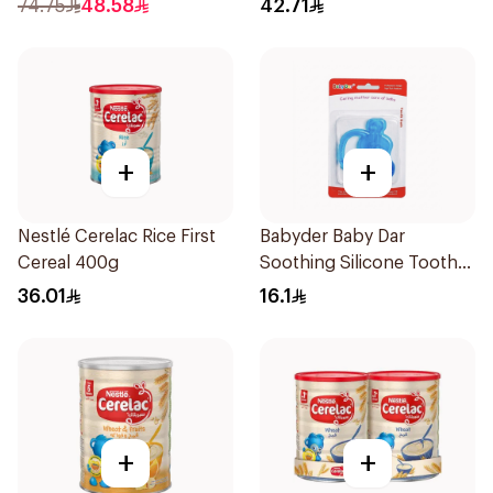
74.75
48.58
42.71
+
+
Nestlé Cerelac Rice First
Babyder Baby Dar
Cereal 400g
Soothing Silicone Tooth
Gum Teether 1Piece
36.01
16.1
+
+