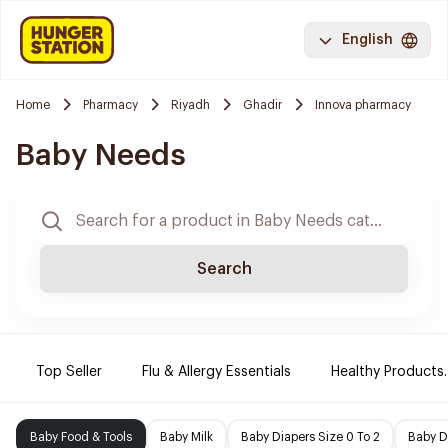
English
Home
Pharmacy
Riyadh
Ghadir
Innova pharmacy
Baby Needs
Search
Top Seller
Flu & Allergy Essentials
Healthy Products.
Baby Food & Tools
Baby Milk
Baby Diapers Size 0 To 2
Baby D