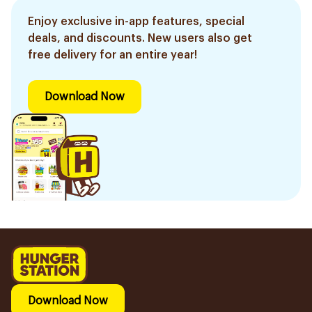
Enjoy exclusive in-app features, special
deals, and discounts. New users also get
free delivery for an entire year!
Download Now
Download Now