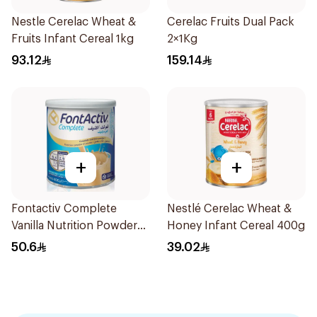
Nestle Cerelac Wheat &
Cerelac Fruits Dual Pack
Fruits Infant Cereal 1kg
2×1Kg
93.12
159.14
+
+
Fontactiv Complete
Nestlé Cerelac Wheat &
Vanilla Nutrition Powder
Honey Infant Cereal 400g
400g
50.6
39.02