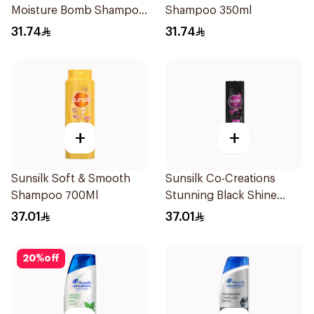
Moisture Bomb Shampoo
Shampoo 350ml
350ml
31.74
31.74
+
+
Sunsilk Soft & Smooth
Sunsilk Co-Creations
Shampoo 700Ml
Stunning Black Shine
Shampoo 700ml
37.01
37.01
20
%
off