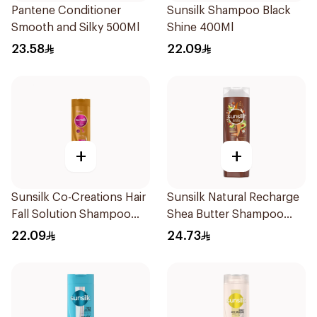
Pantene Conditioner
Sunsilk Shampoo Black
Smooth and Silky 500Ml
Shine 400Ml
23.58
22.09
+
+
Sunsilk Co-Creations Hair
Sunsilk Natural Recharge
Fall Solution Shampoo
Shea Butter Shampoo
400ml
400Ml
22.09
24.73