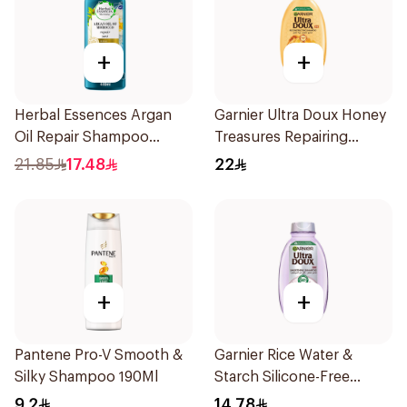
+
+
Herbal Essences Argan
Garnier Ultra Doux Honey
Oil Repair Shampoo
Treasures Repairing
400Ml
Shampoo 400Ml
21.85
17.48
22
+
+
Pantene Pro-V Smooth &
Garnier Rice Water &
Silky Shampoo 190Ml
Starch Silicone-Free
Shampoo 200Ml
9.2
14.78