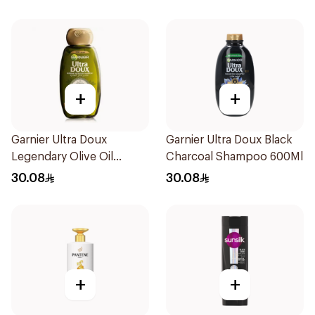
+
+
Garnier Ultra Doux
Garnier Ultra Doux Black
Legendary Olive Oil
Charcoal Shampoo 600Ml
Nourishing Shampoo
30.08
30.08
600Ml
+
+