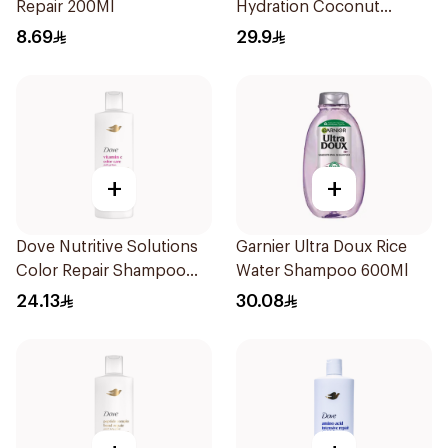
Repair 200Ml
Hydration Coconut
Shampoo 700Ml
8.69
29.9
+
+
Dove Nutritive Solutions
Garnier Ultra Doux Rice
Color Repair Shampoo
Water Shampoo 600Ml
400Ml
24.13
30.08