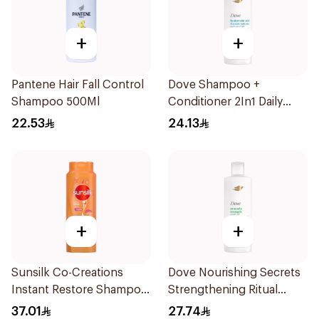
+
+
Pantene Hair Fall Control
Dove Shampoo +
Shampoo 500Ml
Conditioner 2In1 Daily
Hydration 400Ml
22.53
24.13
+
+
Sunsilk Co-Creations
Dove Nourishing Secrets
Instant Restore Shampoo
Strengthening Ritual
700Ml
Shampoo 400Ml
37.01
27.74