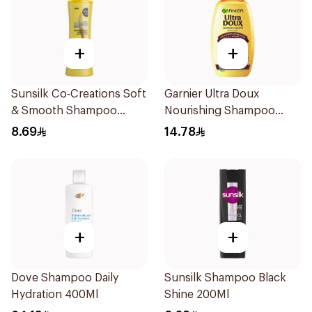
+
+
Sunsilk Co-Creations Soft
Garnier Ultra Doux
& Smooth Shampoo
Nourishing Shampoo
200ml
200Ml
8.69
14.78
+
+
Dove Shampoo Daily
Sunsilk Shampoo Black
Hydration 400Ml
Shine 200Ml