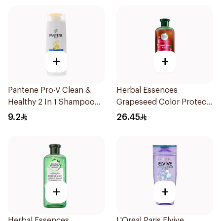
+
+
Pantene Pro-V Clean &
Herbal Essences
Healthy 2 In 1 Shampoo
Grapeseed Color Protect
190Ml
Shampoo 400Ml
9.2
26.45
+
+
Herbal Essences
L'Oreal Paris Elvive