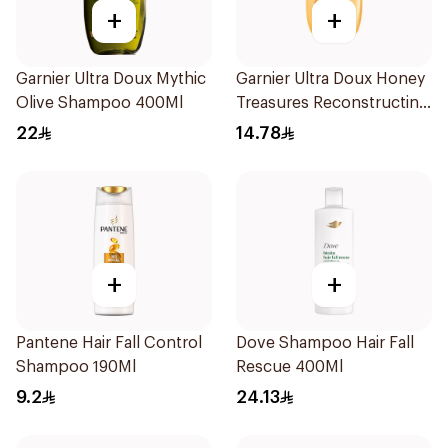
+
+
Garnier Ultra Doux Mythic
Garnier Ultra Doux Honey
Olive Shampoo 400Ml
Treasures Reconstructing
Shampoo 200Ml
22
14.78
+
+
Pantene Hair Fall Control
Dove Shampoo Hair Fall
Shampoo 190Ml
Rescue 400Ml
9.2
24.13