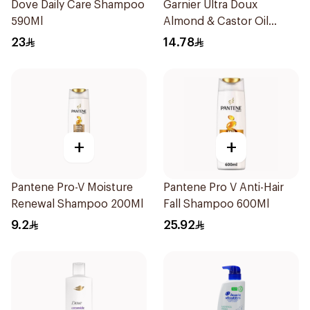
Dove Daily Care Shampoo
Garnier Ultra Doux
590Ml
Almond & Castor Oil
Treatment Shampoo
23
14.78
200Ml
+
+
Pantene Pro-V Moisture
Pantene Pro V Anti-Hair
Renewal Shampoo 200Ml
Fall Shampoo 600Ml
9.2
25.92