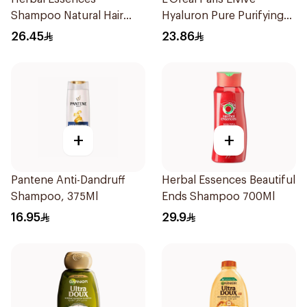
Shampoo Natural Hair
Hyaluron Pure Purifying
Strengthening Aloe Vera
Shampoo 400Ml
26.45
23.86
& Bamboo 400Ml
+
+
Pantene Anti-Dandruff
Herbal Essences Beautiful
Shampoo, 375Ml
Ends Shampoo 700Ml
16.95
29.9