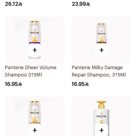
Collagen & Cera 170Ml
26.12
23.99
+
+
Pantene Sheer Volume
Pantene Milky Damage
Shampoo 375Ml
Repair Shampoo, 375Ml
16.95
16.95
+
+