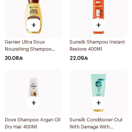
+
+
Garnier Ultra Doux
Sunsilk Shampoo Instant
Nourishing Shampoo
Restore 400Ml
600Ml
30.08
22.09
+
+
Dove Shampoo Argan Oil
Sunsilk Conditioner Out
Dry Hair 400Ml
With Damage With