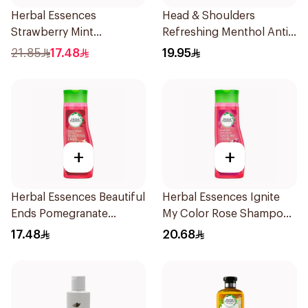
Herbal Essences
Head & Shoulders
Strawberry Mint
Refreshing Menthol Anti-
Shampoo 400Ml
Dandruff Shampoo 350Ml
21.85
17.48
19.95
+
+
Herbal Essences Beautiful
Herbal Essences Ignite
Ends Pomegranate
My Color Rose Shampoo
Shampoo 400Ml
400Ml
17.48
20.68