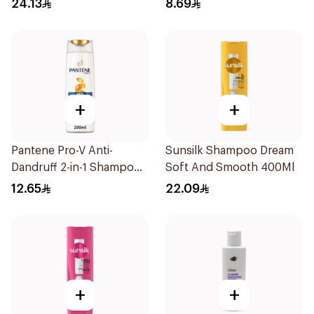
24.13
8.69
+
+
Pantene Pro-V Anti-
Sunsilk Shampoo Dream
Dandruff 2-in-1 Shampoo
Soft And Smooth 400Ml
& Conditioner 200Ml
12.65
22.09
+
+