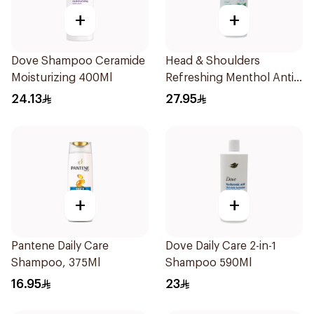
+
+
Dove Shampoo Ceramide
Head & Shoulders
Moisturizing 400Ml
Refreshing Menthol Anti-
Dandruff Shampoo 500Ml
24.13
27.95
+
+
Pantene Daily Care
Dove Daily Care 2-in-1
Shampoo, 375Ml
Shampoo 590Ml
16.95
23