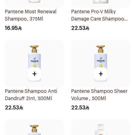
Pantene Most Renewal
Pantene Pro-V Milky
Shampoo, 375Ml
Damage Care Shampoo
500Ml
16.95
22.53
+
+
Pantene Shampoo Anti
Pantene Shampoo Sheer
Dandruff 2In1, 500Ml
Volume , 500Ml
22.53
22.53