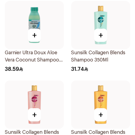
+
+
Garnier Ultra Doux Aloe
Sunsilk Collagen Blends
Vera Coconut Shampoo
Shampoo 350Ml
350Ml
38.59
31.74
+
+
Sunsilk Collagen Blends
Sunsilk Collagen Blends