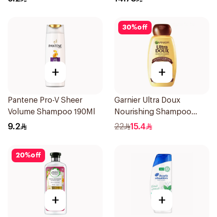
30
%
off
+
+
Pantene Pro-V Sheer
Garnier Ultra Doux
Volume Shampoo 190Ml
Nourishing Shampoo
400Ml
9.2
22
15.4
20
%
off
+
+