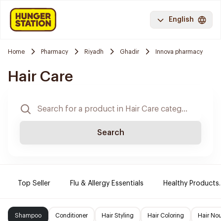
English
Home
Pharmacy
Riyadh
Ghadir
Innova pharmacy
Hair Care
Search
Top Seller
Flu & Allergy Essentials
Healthy Products.
Shampoo
Conditioner
Hair Styling
Hair Coloring
Hair No