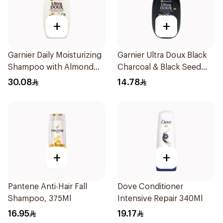
+
+
Garnier Daily Moisturizing
Garnier Ultra Doux Black
Shampoo with Almond
Charcoal & Black Seed
Milk 600Ml
Shampoo 200Ml
30.08
14.78
+
+
Pantene Anti-Hair Fall
Dove Conditioner
Shampoo, 375Ml
Intensive Repair 340Ml
16.95
19.17