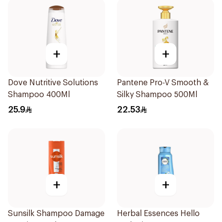
+
+
Dove Nutritive Solutions
Pantene Pro-V Smooth &
Shampoo 400Ml
Silky Shampoo 500Ml
25.9
22.53
+
+
Sunsilk Shampoo Damage
Herbal Essences Hello