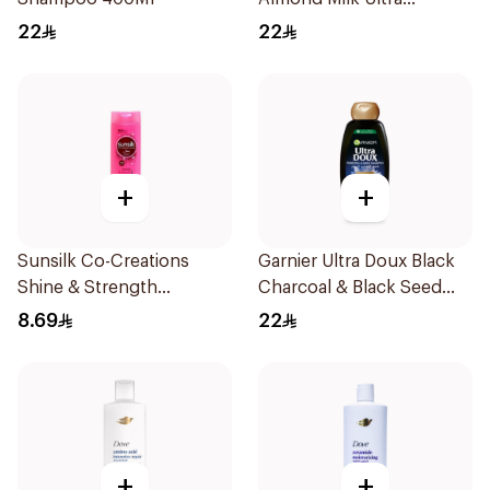
Nourishing Shampoo
22
22
400Ml
+
+
Sunsilk Co-Creations
Garnier Ultra Doux Black
Shine & Strength
Charcoal & Black Seed
Shampoo 200ml
Shampoo 400Ml
8.69
22
+
+