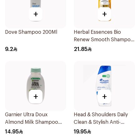
+
+
Dove Shampoo 200Ml
Herbal Essences Bio
Renew Smooth Shampoo
400Ml
9.2
21.85
+
+
Garnier Ultra Doux
Head & Shoulders Daily
Almond Milk Shampoo
Clean & Stylish Anti-
200Ml
Dandruff Shampoo 350Ml
14.95
19.95