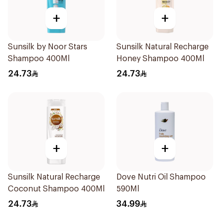
+
+
Sunsilk by Noor Stars
Sunsilk Natural Recharge
Shampoo 400Ml
Honey Shampoo 400Ml
24.73
24.73
+
+
Sunsilk Natural Recharge
Dove Nutri Oil Shampoo
Coconut Shampoo 400Ml
590Ml
24.73
34.99