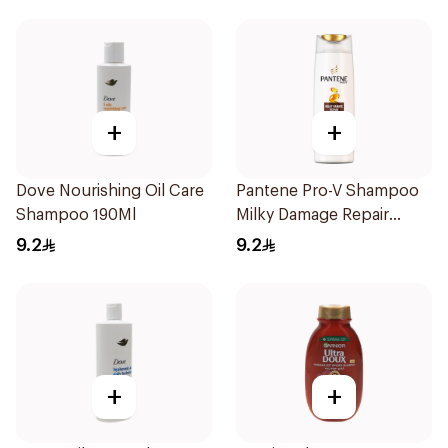
+
+
Dove Nourishing Oil Care
Pantene Pro-V Shampoo
Shampoo 190Ml
Milky Damage Repair
200Ml
9.2
9.2
+
+