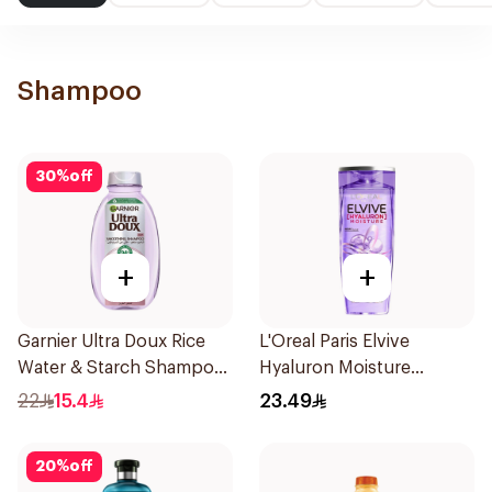
Shampoo
30
%
off
+
+
Garnier Ultra Doux Rice
L'Oreal Paris Elvive
Water & Starch Shampoo
Hyaluron Moisture
400Ml
Shampoo 400Ml
22
15.4
23.49
20
%
off