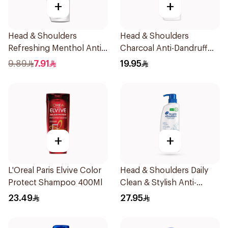
+
+
Head & Shoulders
Head & Shoulders
Refreshing Menthol Anti-
Charcoal Anti-Dandruff
Dandruff Shampoo 190Ml
Shampoo 350Ml
9.89
7.91
19.95
+
+
L'Oreal Paris Elvive Color
Head & Shoulders Daily
Protect Shampoo 400Ml
Clean & Stylish Anti-
Dandruff Shampoo 500Ml
23.49
27.95