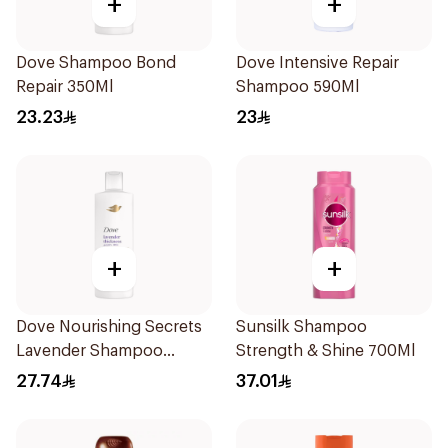
+
+
Dove Shampoo Bond
Dove Intensive Repair
Repair 350Ml
Shampoo 590Ml
23.23
23
+
+
Dove Nourishing Secrets
Sunsilk Shampoo
Lavender Shampoo
Strength & Shine 700Ml
400Ml
27.74
37.01