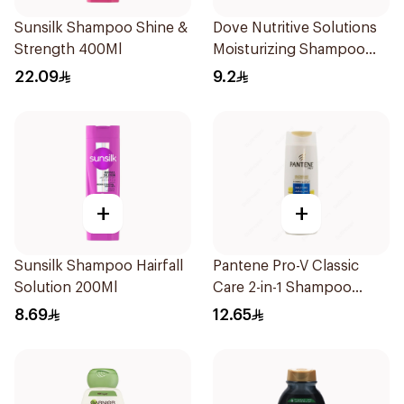
Sunsilk Shampoo Shine &
Dove Nutritive Solutions
Strength 400Ml
Moisturizing Shampoo
190Ml
22.09
9.2
+
+
Sunsilk Shampoo Hairfall
Pantene Pro-V Classic
Solution 200Ml
Care 2-in-1 Shampoo
200Ml
8.69
12.65