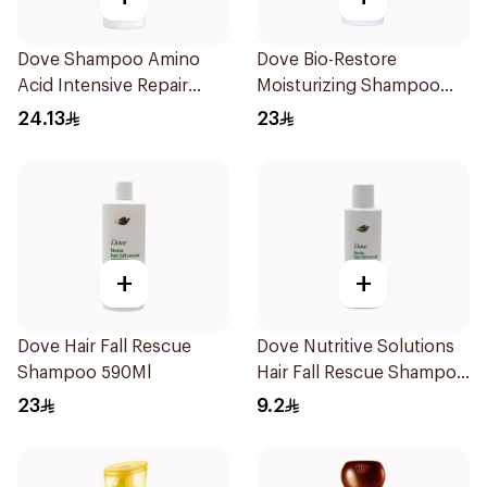
Dove Shampoo Amino
Dove Bio-Restore
Acid Intensive Repair
Moisturizing Shampoo
400Ml
590Ml
24.13
23
+
+
Dove Hair Fall Rescue
Dove Nutritive Solutions
Shampoo 590Ml
Hair Fall Rescue Shampoo
190Ml
23
9.2