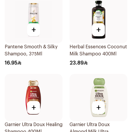
+
+
Pantene Smooth & Silky
Herbal Essences Coconut
Shampoo, 375Ml
Milk Shampoo 400Ml
16.95
23.89
+
+
Garnier Ultra Doux Healing
Garnier Ultra Doux
Shampoo 400Ml
Almond Milk Ultra