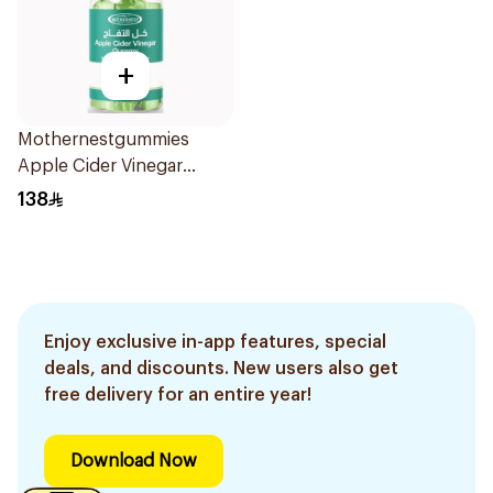
+
Mothernestgummies
Apple Cider Vinegar
60Pieces
138
Enjoy exclusive in-app features, special
deals, and discounts. New users also get
free delivery for an entire year!
Download Now