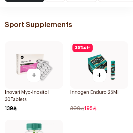
Sport Supplements
35
%
off
+
+
Inovari Myo-Inositol
Innogen Enduro 25Ml
30Tablets
139
300
195