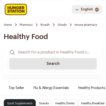
English
Home
Pharmacy
Riyadh
Ghadir
Innova pharmacy
Healthy Food
Search
Top Seller
Flu & Allergy Essentials
Healthy Products.
Sport Supplements
Snacks
Healthy Drinks
Healthy Breakfast