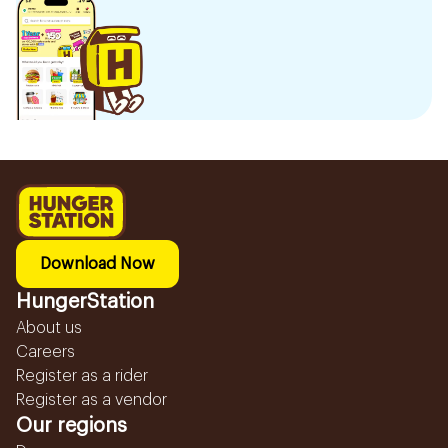
Download Now
HungerStation
About us
Careers
Register as a rider
Register as a vendor
Our regions