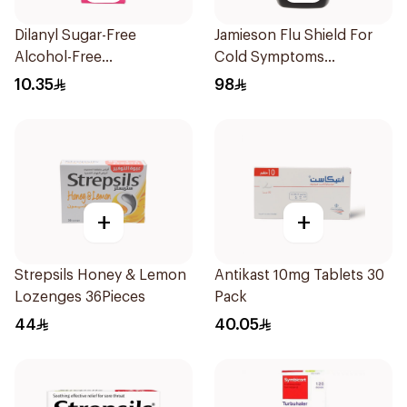
Dilanyl Sugar-Free
Jamieson Flu Shield For
Alcohol-Free
Cold Symptoms
Bronchodilator Syrup
20Capsules
10.35
98
100ml
+
+
Strepsils Honey & Lemon
Antikast 10mg Tablets 30
Lozenges 36Pieces
Pack
44
40.05