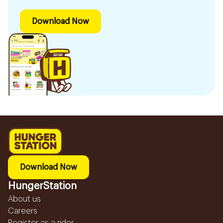
Download Now
Download Now
HungerStation
About us
Careers