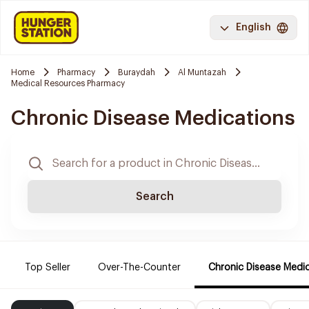
English
Home
Pharmacy
Buraydah
Al Muntazah
Medical Resources Pharmacy
Chronic Disease Medications
Search
Top Seller
Over-The-Counter
Chronic Disease Medi