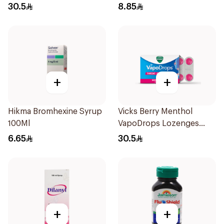
16Tablets
30.5
8.85
+
+
Hikma Bromhexine Syrup
Vicks Berry Menthol
100Ml
VapoDrops Lozenges
16Tablets
6.65
30.5
+
+