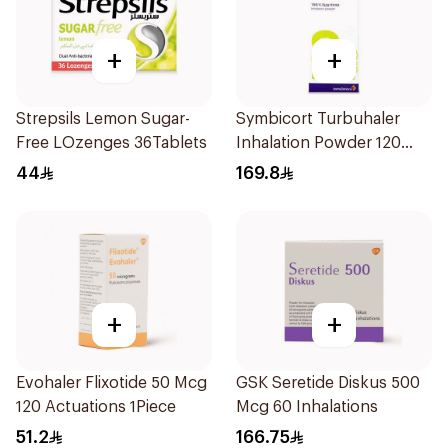
+
+
Strepsils Lemon Sugar-
Symbicort Turbuhaler
Free LOzenges 36Tablets
Inhalation Powder 120
Doses 1Piece
44
169.8
+
+
Evohaler Flixotide 50 Mcg
GSK Seretide Diskus 500
120 Actuations 1Piece
Mcg 60 Inhalations
51.2
166.75