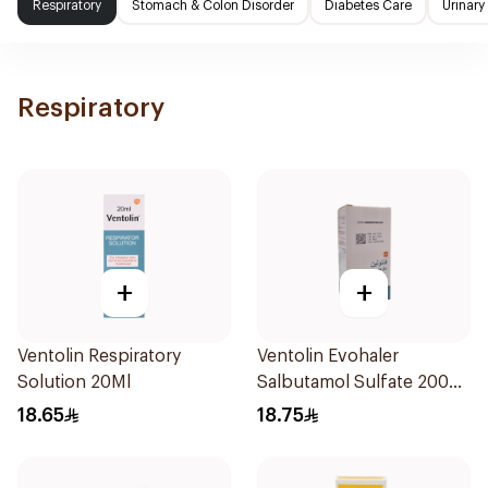
Respiratory
Stomach & Colon Disorder
Diabetes Care
Urinary
Respiratory
+
+
Ventolin Respiratory
Ventolin Evohaler
Solution 20Ml
Salbutamol Sulfate 200
Actuations
18.65
18.75