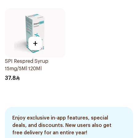
+
SPI Respred Syrup
15mg/5Ml 120Ml
37.8
Enjoy exclusive in-app features, special
deals, and discounts. New users also get
free delivery for an entire year!