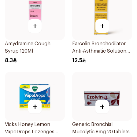
+
+
Amydramine Cough
Farcolin Bronchodilator
Syrup 120Ml
Anti-Asthmatic Solution
20ml
8.3
12.5
+
+
Vicks Honey Lemon
Generic Bronchial
VapoDrops Lozenges
Mucolytic 8mg 20Tablets