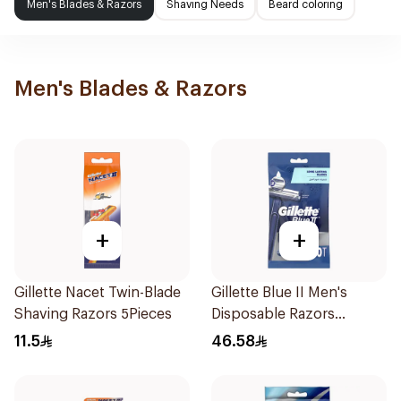
Men's Blades & Razors
Shaving Needs
Beard coloring
Men's Blades & Razors
+
+
Gillette Nacet Twin-Blade
Gillette Blue II Men's
Shaving Razors 5Pieces
Disposable Razors
10Pieces
11.5
46.58