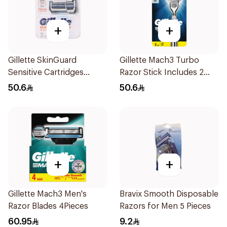
+
+
Gillette SkinGuard
Gillette Mach3 Turbo
Sensitive Cartridges
Razor Stick Includes 2
2Pieces
Cartridges 3Pieces
50.6
50.6
+
+
Gillette Mach3 Men's
Bravix Smooth Disposable
Razor Blades 4Pieces
Razors for Men 5 Pieces
60.95
9.2