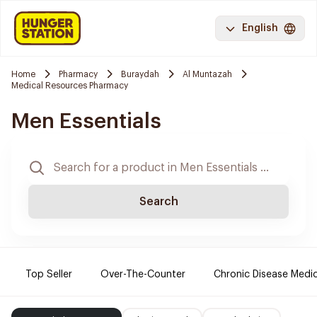
English
Home
Pharmacy
Buraydah
Al Muntazah
Medical Resources Pharmacy
Men Essentials
Search
Top Seller
Over-The-Counter
Chronic Disease Medi