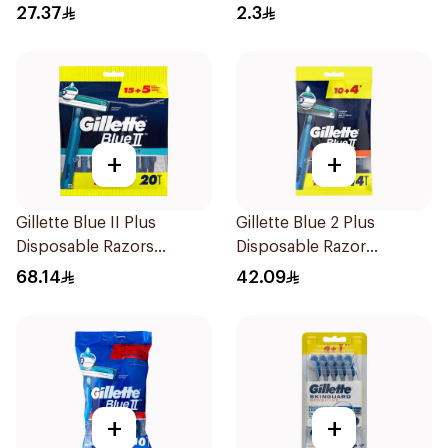
5Pieces
27.37
2.3
+
+
Gillette Blue II Plus
Gillette Blue 2 Plus
Disposable Razors
Disposable Razor
15Pieces
14Pieces
68.14
42.09
+
+