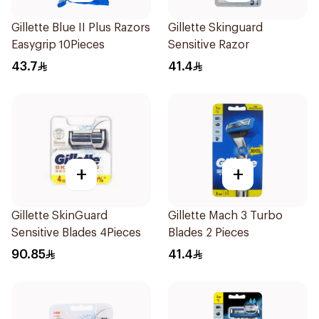
Gillette Blue II Plus Razors
Gillette Skinguard
Easygrip 10Pieces
Sensitive Razor
43.7
41.4
+
+
Gillette SkinGuard
Gillette Mach 3 Turbo
Sensitive Blades 4Pieces
Blades 2 Pieces
90.85
41.4