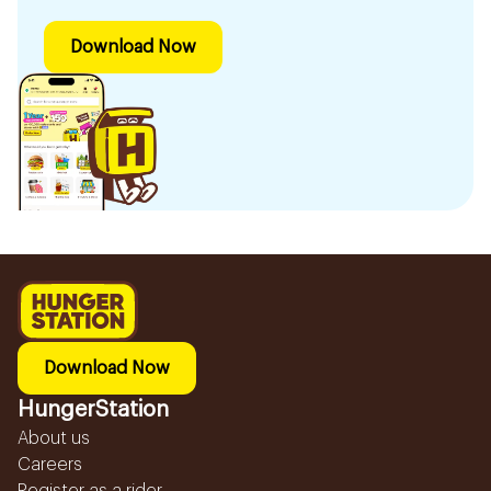
Download Now
Download Now
HungerStation
About us
Careers