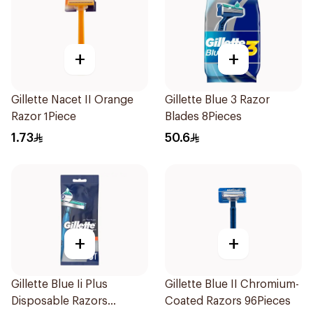
+
+
Gillette Nacet II Orange
Gillette Blue 3 Razor
Razor 1Piece
Blades 8Pieces
1.73
50.6
+
+
Gillette Blue Ii Plus
Gillette Blue II Chromium-
Disposable Razors
Coated Razors 96Pieces