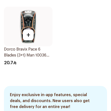
+
Dorco Bravix Pace 6
Blades (3+1) Man 10036
1Piece
20.7
Enjoy exclusive in-app features, special
deals, and discounts. New users also get
free delivery for an entire year!