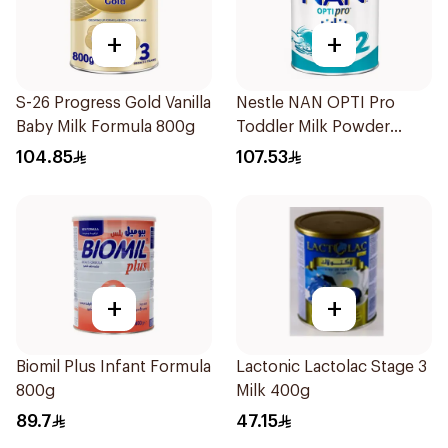
+
+
S-26 Progress Gold Vanilla
Nestle NAN OPTI Pro
Baby Milk Formula 800g
Toddler Milk Powder
800g
104.85
107.53
+
+
Biomil Plus Infant Formula
Lactonic Lactolac Stage 3
800g
Milk 400g
89.7
47.15