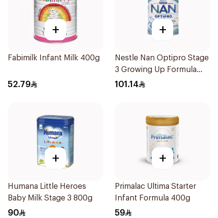
+
+
Fabimilk Infant Milk 400g
Nestle Nan Optipro Stage
3 Growing Up Formula
800g
52.79
101.14
+
+
Humana Little Heroes
Primalac Ultima Starter
Baby Milk Stage 3 800g
Infant Formula 400g
90
59