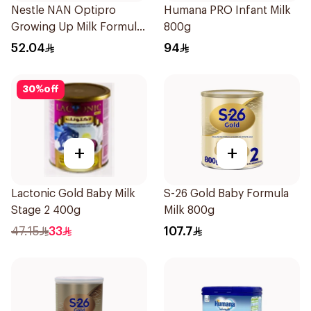
Nestle NAN Optipro
Humana PRO Infant Milk
Growing Up Milk Formula
800g
400g
52.04
94
30
%
off
+
+
Lactonic Gold Baby Milk
S-26 Gold Baby Formula
Stage 2 400g
Milk 800g
47.15
33
107.7