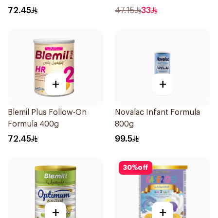
72.45
47.15
33
+
+
Blemil Plus Follow-On
Novalac Infant Formula
Formula 400g
800g
72.45
99.5
30
%
off
+
+