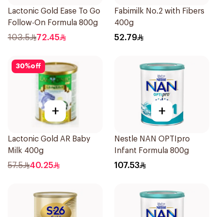
Lactonic Gold Ease To Go
Fabimilk No.2 with Fibers
Follow-On Formula 800g
400g
103.5
72.45
52.79
30
%
off
+
+
Lactonic Gold AR Baby
Nestle NAN OPTIpro
Milk 400g
Infant Formula 800g
57.5
40.25
107.53