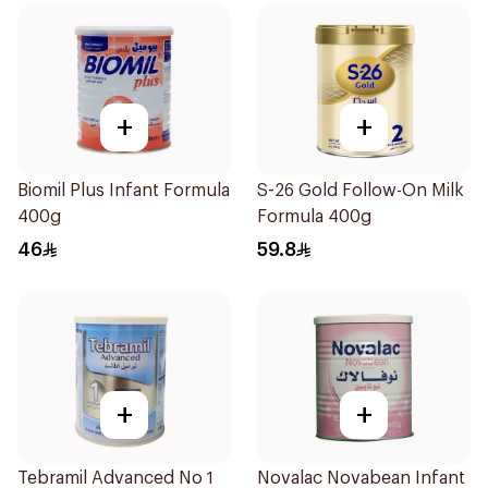
+
+
Biomil Plus Infant Formula
S-26 Gold Follow-On Milk
400g
Formula 400g
46
59.8
+
+
Tebramil Advanced No 1
Novalac Novabean Infant