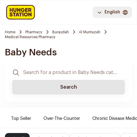
English
Home
Pharmacy
Buraydah
Al Muntazah
Medical Resources Pharmacy
Baby Needs
Search
Top Seller
Over-The-Counter
Chronic Disease Medi