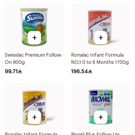
+
+
Swisslac Premium Follow-
Ronalac Infant Formula
On 900g
NO.1 0 to 6 Months 1700g
99.71
196.54
+
+
Ronalac Infant Formula
Biomil Plus Follow-Up