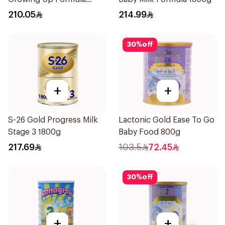
1.8kg
210.05
214.99
30
%
off
+
+
S-26 Gold Progress Milk
Lactonic Gold Ease To Go
Stage 3 1800g
Baby Food 800g
217.69
103.5
72.45
30
%
off
+
+