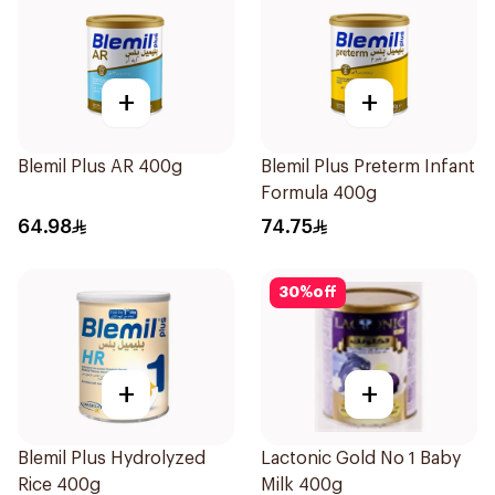
+
+
Blemil Plus AR 400g
Blemil Plus Preterm Infant
Formula 400g
64.98
74.75
30
%
off
+
+
Blemil Plus Hydrolyzed
Lactonic Gold No 1 Baby
Rice 400g
Milk 400g