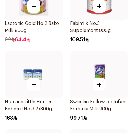
+
+
Lactonic Gold No 2 Baby
Fabimilk No.3
Milk 800g
Supplement 900g
92
64.4
109.51
+
+
Humana Little Heroes
Swisslac Follow-on Infant
Bebemil No 3 2x800g
Formula Milk 900g
163
99.71