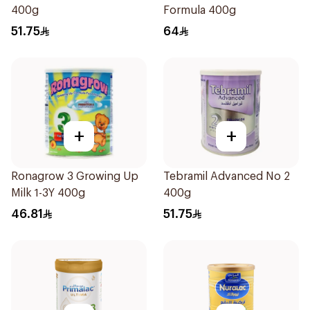
400g
Formula 400g
51.75
64
+
+
Ronagrow 3 Growing Up
Tebramil Advanced No 2
Milk 1-3Y 400g
400g
46.81
51.75