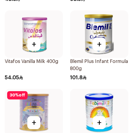
+
+
Vitafos Vanilla Milk 400g
Blemil Plus Infant Formula
800g
54.05
101.8
30
%
off
+
+