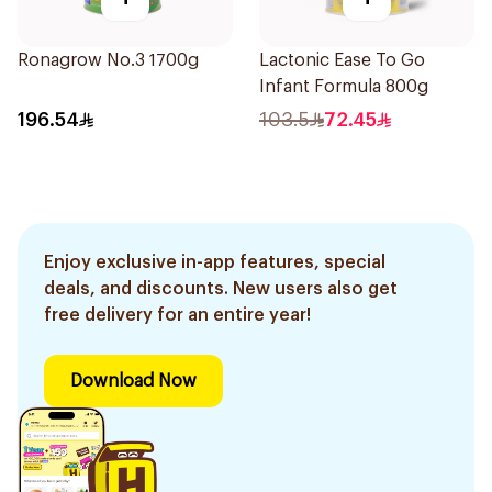
Ronagrow No.3 1700g
Lactonic Ease To Go
Infant Formula 800g
196.54
103.5
72.45
Enjoy exclusive in-app features, special
deals, and discounts. New users also get
free delivery for an entire year!
Download Now