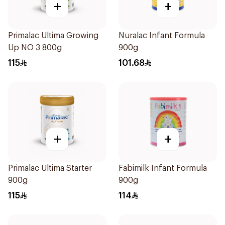
+
+
Primalac Ultima Growing
Nuralac Infant Formula
Up NO 3 800g
900g
115
101.68
+
+
Primalac Ultima Starter
Fabimilk Infant Formula
900g
900g
115
114