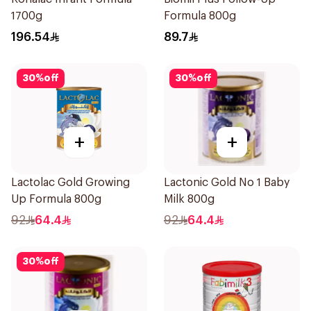
1700g
Formula 800g
196.54
89.7
30
%
off
30
%
off
+
+
Lactolac Gold Growing
Lactonic Gold No 1 Baby
Up Formula 800g
Milk 800g
92
64.4
92
64.4
30
%
off