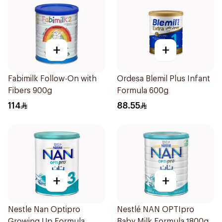
+
+
Fabimilk Follow-On with
Ordesa Blemil Plus Infant
Fibers 900g
Formula 600g
114
88.55
+
+
Nestle Nan Optipro
Nestlé NAN OPTIpro
Growing Up Formula
Baby Milk Formula 1800g