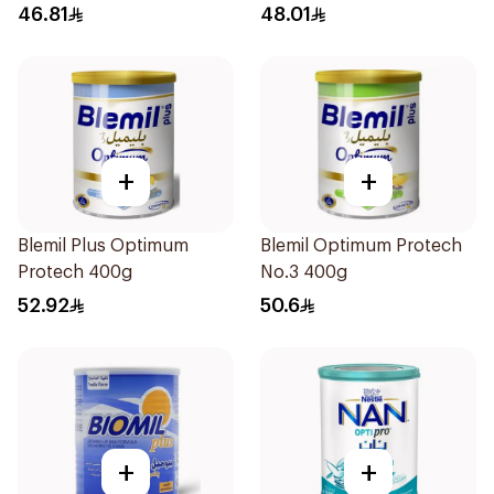
46.81
48.01
+
+
Blemil Plus Optimum
Blemil Optimum Protech
Protech 400g
No.3 400g
52.92
50.6
+
+