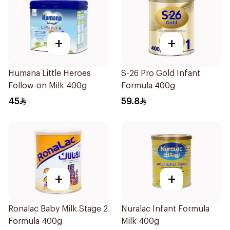
+
+
Humana Little Heroes
S-26 Pro Gold Infant
Follow-on Milk 400g
Formula 400g
45
59.8
+
+
Ronalac Baby Milk Stage 2
Nuralac Infant Formula
Formula 400g
Milk 400g