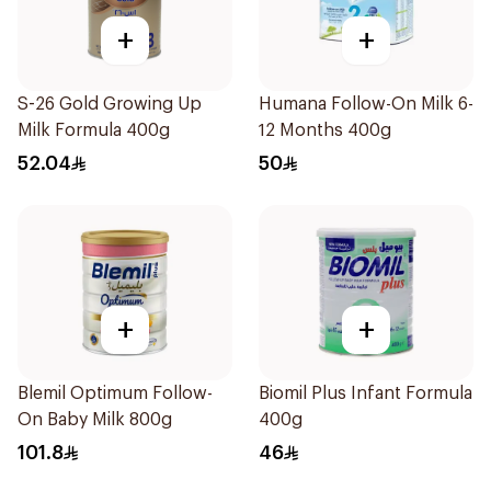
+
+
S-26 Gold Growing Up
Humana Follow-On Milk 6-
Milk Formula 400g
12 Months 400g
52.04
50
+
+
Blemil Optimum Follow-
Biomil Plus Infant Formula
On Baby Milk 800g
400g
101.8
46