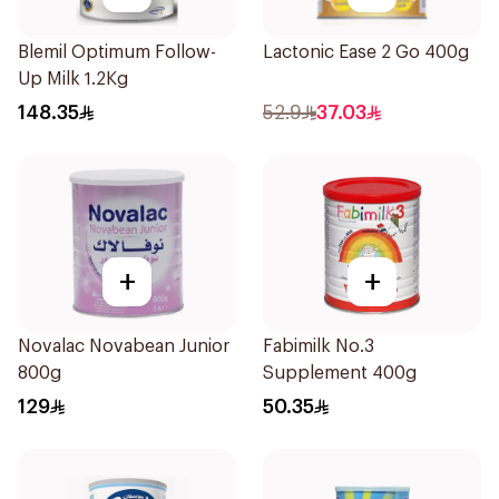
Blemil Optimum Follow-
Lactonic Ease 2 Go 400g
Up Milk 1.2Kg
148.35
52.9
37.03
+
+
Novalac Novabean Junior
Fabimilk No.3
800g
Supplement 400g
129
50.35