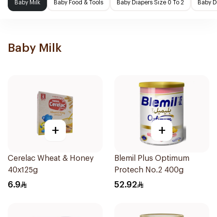
Baby Milk
Baby Food & Tools
Baby Diapers Size 0 To 2
Baby D
Baby Milk
+
+
Cerelac Wheat & Honey
Blemil Plus Optimum
40x125g
Protech No.2 400g
6.9
52.92