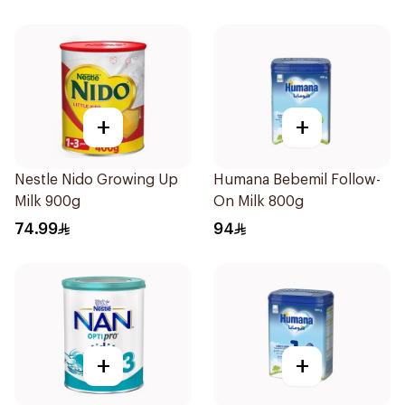
+
+
Nestle Nido Growing Up
Humana Bebemil Follow-
Milk 900g
On Milk 800g
74.99
94
+
+