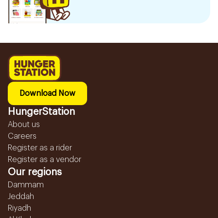
Download Now
HungerStation
About us
Careers
Register as a rider
Register as a vendor
Our regions
Dammam
Jeddah
Riyadh