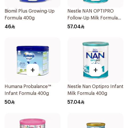
Biomil Plus Growing-Up
Nestle NAN OPTIPRO
Formula 400g
Follow-Up Milk Formula
400g
46
57.04
+
+
Humana Probalance™
Nestle Nan Optipro Infant
Infant Formula 400g
Milk Formula 400g
50
57.04