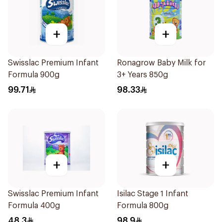
+
+
Swisslac Premium Infant
Ronagrow Baby Milk for
Formula 900g
3+ Years 850g
99.71
98.33
+
+
Swisslac Premium Infant
Isilac Stage 1 Infant
Formula 400g
Formula 800g
48.3
98.9