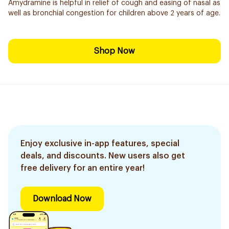
Amydramine is helpful in relief of cough and easing of nasal as
well as bronchial congestion for children above 2 years of age.
Shop Now
Enjoy exclusive in-app features, special
deals, and discounts. New users also get
free delivery for an entire year!
Download Now