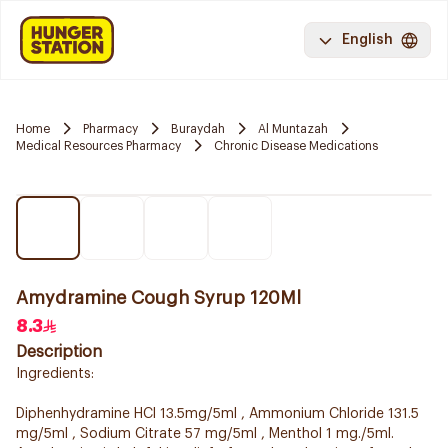
English
Home
Pharmacy
Buraydah
Al Muntazah
Medical Resources Pharmacy
Chronic Disease Medications
Amydramine Cough Syrup 120Ml
8.3
Description
Ingredients:
Diphenhydramine HCl 13.5mg/5ml , Ammonium Chloride 131.5
mg/5ml , Sodium Citrate 57 mg/5ml , Menthol 1 mg./5ml.