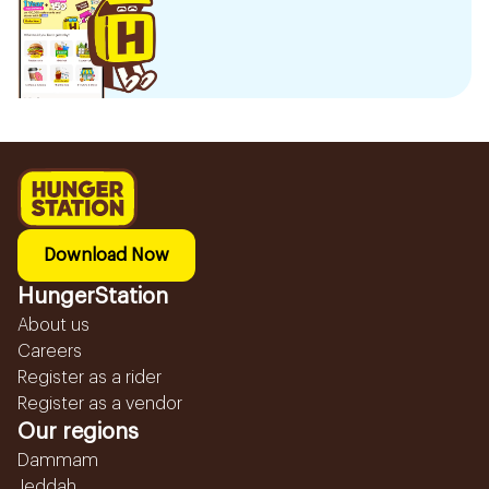
Download Now
HungerStation
About us
Careers
Register as a rider
Register as a vendor
Our regions
Dammam
Jeddah