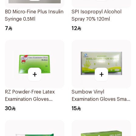
BD Micro-Fine Plus Insulin
SPI Isopropyl Alcohol
Syringe 0.5Ml
Spray 70% 120ml
7
12
+
+
RZ Powder-Free Latex
Sumbow Vinyl
Examination Gloves
Examination Gloves Small
Medium
100 Pieces
30
15