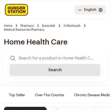
English
Home
Pharmacy
Buraydah
Al Muntazah
Medical Resources Pharmacy
Home Health Care
Search
Top Seller
Over-The-Counter
Chronic Disease Medi