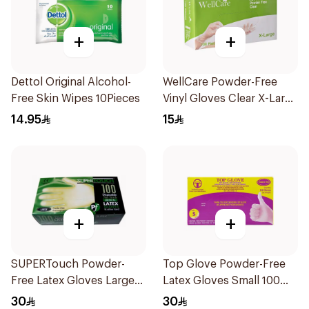
+
+
Dettol Original Alcohol-
WellCare Powder-Free
Free Skin Wipes 10Pieces
Vinyl Gloves Clear X-Large
100 Pieces
14.95
15
+
+
SUPERTouch Powder-
Top Glove Powder-Free
Free Latex Gloves Large
Latex Gloves Small 100
100 Pieces
Count
30
30