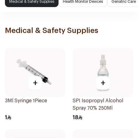
Medical & Safety Supplies
Health Monitor Devices
Geriatric Care
Medical & Safety Supplies
+
+
3Ml Syringe 1Piece
SPI Isopropyl Alcohol
Spray 70% 250Ml
1
18