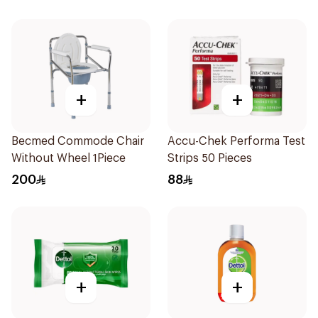
+
+
Becmed Commode Chair
Accu-Chek Performa Test
Without Wheel 1Piece
Strips 50 Pieces
200
88
+
+