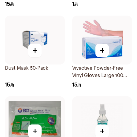
15
1
+
+
Dust Mask 50-Pack
Vivactive Powder-Free
Vinyl Gloves Large 100
Pieces
15
15
+
+