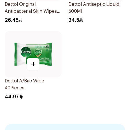
Dettol Original
Dettol Antiseptic Liquid
Antibacterial Skin Wipes
500Ml
20 Pieces
26.45
34.5
+
Dettol A/Bac Wipe
40Pieces
44.97