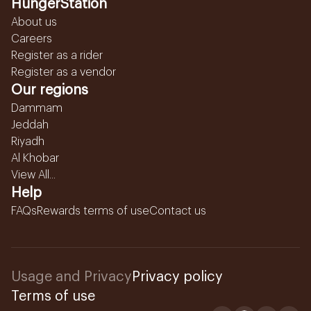
HungerStation
About us
Careers
Register as a rider
Register as a vendor
Our regions
Dammam
Jeddah
Riyadh
Al Khobar
View All...
Help
FAQs
Rewards terms of use
Contact us
Usage and Privacy
Privacy policy
Terms of use