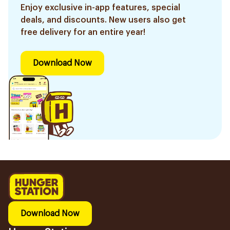
Enjoy exclusive in-app features, special
deals, and discounts. New users also get
free delivery for an entire year!
Download Now
Download Now