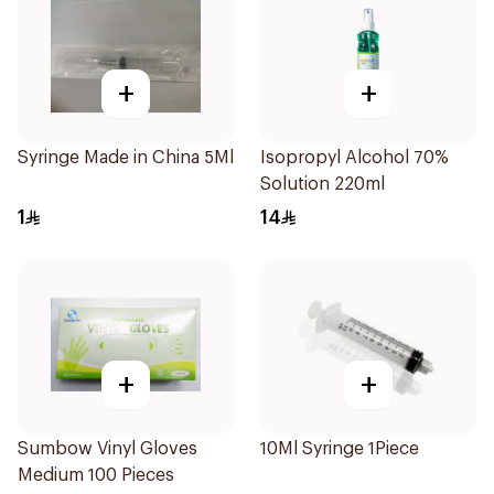
+
+
Syringe Made in China 5Ml
Isopropyl Alcohol 70%
Solution 220ml
1
14
+
+
Sumbow Vinyl Gloves
10Ml Syringe 1Piece
Medium 100 Pieces