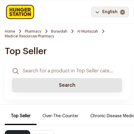
English
Home
Pharmacy
Buraydah
Al Muntazah
Medical Resources Pharmacy
Top Seller
Search
Top Seller
Over-The-Counter
Chronic Disease Medi