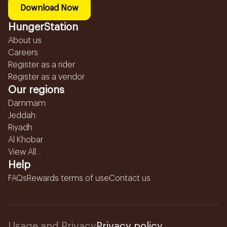
Download Now
HungerStation
About us
Careers
Register as a rider
Register as a vendor
Our regions
Dammam
Jeddah
Riyadh
Al Khobar
View All...
Help
FAQs
Rewards terms of use
Contact us
Usage and Privacy
Privacy policy