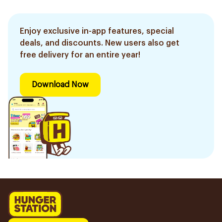
Enjoy exclusive in-app features, special
deals, and discounts. New users also get
free delivery for an entire year!
Download Now