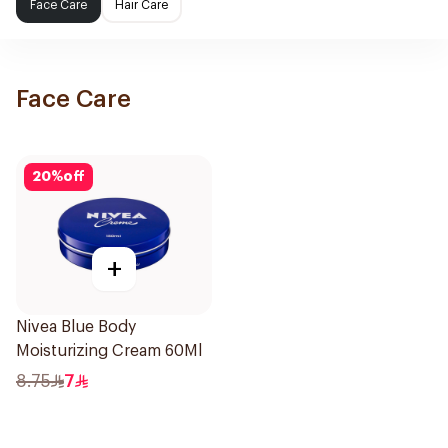
Face Care
Hair Care
Face Care
20
%
off
+
Nivea Blue Body
Moisturizing Cream 60Ml
8.75
7