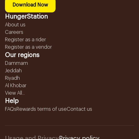
Download Now
HungerStation
About us
Careers
Register as a rider
Register as a vendor
Our regions
Dammam
Jeddah
Riyadh
Al Khobar
View All...
Help
FAQs
Rewards terms of use
Contact us
Usage and Privacy
Privacy policy