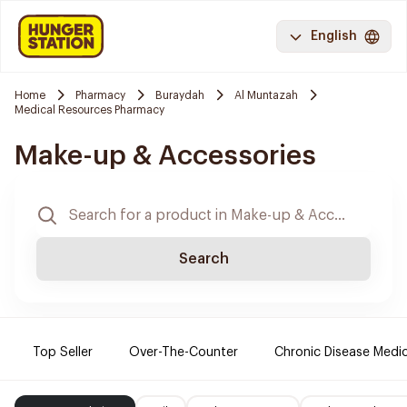
English
Home
Pharmacy
Buraydah
Al Muntazah
Medical Resources Pharmacy
Make-up & Accessories
Search
Top Seller
Over-The-Counter
Chronic Disease Medi