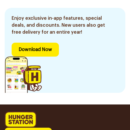
Enjoy exclusive in-app features, special
deals, and discounts. New users also get
free delivery for an entire year!
Download Now