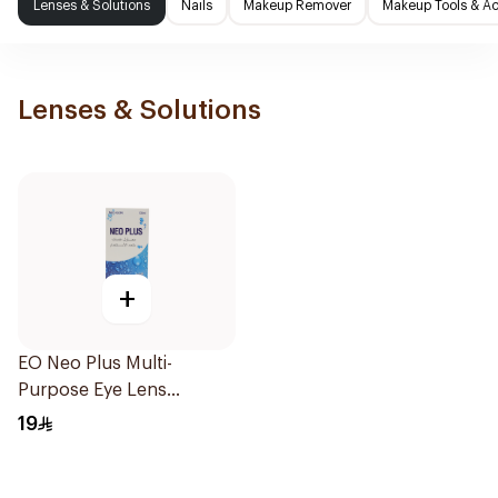
Lenses & Solutions
Nails
Makeup Remover
Makeup Tools & Ac
Lenses & Solutions
+
EO Neo Plus Multi-
Purpose Eye Lens
Solution 130ml
19