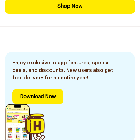
Shop Now
Enjoy exclusive in-app features, special
deals, and discounts. New users also get
free delivery for an entire year!
Download Now