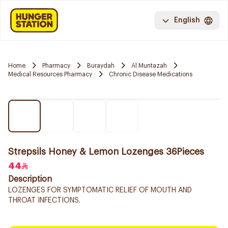
English
Home
Pharmacy
Buraydah
Al Muntazah
Medical Resources Pharmacy
Chronic Disease Medications
Strepsils Honey & Lemon Lozenges 36Pieces
44
Description
LOZENGES FOR SYMPTOMATIC RELIEF OF MOUTH AND
THROAT INFECTIONS.