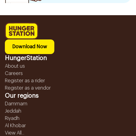
Download Now
HungerStation
About us
Careers
Register as a rider
Register as a vendor
Our regions
Dammam
Jeddah
Riyadh
Al Khobar
View All...