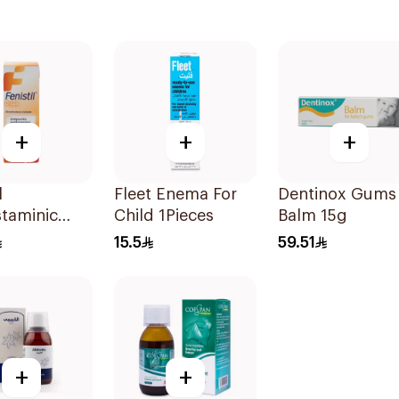
+
+
+
l
Fleet Enema For
Dentinox Gums
staminic
Child 1Pieces
Balm 15g
 20ml
15.5
59.51
+
+