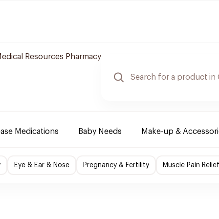
edical Resources Pharmacy
ease Medications
Baby Needs
Make-up & Accessori
y
Eye & Ear & Nose
Pregnancy & Fertility
Muscle Pain Relie