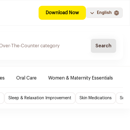
Download Now
English
Search
es
Oral Care
Women & Maternity Essentials
Sh
f
Sleep & Relaxation Improvement
Skin Medications
Smok