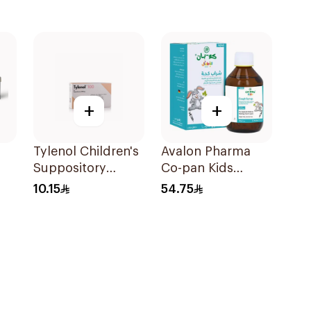
+
+
Tylenol Children's
Avalon Pharma
Suppository
Co-pan Kids
100mg 10Pieces
Sugar-Free Cough
10.15
54.75
Syrup 100Ml