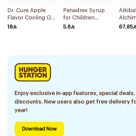
Dr. Cure Apple
Panadrex Syrup
Alkib
Flavor Cooling Gel
for Children
Alchim
Patch 4Pieces
100Ml
Gripe
18
5.8
67.85
Enjoy exclusive in-app features, special deals,
discounts. New users also get free delivery fo
year!
Download Now