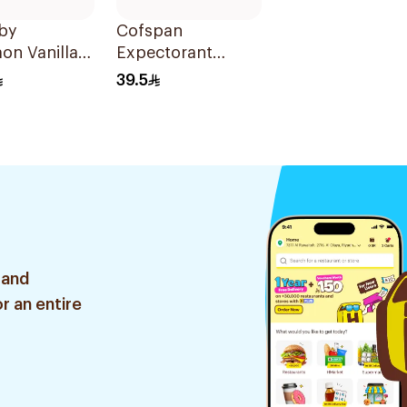
aby
Cofspan
on Vanilla
Expectorant
 Water 150ml
Syrup for Children
39.5
100Ml
 and
r an entire