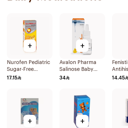
+
+
Nurofen Pediatric
Avalon Pharma
Fenisti
Sugar-Free
Salinose Baby
Antihi
Ibuprofen Syrup
Nasal Drops 20Ml
Drops
17.15
34
14.45
150Ml
+
+