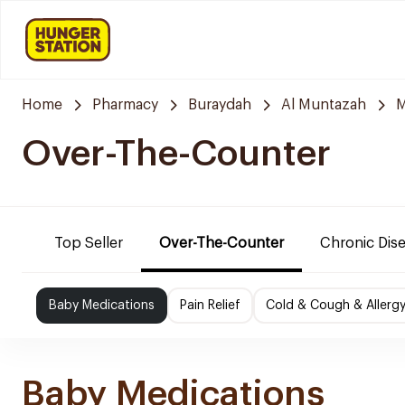
Home
Pharmacy
Buraydah
Al Muntazah
M
Over-The-Counter
Top Seller
Over-The-Counter
Chronic Dis
Baby Medications
Pain Relief
Cold & Cough & Allerg
Baby Medications