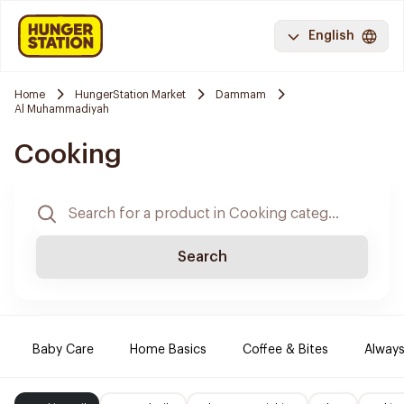
English
Home
HungerStation Market
Dammam
Al Muhammadiyah
Cooking
Search
Baby Care
Home Basics
Coffee & Bites
Always