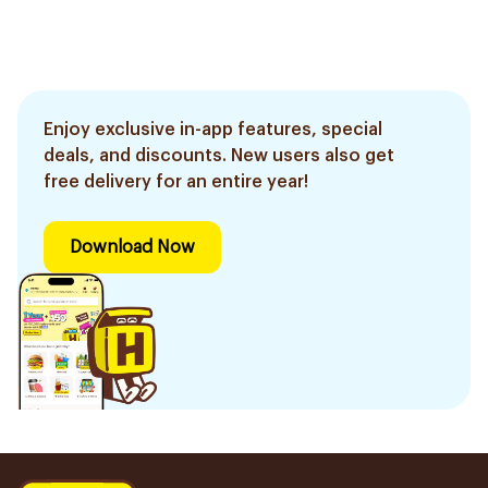
Enjoy exclusive in-app features, special
deals, and discounts. New users also get
free delivery for an entire year!
Download Now