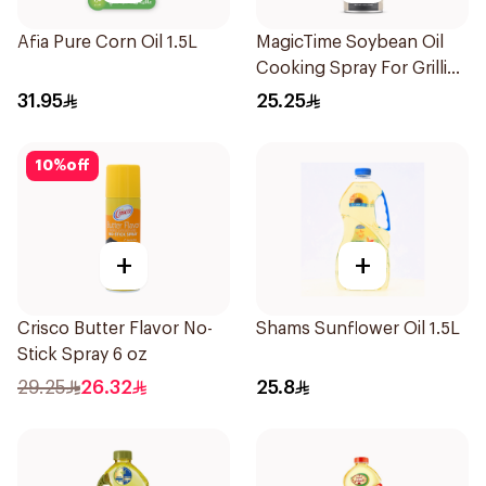
Afia Pure Corn Oil 1.5L
MagicTime Soybean Oil
Cooking Spray For Grilling
142Ml
31.95
25.25
10
%
off
+
+
Crisco Butter Flavor No-
Shams Sunflower Oil 1.5L
Stick Spray 6 oz
29.25
26.32
25.8