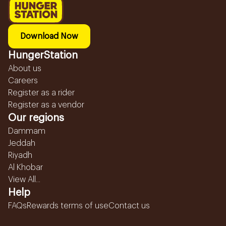
Download Now
HungerStation
About us
Careers
Register as a rider
Register as a vendor
Our regions
Dammam
Jeddah
Riyadh
Al Khobar
View All...
Help
FAQs
Rewards terms of use
Contact us