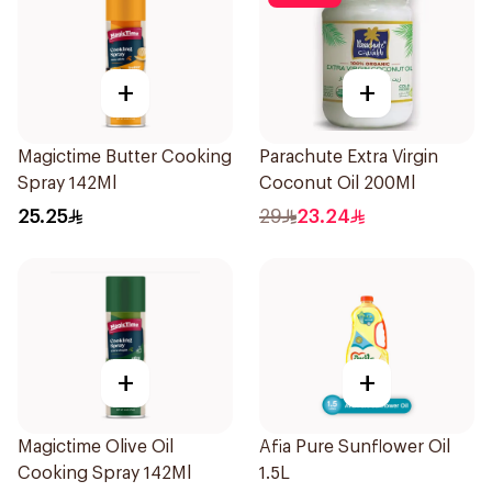
+
+
Magictime Butter Cooking
Parachute Extra Virgin
Spray 142Ml
Coconut Oil 200Ml
25.25
29
23.24
+
+
Magictime Olive Oil
Afia Pure Sunflower Oil
Cooking Spray 142Ml
1.5L