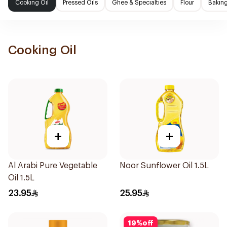
Cooking Oil
Pressed Oils
Ghee & Specialties
Flour
Baking
Cooking Oil
+
+
Al Arabi Pure Vegetable
Noor Sunflower Oil 1.5L
Oil 1.5L
23.95
25.95
19
%
off