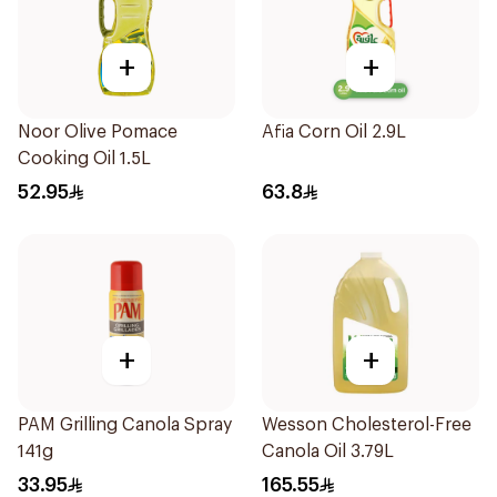
+
+
Noor Olive Pomace
Afia Corn Oil 2.9L
Cooking Oil 1.5L
52.95
63.8
+
+
PAM Grilling Canola Spray
Wesson Cholesterol-Free
141g
Canola Oil 3.79L
33.95
165.55