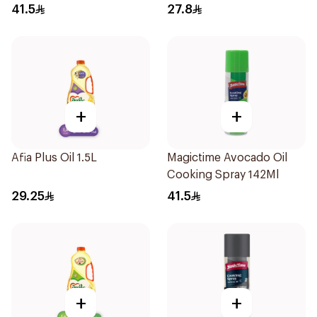
41.5
27.8
+
+
Afia Plus Oil 1.5L
Magictime Avocado Oil
Cooking Spray 142Ml
29.25
41.5
+
+