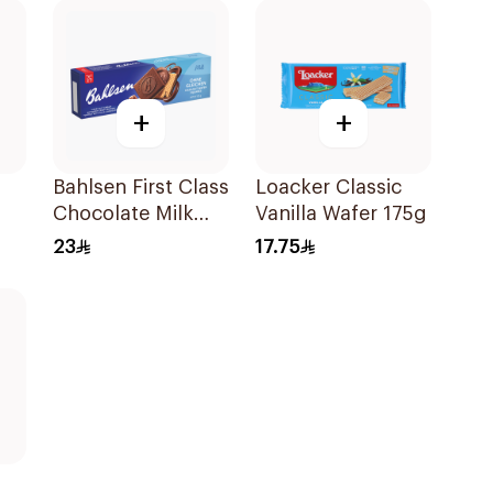
+
+
Bahlsen First Class
Loacker Classic
Chocolate Milk
Vanilla Wafer 175g
ate
Cookies 125g
23
17.75