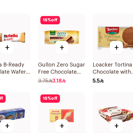
15
%
off
+
+
+
a B-Ready
Gullon Zero Sugar
Loacker Tortina
late Wafer
Free Chocolate
Chocolate with
g
Wafer 60g
Hazelnuts 21g
3.75
3.18
5.5
ff
15
%
off
+
+
+