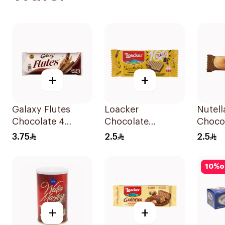
+
+
Galaxy Flutes
Loacker
Nutell
Chocolate 4
Chocolate
Choco
Fingers 45g
Sandwich Wafer
Bar 22
3.75
2.5
2.5
25g
10
%
o
+
+