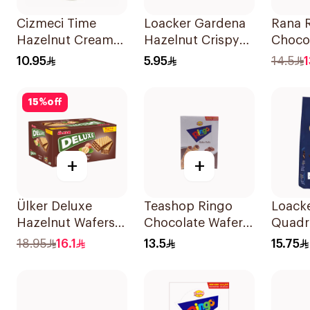
Cizmeci Time
Loacker Gardena
Rana 
Hazelnut Cream
Hazelnut Crispy
Choco
Wafer 120g
Wafers 38g
Wafer 
10.95
5.95
14.5
1
15
%
off
+
+
Ülker Deluxe
Teashop Ringo
Loack
Hazelnut Wafers
Chocolate Wafer
Quadra
12x40g
Rolls 12x16g
Choco
18.95
16.1
13.5
15.75
Cubes