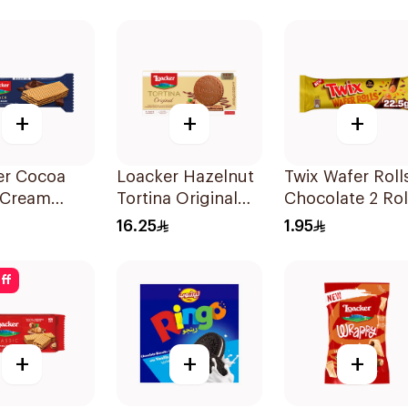
+
+
+
er Cocoa
Loacker Hazelnut
Twix Wafer Roll
 Cream
Tortina Original
Chocolate 2 Rol
17.2g
63g
22.5g
16.25
1.95
ff
+
+
+