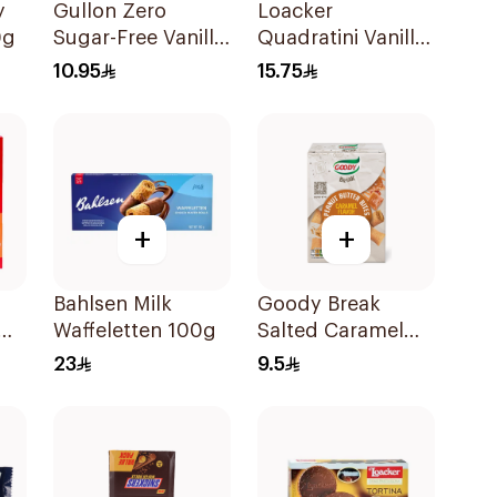
y
Gullon Zero
Loacker
0g
Sugar-Free Vanilla
Quadratini Vanilla
Wafer 180g
Wafer Cubes 125g
10.95
15.75
+
+
Bahlsen Milk
Goody Break
Waffeletten 100g
Salted Caramel
Peanut Butter
23
9.5
Bites 80g