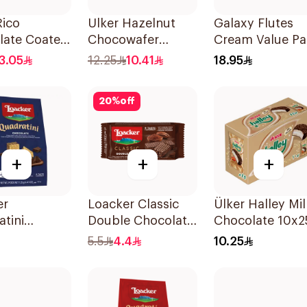
Rico
Ulker Hazelnut
Galaxy Flutes
late Coated
Chocowafer
Cream Value Pa
24x11.5g
12x25g
12×22.5g
3.05
12.25
10.41
18.95
20
%
off
+
+
+
er
Loacker Classic
Ülker Halley Mil
tini
Double Chocolate
Chocolate 10x2
late Wafer
Wafer 45g
5.5
4.4
10.25
 125g