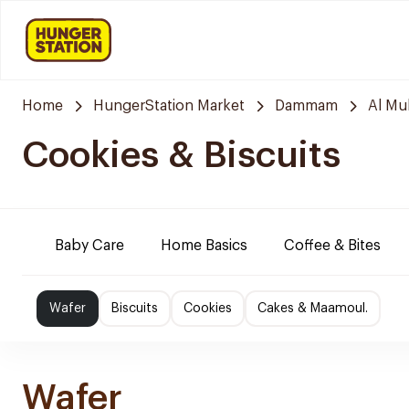
Home
HungerStation Market
Dammam
Al M
Cookies & Biscuits
Baby Care
Home Basics
Coffee & Bites
Wafer
Biscuits
Cookies
Cakes & Maamoul.
Wafer