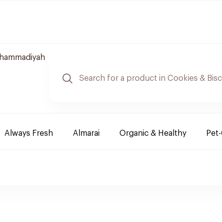
uhammadiyah
Always Fresh
Almarai
Organic & Healthy
Pet