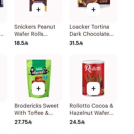
+
+
Snickers Peanut
Loacker Tortina
am
Wafer Rolls
Dark Chocolate
12X24g
125g
18.5
31.5
+
+
Brodericks Sweet
Rollotto Cocoa &
With Toffee &
Hazelnut Wafer
am
Chocolate Tiff Toff
Rolls 400g
27.75
24.5
Multipack 7×161g