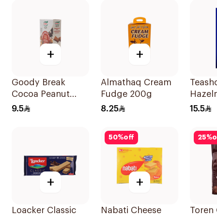
+
+
Goody Break
Almathaq Cream
Teash
Cocoa Peanut
Fudge 200g
Hazel
Butter Bites 80g
12x40
9.5
8.25
15.5
50
%
off
25
%
o
+
+
Loacker Classic
Nabati Cheese
Toren