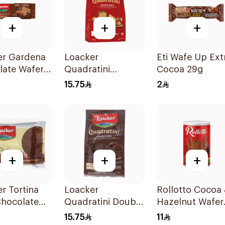
+
+
+
er Gardena
Loacker
Eti Wafe Up Ext
late Wafer
Quadratini
Cocoa 29g
Napolitaner Wafer
15.75
2
Cubes 125g
+
+
+
r Tortina
Loacker
Rollotto Cocoa
Chocolate
Quadratini Double
Hazelnut Wafer
Chocolate 125g
Rolls 110g
15.75
11