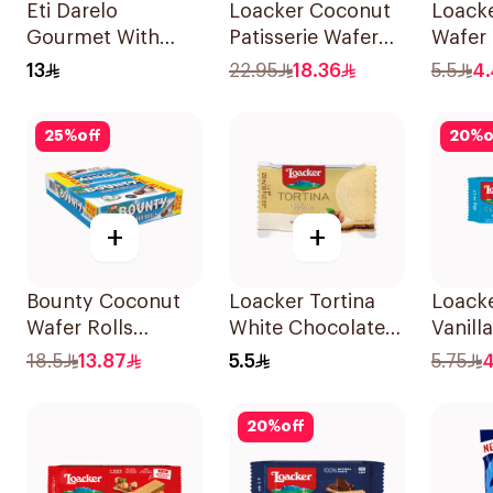
Eti Darelo
Loacker Coconut
Loack
Gourmet With
Patisserie Wafer
Wafer 
Dark Chocolate
100g
45g
13
22.95
18.36
5.5
4.
And Cream 112 g
25
%
off
20
%
o
+
+
Bounty Coconut
Loacker Tortina
Loacke
Wafer Rolls
White Chocolate
Vanill
12X23.4g
21g
18.5
13.87
5.5
5.75
4
20
%
off