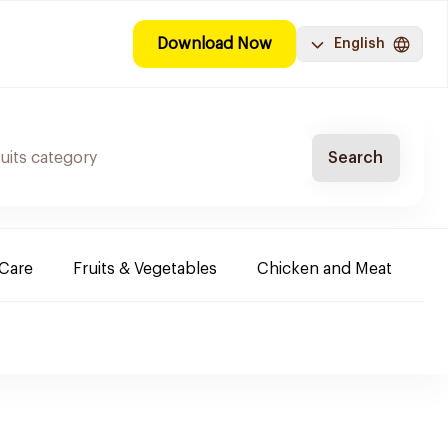
Download Now
English
Search
-Care
Fruits & Vegetables
Chicken and Meat
Im