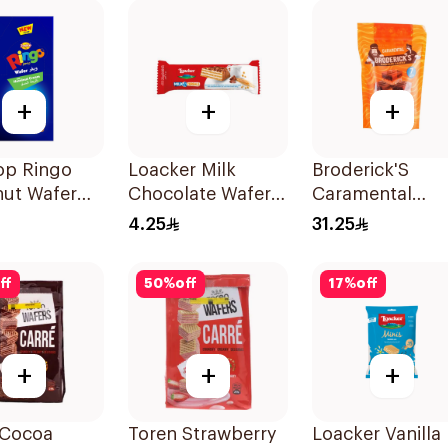
+
+
+
op Ringo
Loacker Milk
Broderick'S
nut Wafer
Chocolate Wafer
Caramental
g
Bar 25g
Belgian Chocol
4.25
31.25
Sweet 7X161g
ff
50
%
off
17
%
off
+
+
+
 Cocoa
Toren Strawberry
Loacker Vanilla