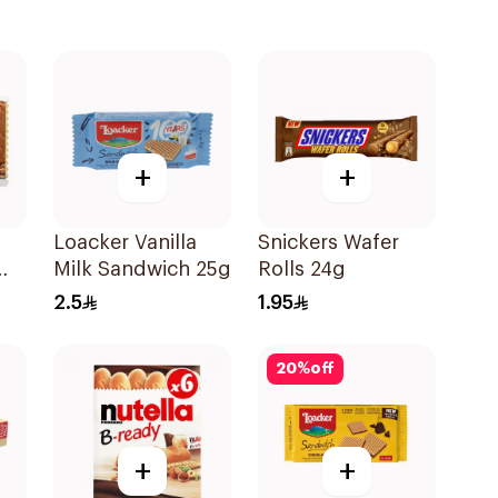
+
+
Loacker Vanilla
Snickers Wafer
Milk Sandwich 25g
Rolls 24g
2.5
1.95
20
%
off
+
+