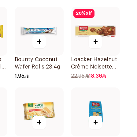
20
%
off
+
+
s
Bounty Coconut
Loacker Hazelnut
ls
Wafer Rolls 23.4g
Crème Noisette
Wafers 100g
1.95
22.95
18.36
+
+