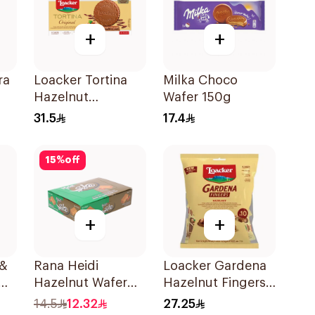
+
+
ra
Loacker Tortina
Milka Choco
Hazelnut
Wafer 150g
Chocolate 125g
31.5
17.4
15
%
off
+
+
 &
Rana Heidi
Loacker Gardena
Hazelnut Wafer
Hazelnut Fingers
24×20g
125g
14.5
12.32
27.25