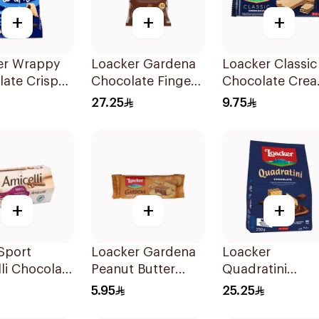
+
+
+
er Wrappy
Loacker Gardena
Loacker Classic
ate Crispy
Chocolate Fingers
Chocolate Cre
s 50g
125g
Wafers 90g
27.25
9.75
+
+
+
 Sport
Loacker Gardena
Loacker
li Chocolate
Peanut Butter
Quadratini
Crispy Wafers 38g
Chocolate Cre
5.95
25.25
250g