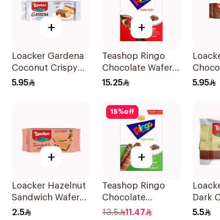
+
+
Loacker Gardena
Teashop Ringo
Loack
Coconut Crispy
Chocolate Wafer
Choco
Wafers 38g
Roll 12x24g
38g
5.95
15.25
5.95
15
%
off
+
+
Loacker Hazelnut
Teashop Ringo
Loacke
Sandwich Wafer
Chocolate
Dark 
25g
Hazelnut Wafer
21g
2.5
13.5
11.47
5.5