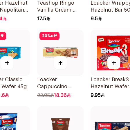
er Hazelnut
Teashop Ringo
Loacker Wrapp
Napolitaner
Vanilla Cream
Hazelnut Bar 5
Chocolate Biscuits
4
17.5
9.5
16x38g
ff
20
%
off
+
+
+
r Classic
Loacker
Loacker Break3
a Wafer 45g
Cappuccino
Hazelnut Wafer
Patisserie 100g
76g
.6
22.95
18.36
9.95