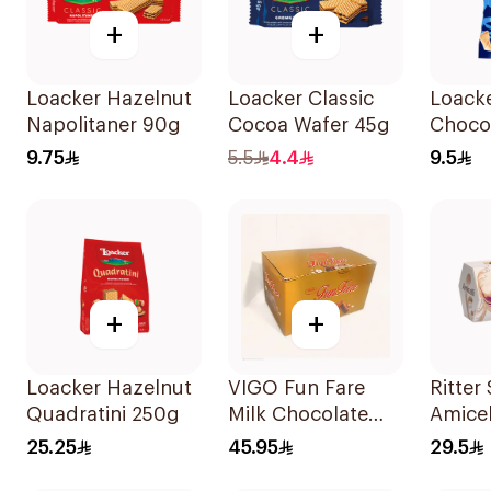
+
+
Loacker Hazelnut
Loacker Classic
Loack
Napolitaner 90g
Cocoa Wafer 45g
Chocol
Wafer
9.75
5.5
4.4
9.5
+
+
Loacker Hazelnut
VIGO Fun Fare
Ritter
Quadratini 250g
Milk Chocolate
Amicel
Wafer Rolls
150g
25.25
45.95
29.5
30x120g