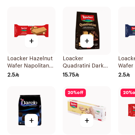
Rolls 12x16g
+
+
Loacker Hazelnut
Loacker
Loack
Wafer Napolitaner
Quadratini Dark
Wafer
17.2g
Chocolate 125g
Snack 
2.5
15.75
2.5
20
%
off
20
%
o
+
+