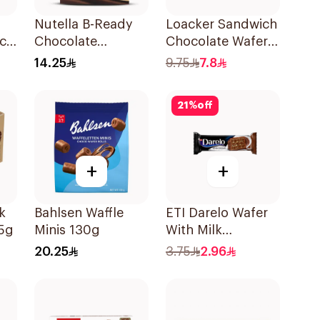
Nutella B-Ready
Loacker Sandwich
ck
Chocolate
Chocolate Wafer
Hazelnut Spread
75g
14.25
9.75
7.8
Filled Wafer Bar
Multi Pack 6 Bars
21
%
off
132g
+
+
k
Bahlsen Waffle
ETI Darelo Wafer
5g
Minis 130g
With Milk
Chocolate &
20.25
3.75
2.96
Cream 50g