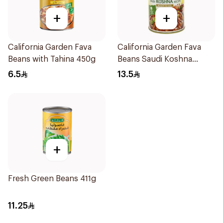
+
+
California Garden Fava
California Garden Fava
Beans with Tahina 450g
Beans Saudi Koshna
3x450g
6.5
13.5
+
Fresh Green Beans 411g
11.25