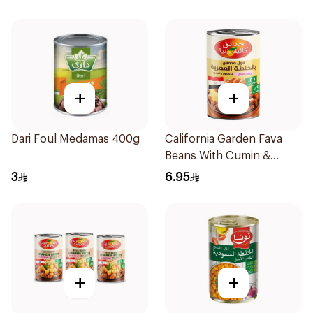
+
+
Dari Foul Medamas 400g
California Garden Fava
Beans With Cumin &
Lemon 450g
3
6.95
+
+