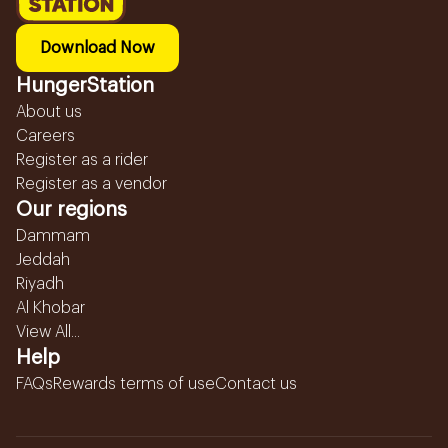
Download Now
HungerStation
About us
Careers
Register as a rider
Register as a vendor
Our regions
Dammam
Jeddah
Riyadh
Al Khobar
View All...
Help
FAQs
Rewards terms of use
Contact us