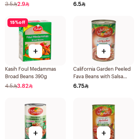
3.5
2.9
6.5
15
%
off
+
+
Kasih Foul Medammas
California Garden Peeled
Broad Beans 390g
Fava Beans with Salsa
450g
4.5
3.82
6.75
+
+