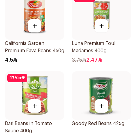
+
+
California Garden
Luna Premium Foul
Premium Fava Beans 450g
Madames 400g
4.5
3.75
2.47
17
%
off
+
+
Dari Beans in Tomato
Goody Red Beans 425g
Sauce 400g