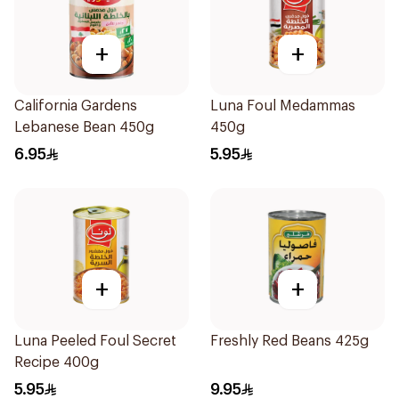
+
+
California Gardens
Luna Foul Medammas
Lebanese Bean 450g
450g
6.95
5.95
+
+
Luna Peeled Foul Secret
Freshly Red Beans 425g
Recipe 400g
5.95
9.95