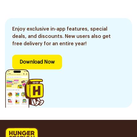
Enjoy exclusive in-app features, special
deals, and discounts. New users also get
free delivery for an entire year!
Download Now