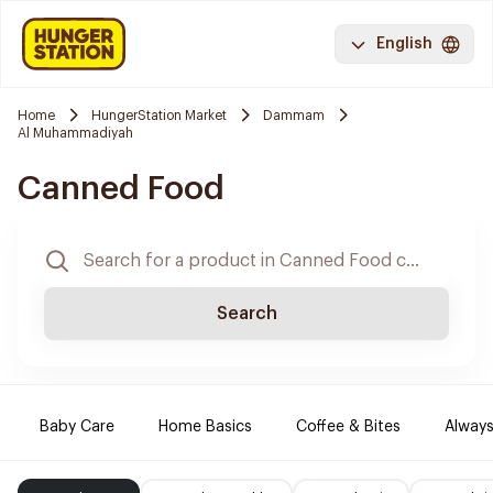
English
Home
HungerStation Market
Dammam
Al Muhammadiyah
Canned Food
Search
Baby Care
Home Basics
Coffee & Bites
Always