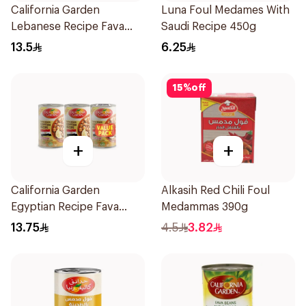
California Garden
Luna Foul Medames With
Lebanese Recipe Fava
Saudi Recipe 450g
Beans 3x450g
13.5
6.25
15
%
off
+
+
California Garden
Alkasih Red Chili Foul
Egyptian Recipe Fava
Medammas 390g
Beans 3x450g
13.75
4.5
3.82