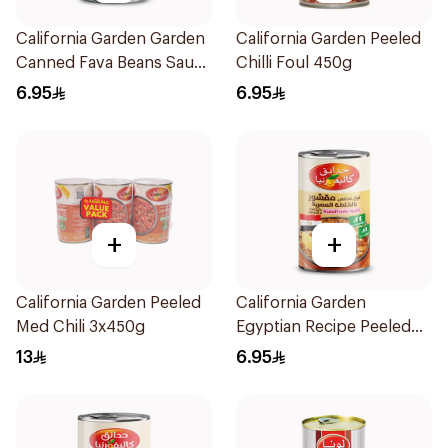
California Garden Garden
California Garden Peeled
Canned Fava Beans Saudi
Chilli Foul 450g
Koshna 450 g
6.95
6.95
+
+
California Garden Peeled
California Garden
Med Chili 3x450g
Egyptian Recipe Peeled
Fava Beans 450g
13
6.95