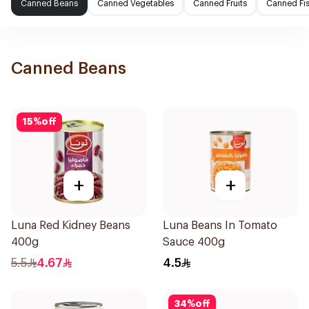
Canned Beans
Canned Vegetables
Canned Fruits
Canned Fi
Canned Beans
15
%
off
+
+
Luna Red Kidney Beans
Luna Beans In Tomato
400g
Sauce 400g
5.5
4.67
4.5
34
%
off