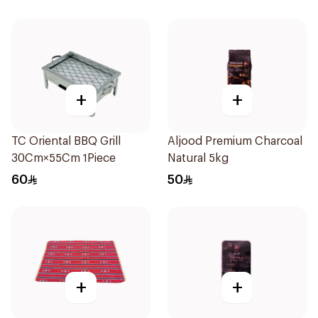
+
+
TC Oriental BBQ Grill
Aljood Premium Charcoal
30Cm×55Cm 1Piece
Natural 5kg
60
50
+
+