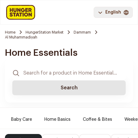
English
Home
HungerStation Market
Dammam
Al Muhammadiyah
Home Essentials
Search
Baby Care
Home Basics
Coffee & Bites
Weeke