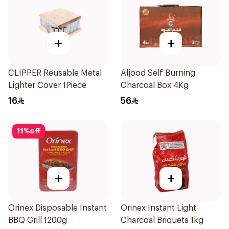
+
+
CLIPPER Reusable Metal
Aljood Self Burning
Lighter Cover 1Piece
Charcoal Box 4Kg
16
56
11
%
off
+
+
Orinex Disposable Instant
Orinex Instant Light
BBQ Grill 1200g
Charcoal Briquets 1kg