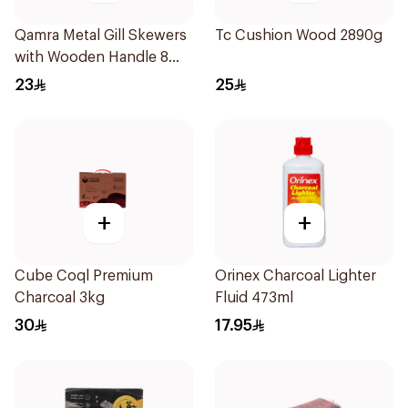
Qamra Metal Gill Skewers
Tc Cushion Wood 2890g
with Wooden Handle 8
Pieces
23
25
+
+
Cube Coql Premium
Orinex Charcoal Lighter
Charcoal 3kg
Fluid 473ml
30
17.95