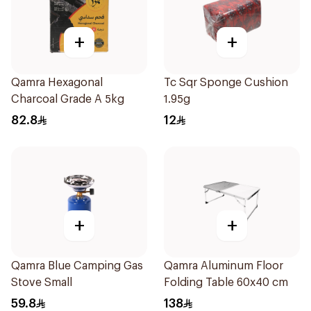
+
+
Qamra Hexagonal
Tc Sqr Sponge Cushion
Charcoal Grade A 5kg
1.95g
82.8
12
+
+
Qamra Blue Camping Gas
Qamra Aluminum Floor
Stove Small
Folding Table 60x40 cm
59.8
138