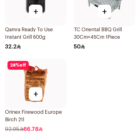
+
+
Qamra Ready To Use
TC Oriental BBQ Grill
Instant Grill 600g
30Cm×45Cm 1Piece
32.2
50
28
%
off
+
Orinex Firewood Europe
Birch 21l
92.95
66.78