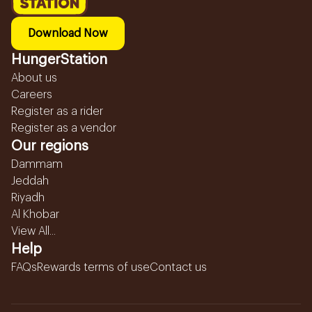
Download Now
HungerStation
About us
Careers
Register as a rider
Register as a vendor
Our regions
Dammam
Jeddah
Riyadh
Al Khobar
View All...
Help
FAQs
Rewards terms of use
Contact us