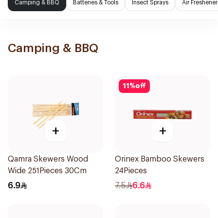
Camping & BBQ
Batteries & Tools
Insect Sprays
Air Freshener
Camping & BBQ
11
%
off
+
+
Qamra Skewers Wood
Orinex Bamboo Skewers
Wide 251Pieces 30Cm
24Pieces
6.9
7.5
6.6