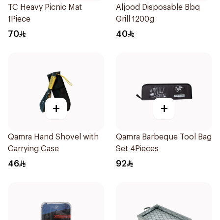
TC Heavy Picnic Mat
Aljood Disposable Bbq
1Piece
Grill 1200g
70
40
+
+
Qamra Hand Shovel with
Qamra Barbeque Tool Bag
Carrying Case
Set 4Pieces
46
92