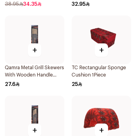
38.95
34.35
32.95
+
+
Qamra Metal Grill Skewers
TC Rectangular Sponge
With Wooden Handle
Cushion 1Piece
12Pieces
27.6
25
+
+