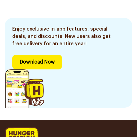
Enjoy exclusive in-app features, special
deals, and discounts. New users also get
free delivery for an entire year!
Download Now