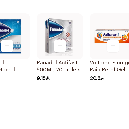
+
+
+
ol
Panadol Actifast
Voltaren Emulg
etamol
500Mg 20Tablets
Pain Relief Gel
ts 500mg
50g
9.15
20.5
ets