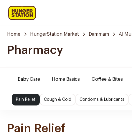
Home
HungerStation Market
Dammam
Al M
Pharmacy
Baby Care
Home Basics
Coffee & Bites
Pain Relief
Cough & Cold
Condoms & Lubricants
Pain Relief