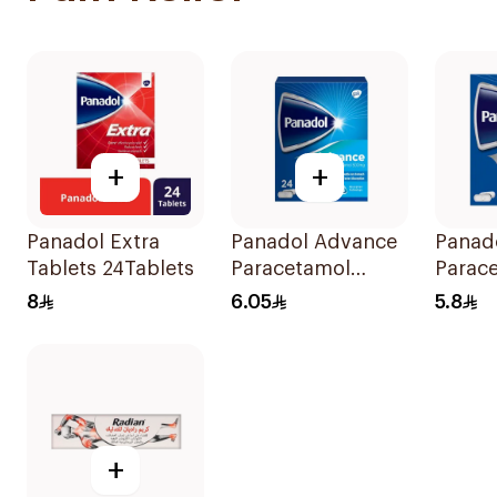
+
+
Panadol Extra
Panadol Advance
Panad
Tablets 24Tablets
Paracetamol
Parac
500mg Film-
Table
8
6.05
5.8
Coated 24Tablets
24Tabl
+