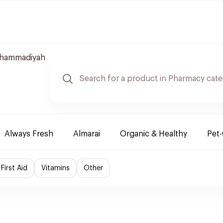
uhammadiyah
Always Fresh
Almarai
Organic & Healthy
Pet
First Aid
Vitamins
Other