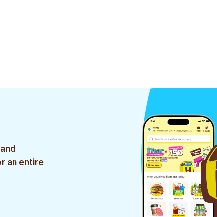
 and
r an entire