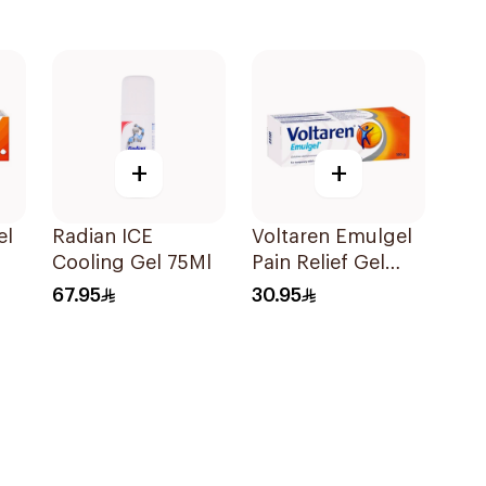
+
+
el
Radian ICE
Voltaren Emulgel
Cooling Gel 75Ml
Pain Relief Gel
100g
67.95
30.95