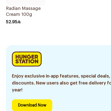
Radian Massage
Cream 100g
52.95
Enjoy exclusive in-app features, special deals,
discounts. New users also get free delivery fo
year!
Download Now