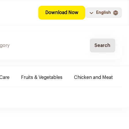
Download Now
English
Search
-Care
Fruits & Vegetables
Chicken and Meat
Im