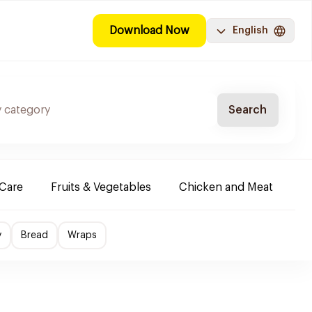
Download Now
English
Search
-Care
Fruits & Vegetables
Chicken and Meat
Im
y
Bread
Wraps