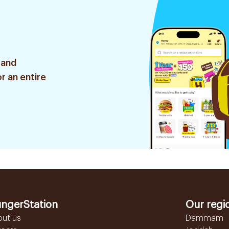
 and
r an entire
ngerStation
Our regi
out us
Dammam