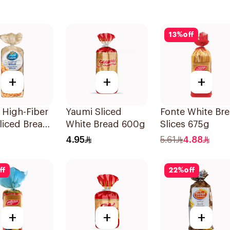
13
%
off
+
+
+
 High-Fiber
Yaumi Sliced
Fonte White Br
liced Bread
White Bread 600g
Slices 675g
4.95
5.61
4.88
ff
22
%
off
+
+
+