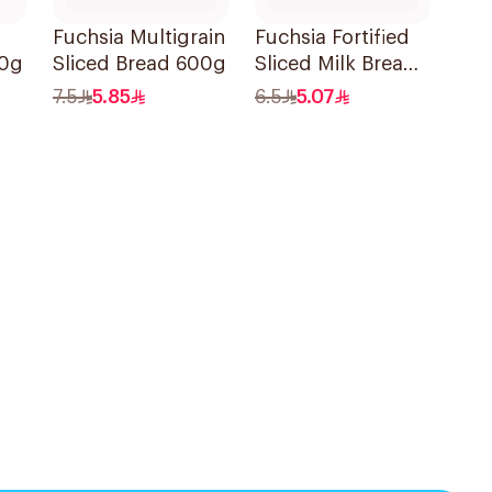
Fuchsia Multigrain
Fuchsia Fortified
80g
Sliced Bread 600g
Sliced Milk Bread
600g
7.5
5.85
6.5
5.07