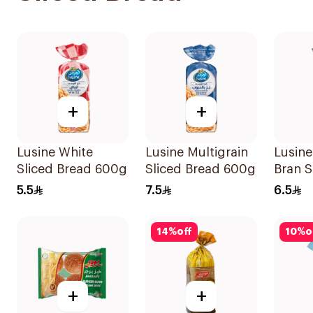
+
+
Lusine White
Lusine Multigrain
Lusine
Sliced Bread 600g
Sliced Bread 600g
Bran S
615g
5.5
7.5
6.5
14
%
off
10
%
o
+
+