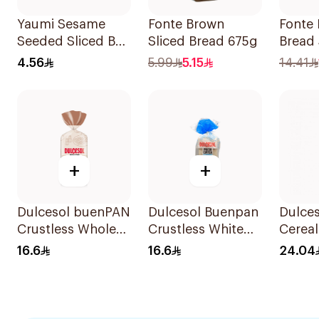
Yaumi Sesame
Fonte Brown
Fonte 
Seeded Sliced Bun
Sliced Bread 675g
Bread
340g
4.56
5.99
5.15
14.41
+
+
Dulcesol buenPAN
Dulcesol Buenpan
Dulces
Crustless Whole
Crustless White
Cereal
Wheat Toast 1
Toast 14 Pieces
Bread
16.6
16.6
24.04
Piece