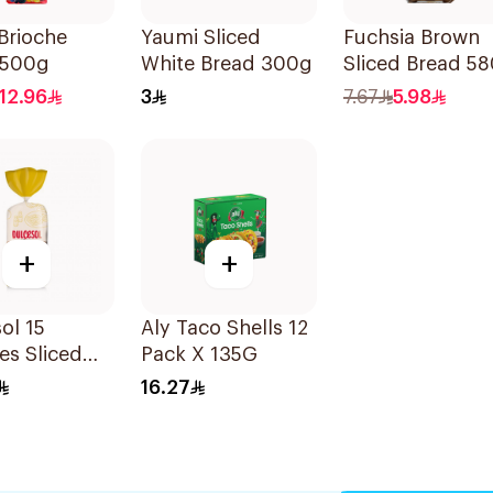
Brioche
Yaumi Sliced
Fuchsia Brown
 500g
White Bread 300g
Sliced Bread 5
12.96
3
7.67
5.98
+
+
ol 15
Aly Taco Shells 12
es Sliced
Pack X 135G
 675g
16.27