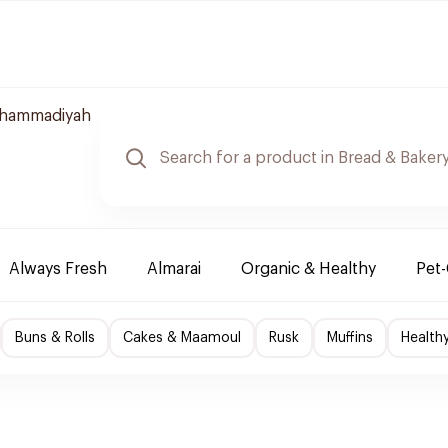
uhammadiyah
Always Fresh
Almarai
Organic & Healthy
Pet
Buns & Rolls
Cakes & Maamoul
Rusk
Muffins
Health