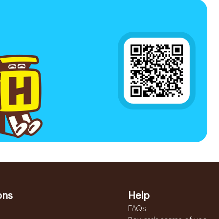
ons
Help
FAQs