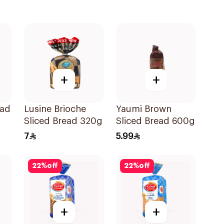
+
+
ead
Lusine Brioche
Yaumi Brown
Sliced Bread 320g
Sliced Bread 600g
7
5.99
22
%
off
22
%
off
+
+