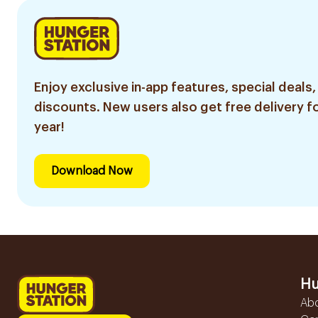
Enjoy exclusive in-app features, special deals,
discounts. New users also get free delivery fo
year!
Download Now
Hu
Ab