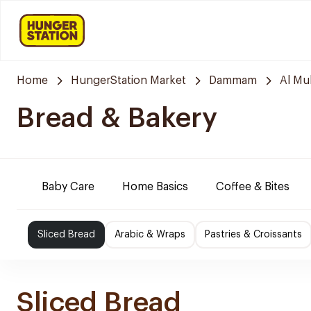
Home
HungerStation Market
Dammam
Al M
Bread & Bakery
Baby Care
Home Basics
Coffee & Bites
Sliced Bread
Arabic & Wraps
Pastries & Croissants
Sliced Bread