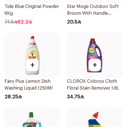
Tide Blue Original Powder
Star Moge Outdoor Soft
6Kg
Broom With Handle
1Pieces
71.5
62.2
20.5
+
+
Fairy Plus Lemon Dish
CLOROX Colorox Cloth
Washing Liquid 1250Ml
Floral Stain Remover 1.8L
28.25
34.75