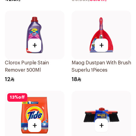
+
+
Clorox Purple Stain
Maog Dustpan With Brush
Remover 500Ml
Superlu 1Pieces
12
18
13
%
off
+
+