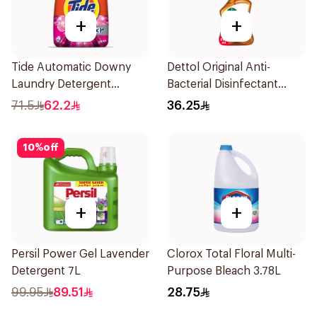
+
+
Tide Automatic Downy
Dettol Original Anti-
Laundry Detergent
Bacterial Disinfectant
Powder,5.5Kg
Spray 500Ml
71.5
62.2
36.25
10
%
off
+
+
Persil Power Gel Lavender
Clorox Total Floral Multi-
Detergent 7L
Purpose Bleach 3.78L
99.95
89.51
28.75