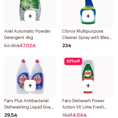
+
+
Ariel Automatic Powder
Clorox Multipurpose
Detergent 4kg
Cleaner Spray with Bleach
750Ml
52.25
47.02
23
22
%
off
+
+
Fairy Plus Antibacterial
Fairy Dishwash Power
Dishwashing Liquid Soap
Action 5X Lime Fresh
2×800Ml
Liquid 730Ml
29.5
18
14.04