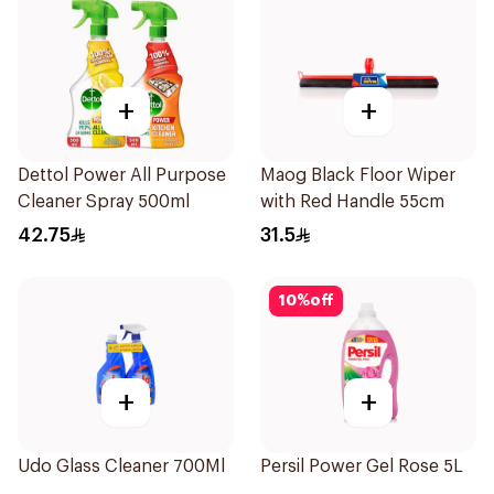
+
+
Dettol Power All Purpose
Maog Black Floor Wiper
Cleaner Spray 500ml
with Red Handle 55cm
42.75
31.5
10
%
off
+
+
Udo Glass Cleaner 700Ml
Persil Power Gel Rose 5L