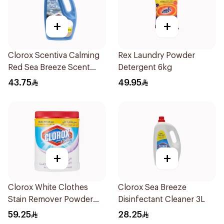
+
+
Clorox Scentiva Calming
Rex Laundry Powder
Red Sea Breeze Scent
Detergent 6kg
Disinfectant Cleaner
43.75
49.95
Bleach Free 3L
+
+
Clorox White Clothes
Clorox Sea Breeze
Stain Remover Powder
Disinfectant Cleaner 3L
900g
59.25
28.25