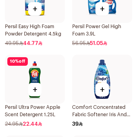
+
+
Persil Easy High Foam
Persil Power Gel High
Powder Detergent 4.5kg
Foam 3.9L
49.95
44.77
56.95
51.05
10
%
off
+
+
Persil Ultra Power Apple
Comfort Concentrated
Scent Detergent 1.25L
Fabric Softener Iris And
Jasmine 1.5L
24.95
22.44
39