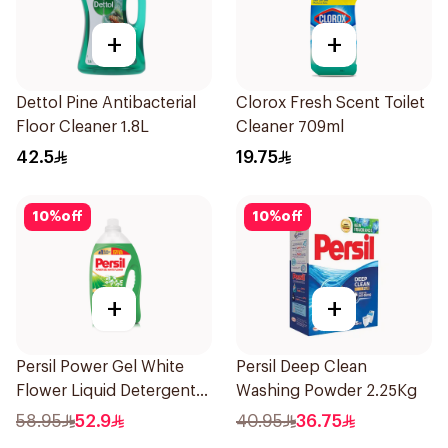
+
+
Dettol Pine Antibacterial
Clorox Fresh Scent Toilet
Floor Cleaner 1.8L
Cleaner 709ml
42.5
19.75
10
%
off
10
%
off
+
+
Persil Power Gel White
Persil Deep Clean
Flower Liquid Detergent
Washing Powder 2.25Kg
5L
58.95
52.9
40.95
36.75