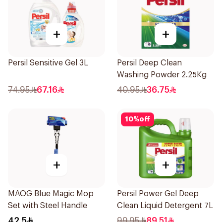
+
+
Persil Sensitive Gel 3L
Persil Deep Clean
Washing Powder 2.25Kg
74.95
67.16
40.95
36.75
10
%
off
+
+
MAOG Blue Magic Mop
Persil Power Gel Deep
Set with Steel Handle
Clean Liquid Detergent 7L
42.5
99.95
89.51