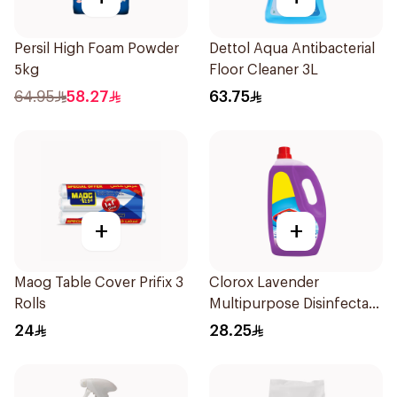
Persil High Foam Powder
Dettol Aqua Antibacterial
5kg
Floor Cleaner 3L
64.95
58.27
63.75
+
+
Maog Table Cover Prifix 3
Clorox Lavender
Rolls
Multipurpose Disinfectant
Cleaner 3L
24
28.25