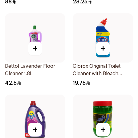
88
28.25
+
+
Dettol Lavender Floor
Clorox Original Toilet
Cleaner 1.8L
Cleaner with Bleach
709ml
42.5
19.75
+
+