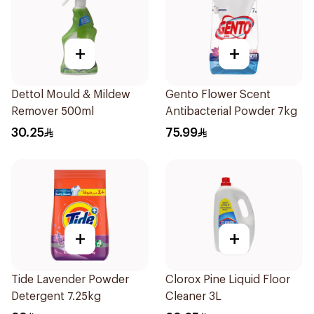
+
+
Dettol Mould & Mildew
Gento Flower Scent
Remover 500ml
Antibacterial Powder 7kg
30.25
75.99
+
+
Tide Lavender Powder
Clorox Pine Liquid Floor
Detergent 7.25kg
Cleaner 3L