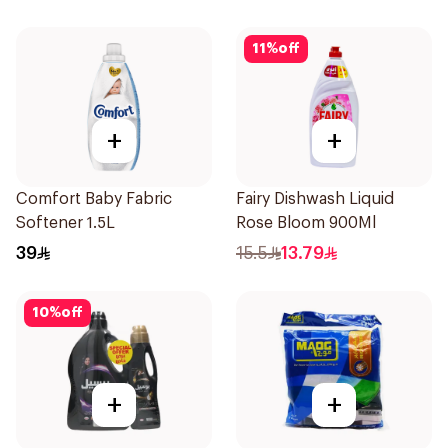
11
%
off
+
+
Comfort Baby Fabric
Fairy Dishwash Liquid
Softener 1.5L
Rose Bloom 900Ml
39
15.5
13.79
10
%
off
+
+