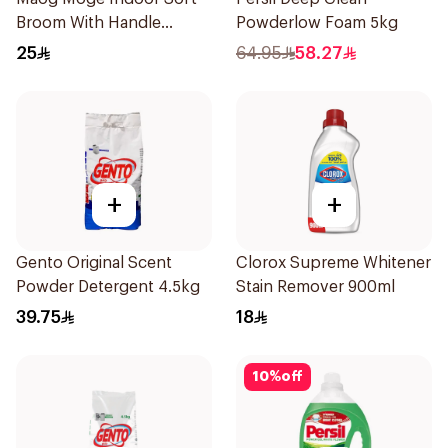
Broom With Handle
Powderlow Foam 5kg
1Pieces
25
64.95
58.27
+
+
Gento Original Scent
Clorox Supreme Whitener
Powder Detergent 4.5kg
Stain Remover 900ml
39.75
18
10
%
off