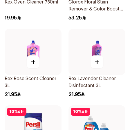
Rex Oven Cleaner 750ml
Clorox Floral Stain
Remover & Color Booster
3L
19.95
53.25
+
+
Rex Rose Scent Cleaner
Rex Lavender Cleaner
3L
Disinfectant 3L
21.95
21.95
10
%
off
10
%
off