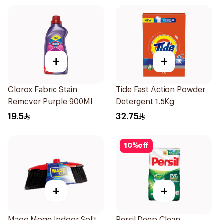
+
+
Clorox Fabric Stain
Tide Fast Action Powder
Remover Purple 900Ml
Detergent 1.5Kg
19.5
32.75
10
%
off
+
+
Maog Moge Indoor Soft
Persil Deep Clean