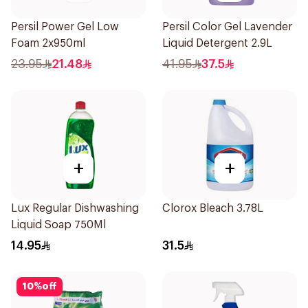
Persil Power Gel Low
Persil Color Gel Lavender
Foam 2x950ml
Liquid Detergent 2.9L
23.95
21.48
41.95
37.5
+
+
Lux Regular Dishwashing
Clorox Bleach 3.78L
Liquid Soap 750Ml
14.95
31.5
10
%
off