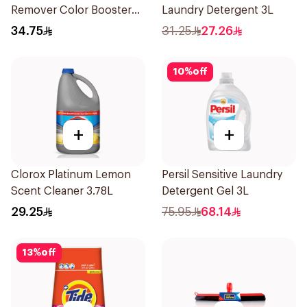
Remover Color Booster
Laundry Detergent 3L
1.8L
34.75
31.25
27.26
10
%
off
+
+
Clorox Platinum Lemon
Persil Sensitive Laundry
Scent Cleaner 3.78L
Detergent Gel 3L
29.25
75.95
68.14
13
%
off