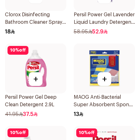
Clorox Disinfecting
Persil Power Gel Lavender
Bathroom Cleaner Spray
Liquid Laundry Detergent
500ml
5L
18
58.95
52.9
10
%
off
+
+
Persil Power Gel Deep
MAOG Anti-Bacterial
Clean Detergent 2.9L
Super Absorbent Sponge
Cloth 3Pieces
41.95
37.5
13
10
%
off
10
%
off