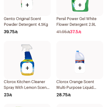
+
+
Gento Original Scent
Persil Power Gel White
Powder Detergent 4.5Kg
Flower Detergent 2.9L
39.75
41.95
37.5
+
+
Clorox Kitchen Cleaner
Clorox Orange Scent
Spray With Lemon Scent
Multi-Purpose Liquid
Bleach Free 750Ml
Bleach 3.78L
23
28.75