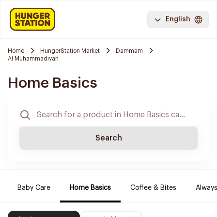
English
Home
HungerStation Market
Dammam
Al Muhammadiyah
Home Basics
Search
Baby Care
Home Basics
Coffee & Bites
Always