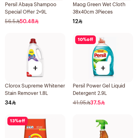
Persil Abaya Shampoo
Maog Green Wet Cloth
Special Offer 2×9L
38x40cm 3Pieces
56.5
50.48
12
10
%
off
+
+
Clorox Supreme Whitener
Persil Power Gel Liquid
Stain Remover 1.8L
Detergent 2.9L
34
41.95
37.5
13
%
off