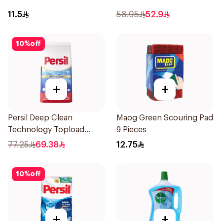
11.5
58.95
52.9
10
%
off
+
+
Persil Deep Clean
Maog Green Scouring Pad
Technology Topload
9 Pieces
Detergent 6.8kg
77.25
69.38
12.75
10
%
off
+
+