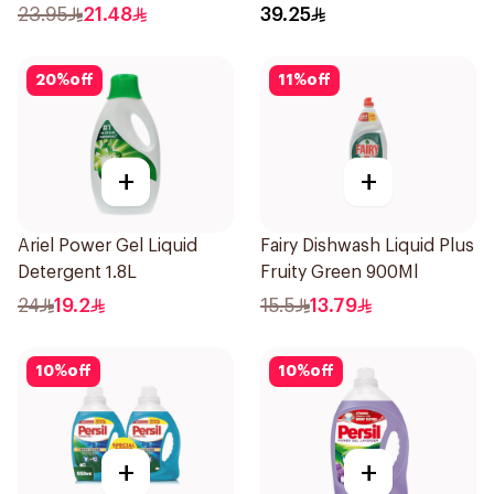
23.95
21.48
39.25
20
%
off
11
%
off
+
+
Ariel Power Gel Liquid
Fairy Dishwash Liquid Plus
Detergent 1.8L
Fruity Green 900Ml
24
19.2
15.5
13.79
10
%
off
10
%
off
+
+