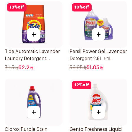
13
%
off
10
%
off
+
+
Tide Automatic Lavender
Persil Power Gel Lavender
Laundry Detergent
Detergent 2.9L + 1L
Powder 5.5Kg
71.5
62.2
56.95
51.05
12
%
off
+
+
Clorox Purple Stain
Gento Freshness Liquid