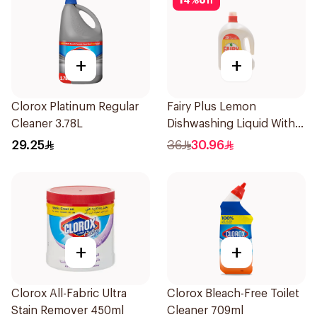
14
%
off
+
+
Clorox Platinum Regular
Fairy Plus Lemon
Cleaner 3.78L
Dishwashing Liquid With
Alternative Power To
29.25
36
30.96
Bleach, 2.2L
+
+
Clorox All-Fabric Ultra
Clorox Bleach-Free Toilet
Stain Remover 450ml
Cleaner 709ml