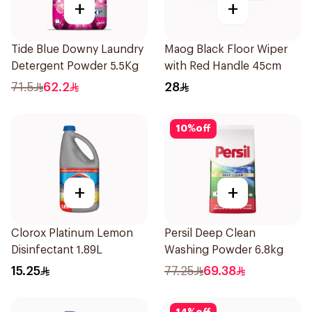
+
+
Tide Blue Downy Laundry
Maog Black Floor Wiper
Detergent Powder 5.5Kg
with Red Handle 45cm
71.5
62.2
28
10
%
off
+
+
Clorox Platinum Lemon
Persil Deep Clean
Disinfectant 1.89L
Washing Powder 6.8kg
15.25
77.25
69.38