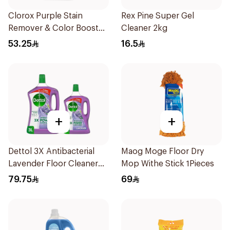
Clorox Purple Stain
Rex Pine Super Gel
Remover & Color Booster
Cleaner 2kg
3L
53.25
16.5
+
+
Dettol 3X Antibacterial
Maog Moge Floor Dry
Lavender Floor Cleaner
Mop Withe Stick 1Pieces
3L +1.8L
79.75
69