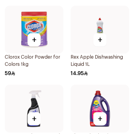
+
+
Clorox Color Powder for
Rex Apple Dishwashing
Colors 1kg
Liquid 1L
59
14.95
+
+