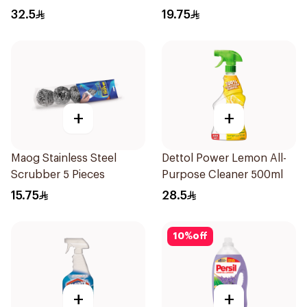
32.5
19.75
+
+
Maog Stainless Steel
Dettol Power Lemon All-
Scrubber 5 Pieces
Purpose Cleaner 500ml
15.75
28.5
10
%
off
+
+