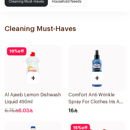
Cleaning Must-Haves
Household Needs
Cleaning Must-Haves
10
%
off
+
+
Al Ajeeb Lemon Dishwash
Comfort Anti Wrinkle
Liquid 450ml
Spray For Clothes Iris And
Jasmine 200Ml
6.75
6.03
16
15
%
off