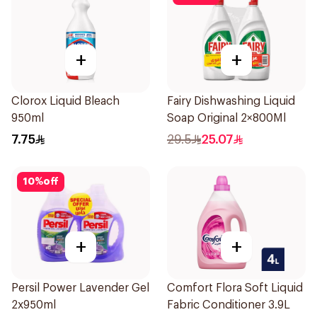
+
+
Clorox Liquid Bleach
Fairy Dishwashing Liquid
950ml
Soap Original 2×800Ml
7.75
29.5
25.07
10
%
off
+
+
Persil Power Lavender Gel
Comfort Flora Soft Liquid
2x950ml
Fabric Conditioner 3.9L