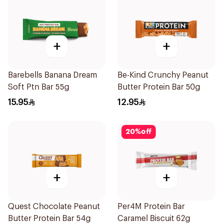
+
+
Barebells Banana Dream
Be-Kind Crunchy Peanut
Soft Ptn Bar 55g
Butter Protein Bar 50g
15.95
12.95
20
%
off
+
+
Quest Chocolate Peanut
Per4M Protein Bar
Butter Protein Bar 54g
Caramel Biscuit 62g