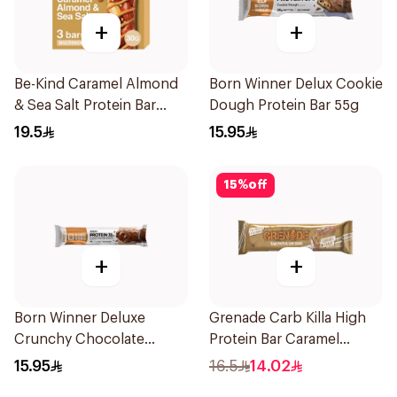
+
+
Be-Kind Caramel Almond
Born Winner Delux Cookie
& Sea Salt Protein Bar
Dough Protein Bar 55g
3X30g
19.5
15.95
15
%
off
+
+
Born Winner Deluxe
Grenade Carb Killa High
Crunchy Chocolate
Protein Bar Caramel
Brownie Protein Bar 64g
Chaos 60g
15.95
16.5
14.02