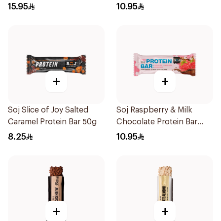
50g
15.95
10.95
+
+
Soj Slice of Joy Salted
Soj Raspberry & Milk
Caramel Protein Bar 50g
Chocolate Protein Bar
50g
8.25
10.95
+
+