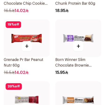
Chocolate Chip Cookie
Chunk Protein Bar 60g
Dough Bar 21g
16.5
14.02
18.95
15
%
off
+
+
Grenade Pr Bar Peanut
Born Winner Slim
Nutr 60g
Chocolate Brownie
Protein Bar 50g
16.5
14.02
15.95
20
%
off