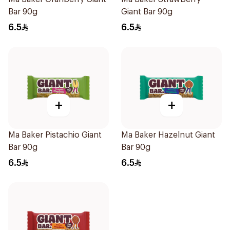
Bar 90g
Giant Bar 90g
6.5
6.5
+
+
Ma Baker Pistachio Giant
Ma Baker Hazelnut Giant
Bar 90g
Bar 90g
6.5
6.5