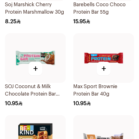
Soj Marshick Cherry
Barebells Coco Choco
Protein Marshmallow 30g
Protein Bar 55g
8.25
15.95
+
+
SOJ Coconut & Milk
Max Sport Brownie
Chocolate Protein Bar
Protein Bar 40g
50g
10.95
10.95