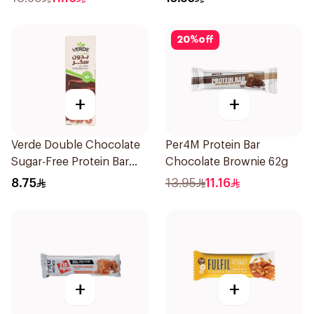
20
%
off
+
+
Verde Double Chocolate
Per4M Protein Bar
Sugar-Free Protein Bar
Chocolate Brownie 62g
50g
8.75
13.95
11.16
+
+