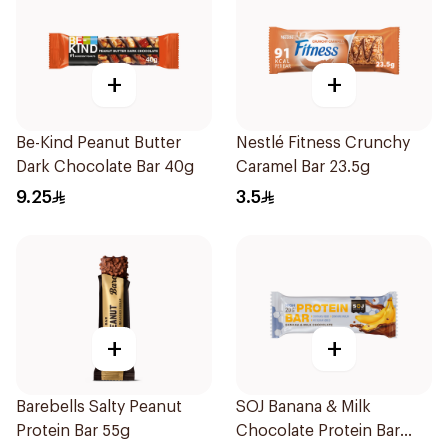
+
+
Be-Kind Peanut Butter
Nestlé Fitness Crunchy
Dark Chocolate Bar 40g
Caramel Bar 23.5g
9.25
3.5
+
+
Barebells Salty Peanut
SOJ Banana & Milk
Protein Bar 55g
Chocolate Protein Bar