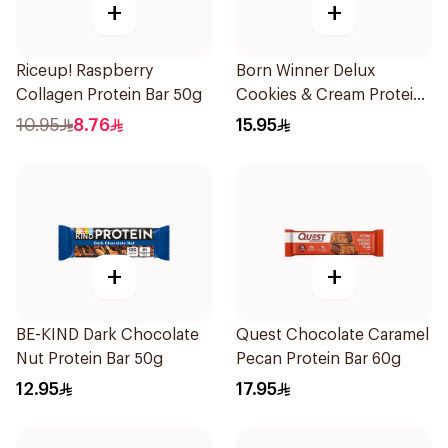
+
+
Riceup! Raspberry
Born Winner Delux
Collagen Protein Bar 50g
Cookies & Cream Protein
Bar 64g
10.95
8.76
15.95
+
+
BE-KIND Dark Chocolate
Quest Chocolate Caramel
Nut Protein Bar 50g
Pecan Protein Bar 60g
12.95
17.95