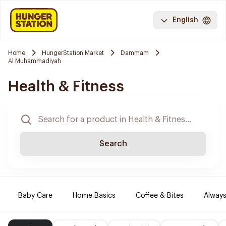
English
Home
HungerStation Market
Dammam
Al Muhammadiyah
Health & Fitness
Search
Baby Care
Home Basics
Coffee & Bites
Always