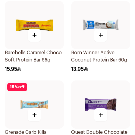
+
+
Barebells Caramel Choco
Born Winner Active
Soft Protein Bar 55g
Coconut Protein Bar 60g
15.95
13.95
15
%
off
+
+
Grenade Carb Killa
Quest Double Chocolate