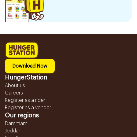
Download Now
HungerStation
About us
Careers
Register as a rider
Register as a vendor
Our regions
Dammam
Jeddah