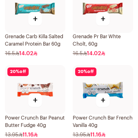
+
+
Grenade Carb Killa Salted
Grenade Pr Bar Whte
Caramel Protein Bar 60g
Cholt, 60g
16.5
14.02
16.5
14.02
20
%
off
20
%
off
+
+
Power Crunch Bar Peanut
Power Crunch Bar French
Butter Fudge 40g
Vanilla 40g
13.95
11.16
13.95
11.16