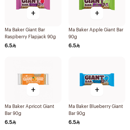
+
+
Ma Baker Giant Bar
Ma Baker Apple Giant Bar
Raspberry Flapjack 90g
90g
6.5
6.5
+
+
Ma Baker Apricot Giant
Ma Baker Blueberry Giant
Bar 90g
Bar 90g
6.5
6.5