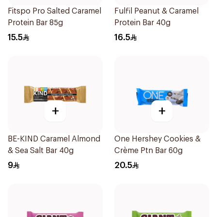
Fitspo Pro Salted Caramel
Fulfil Peanut & Caramel
Protein Bar 85g
Protein Bar 40g
15.5
16.5
+
+
BE-KIND Caramel Almond
One Hershey Cookies &
& Sea Salt Bar 40g
Crème Ptn Bar 60g
9
20.5