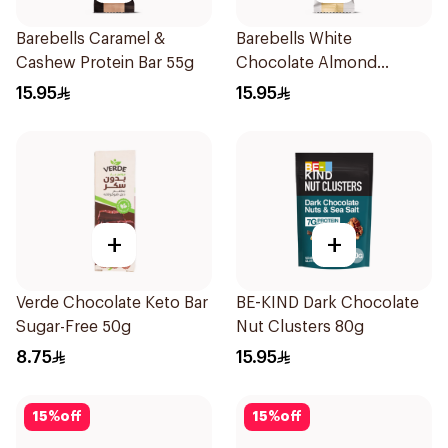
Barebells Caramel &
Barebells White
Cashew Protein Bar 55g
Chocolate Almond
Protein Bar 55g
15.95
15.95
+
+
Verde Chocolate Keto Bar
BE-KIND Dark Chocolate
Sugar-Free 50g
Nut Clusters 80g
8.75
15.95
15
%
off
15
%
off