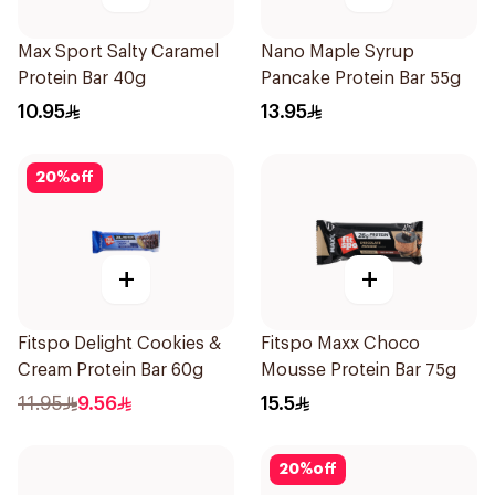
Max Sport Salty Caramel
Nano Maple Syrup
Protein Bar 40g
Pancake Protein Bar 55g
10.95
13.95
20
%
off
+
+
Fitspo Delight Cookies &
Fitspo Maxx Choco
Cream Protein Bar 60g
Mousse Protein Bar 75g
11.95
9.56
15.5
20
%
off