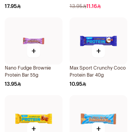
17.95
13.95
11.16
+
+
Nano Fudge Brownie
Max Sport Crunchy Coco
Protein Bar 55g
Protein Bar 40g
13.95
10.95
+
+