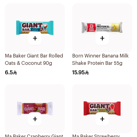
+
+
Ma Baker Giant Bar Rolled
Born Winner Banana Milk
Oats & Coconut 90g
Shake Protein Bar 55g
6.5
15.95
+
+
Ma Baker Cranberry Giant
Ma Baker Strawberry