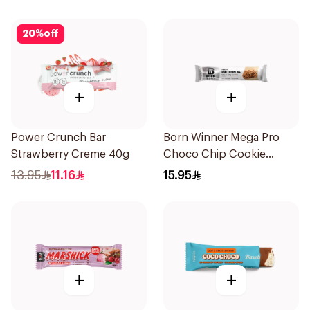
20
%
off
+
+
Power Crunch Bar
Born Winner Mega Pro
Strawberry Creme 40g
Choco Chip Cookie
Protein Bar 85g
13.95
11.16
15.95
+
+