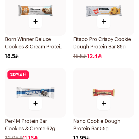
+
+
Born Winner Deluxe
Fitspo Pro Crispy Cookie
Cookies & Cream Protein
Dough Protein Bar 85g
Bar 55g
18.5
15.5
12.4
20
%
off
+
+
Per4M Protein Bar
Nano Cookie Dough
Cookies & Creme 62g
Protein Bar 55g
13.95
11.16
13.95