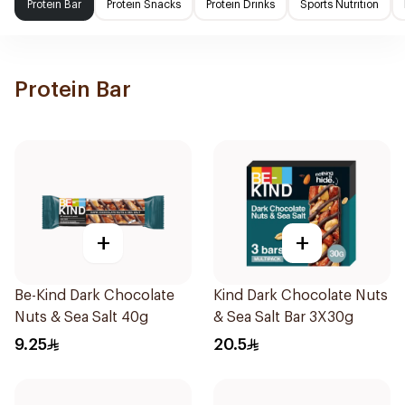
Protein Bar
Protein Snacks
Protein Drinks
Sports Nutrition
Protein Bar
+
+
Be-Kind Dark Chocolate
Kind Dark Chocolate Nuts
Nuts & Sea Salt 40g
& Sea Salt Bar 3X30g
9.25
20.5