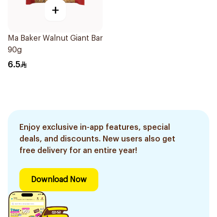
+
Ma Baker Walnut Giant Bar
90g
6.5
Enjoy exclusive in-app features, special
deals, and discounts. New users also get
free delivery for an entire year!
Download Now