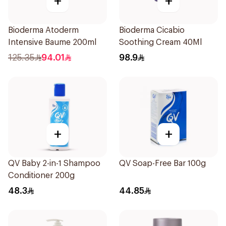
+
+
Bioderma Atoderm
Bioderma Cicabio
Intensive Baume 200ml
Soothing Cream 40Ml
125.35
94.01
98.9
+
+
QV Baby 2-in-1 Shampoo
QV Soap-Free Bar 100g
Conditioner 200g
48.3
44.85