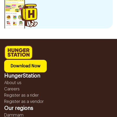
Download Now
HungerStation
About us
Careers
Register as a rider
Register as a vendor
Our regions
Dammam