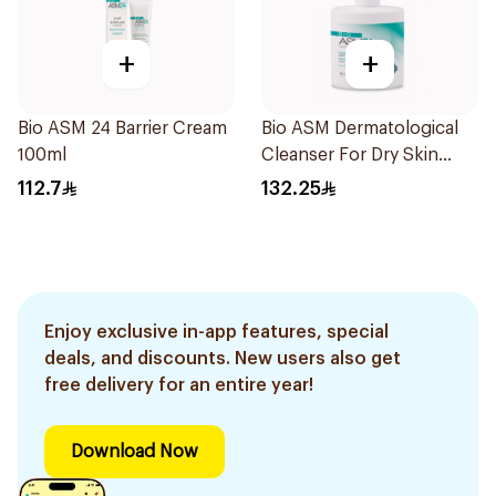
+
+
Bio ASM 24 Barrier Cream
Bio ASM Dermatological
100ml
Cleanser For Dry Skin
300Ml
112.7
132.25
Enjoy exclusive in-app features, special
deals, and discounts. New users also get
free delivery for an entire year!
Download Now