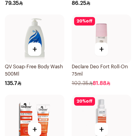
79.35
86.25
20
%
off
+
+
QV Soap-Free Body Wash
Declare Deo Fort Roll-On
500Ml
75ml
135.7
102.35
81.88
20
%
off
+
+