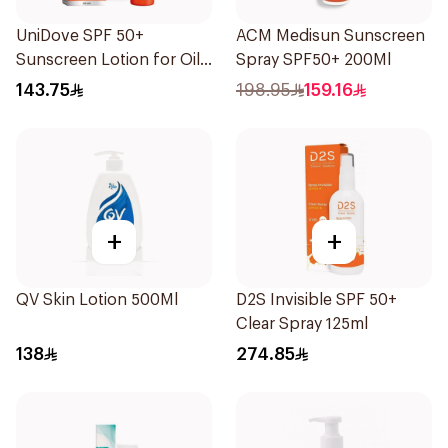
UniDove SPF 50+
ACM Medisun Sunscreen
Sunscreen Lotion for Oily
Spray SPF50+ 200Ml
Skin 50ml
143.75
198.95
159.16
+
+
QV Skin Lotion 500Ml
D2S Invisible SPF 50+
Clear Spray 125ml
138
274.85