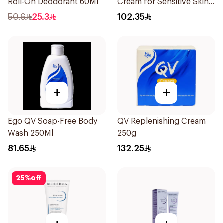
Roll-On Deodorant 60Ml
Cream for Sensitive Skin
100g
50.6
25.3
102.35
+
+
Ego QV Soap-Free Body
QV Replenishing Cream
Wash 250Ml
250g
81.65
132.25
25
%
off