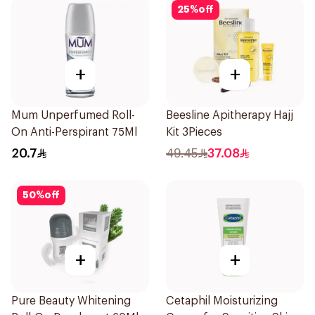
25
%
off
+
+
Mum Unperfumed Roll-
Beesline Apitherapy Hajj
On Anti-Perspirant 75Ml
Kit 3Pieces
20.7
49.45
37.08
50
%
off
+
+
Pure Beauty Whitening
Cetaphil Moisturizing