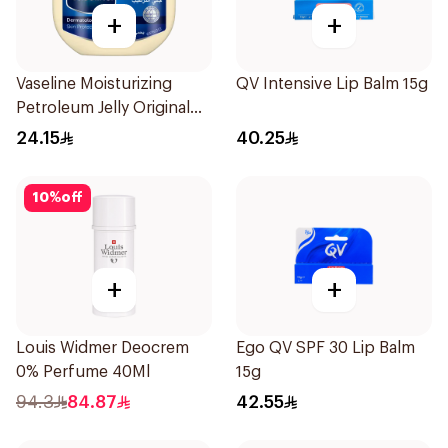
+
+
Vaseline Moisturizing
QV Intensive Lip Balm 15g
Petroleum Jelly Original
250Ml
24.15
40.25
10
%
off
+
+
Louis Widmer Deocrem
Ego QV SPF 30 Lip Balm
0% Perfume 40Ml
15g
94.3
84.87
42.55