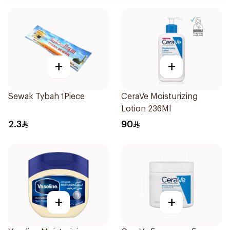
+
+
Sewak Tybah 1Piece
CeraVe Moisturizing
Lotion 236Ml
2.3
90
+
+