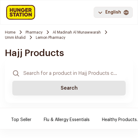
English
Home
Pharmacy
Al Madinah Al Munawwarah
Umm khalid
Lemon Pharmacy
Hajj Products
Search
Top Seller
Flu & Allergy Essentials
Healthy Products.