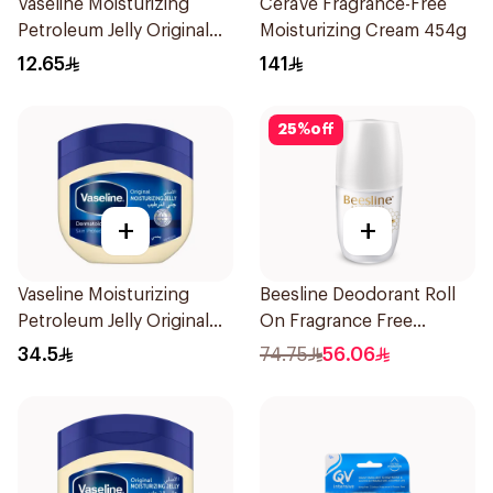
Vaseline Moisturizing
CeraVe Fragrance-Free
Petroleum Jelly Original
Moisturizing Cream 454g
100Ml
12.65
141
25
%
off
+
+
Vaseline Moisturizing
Beesline Deodorant Roll
Petroleum Jelly Original
On Fragrance Free
450Ml
Effective 48 Hr 50Ml
34.5
74.75
56.06