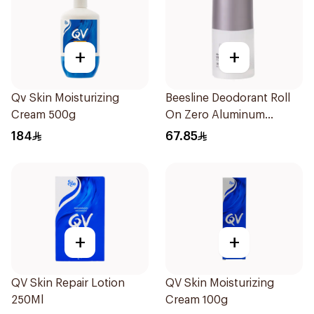
+
+
Qv Skin Moisturizing
Beesline Deodorant Roll
Cream 500g
On Zero Aluminum
Fragrance Free 70Ml
184
67.85
+
+
QV Skin Repair Lotion
QV Skin Moisturizing
250Ml
Cream 100g