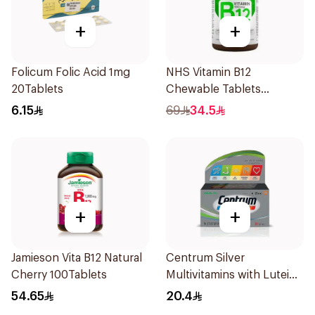
+
+
Folicum Folic Acid 1mg
NHS Vitamin B12
20Tablets
Chewable Tablets
500mcg 100Count
6.15
69
34.5
+
+
Jamieson Vita B12 Natural
Centrum Silver
Cherry 100Tablets
Multivitamins with Lutein
30Tablets
54.65
20.4