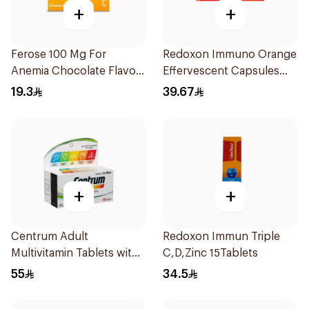
+
+
Ferose 100 Mg For
Redoxon Immuno Orange
Anemia Chocolate Flavor
Effervescent Capsules
Chewable 30Tablets
15Pieces
19.3
39.67
+
+
Centrum Adult
Redoxon Immun Triple
Multivitamin Tablets with
C,D,Zinc 15Tablets
Lutein 100Tablets
55
34.5