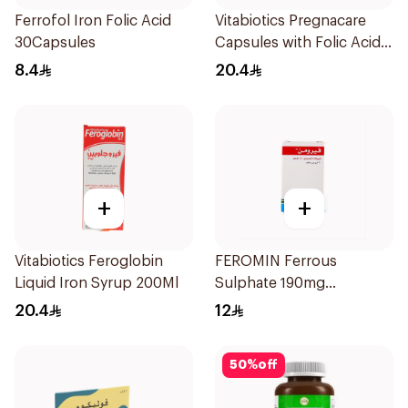
Ferrofol Iron Folic Acid
Vitabiotics Pregnacare
30Capsules
Capsules with Folic Acid
30Capsules
8.4
20.4
+
+
Vitabiotics Feroglobin
FEROMIN Ferrous
Liquid Iron Syrup 200Ml
Sulphate 190mg
30Tablets
20.4
12
50
%
off