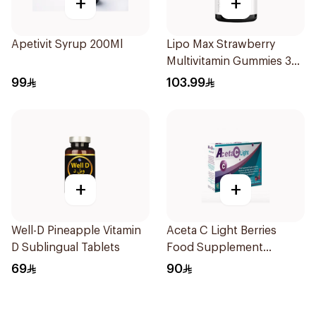
+
+
Apetivit Syrup 200Ml
Lipo Max Strawberry
Multivitamin Gummies 30
Pieces
99
103.99
+
+
Well-D Pineapple Vitamin
Aceta C Light Berries
D Sublingual Tablets
Food Supplement
14Sachets
69
90