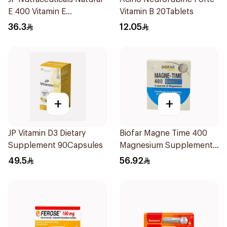
E 400 Vitamin E
Vitamin B 20Tablets
30Capsules
36.3
12.05
+
+
JP Vitamin D3 Dietary
Biofar Magne Time 400
Supplement 90Capsules
Magnesium Supplement
14 Pieces
49.5
56.92