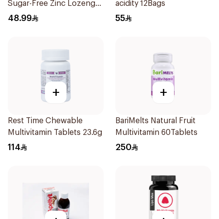
Sugar-Free Zinc Lozenges
acidity 12Bags
20 Tablets
48.99
55
+
+
Rest Time Chewable
BariMelts Natural Fruit
Multivitamin Tablets 23.6g
Multivitamin 60Tablets
114
250