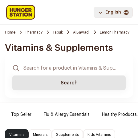
English
Home
Pharmacy
Tabuk
AlBawadi
Lemon Pharmacy
Vitamins & Supplements
Search
Top Seller
Flu & Allergy Essentials
Healthy Products.
Vitamins
Minerals
Supplements
Kids Vitamins