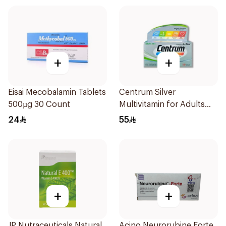
+
+
Eisai Mecobalamin Tablets
Centrum Silver
500µg 30 Count
Multivitamin for Adults
50+ 100Tablets
24
55
+
+
JP Nutraceuticals Natural
Acino Neurorubine Forte