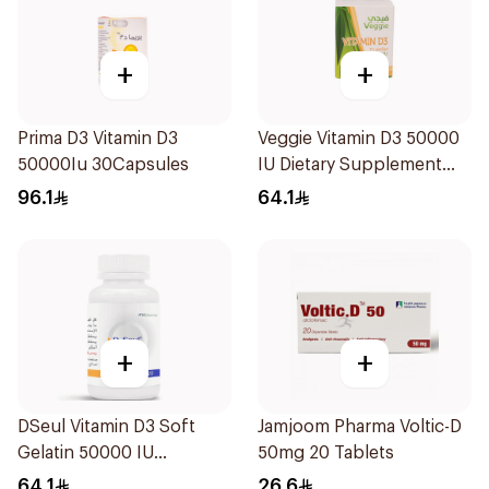
+
+
Prima D3 Vitamin D3
Veggie Vitamin D3 50000
50000Iu 30Capsules
IU Dietary Supplement
20Capsules
96.1
64.1
+
+
DSeul Vitamin D3 Soft
Jamjoom Pharma Voltic-D
Gelatin 50000 IU
50mg 20 Tablets
20Capsules
64.1
26.6