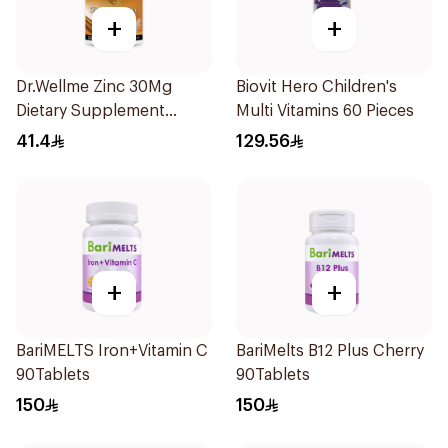
+
+
Dr.Wellme Zinc 30Mg
Biovit Hero Children's
Dietary Supplement
Multi Vitamins 60 Pieces
60Tablets
41.4
129.56
+
+
BariMELTS Iron+Vitamin C
BariMelts B12 Plus Cherry
90Tablets
90Tablets
150
150