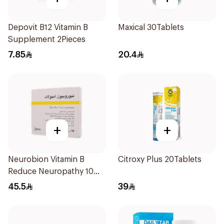
Depovit B12 Vitamin B
Maxical 30Tablets
Supplement 2Pieces
7.85
20.4
+
+
Neurobion Vitamin B
Citroxy Plus 20Tablets
Reduce Neuropathy 10
Ampoules
45.5
39