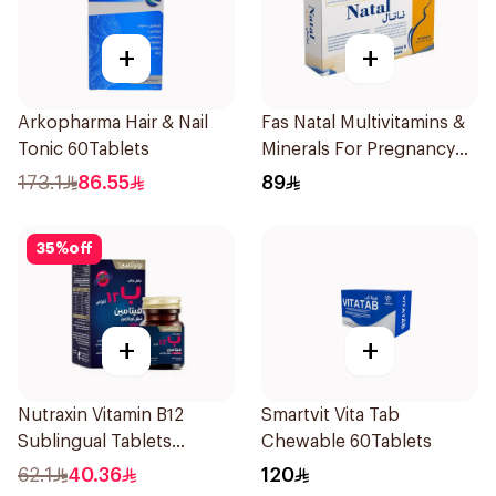
+
+
Arkopharma Hair & Nail
Fas Natal Multivitamins &
Tonic 60Tablets
Minerals For Pregnancy
60Capsules
173.1
86.55
89
35
%
off
+
+
Nutraxin Vitamin B12
Smartvit Vita Tab
Sublingual Tablets
Chewable 60Tablets
60Tablets
62.1
40.36
120