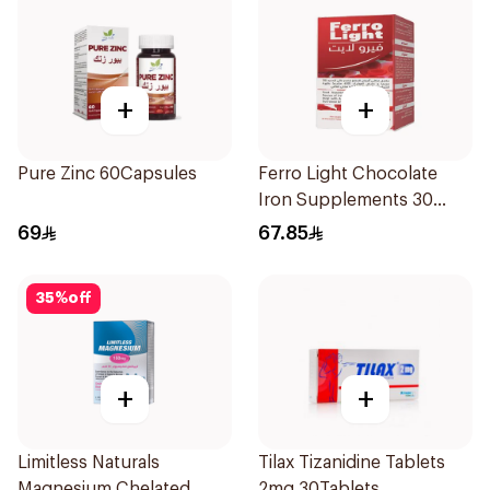
+
+
Pure Zinc 60Capsules
Ferro Light Chocolate
Iron Supplements 30
Tablets
69
67.85
35
%
off
+
+
Limitless Naturals
Tilax Tizanidine Tablets
Magnesium Chelated
2mg 30Tablets