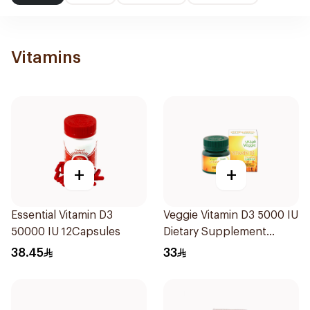
Vitamins
+
+
Essential Vitamin D3
Veggie Vitamin D3 5000 IU
50000 IU 12Capsules
Dietary Supplement
60Capsules
38.45
33