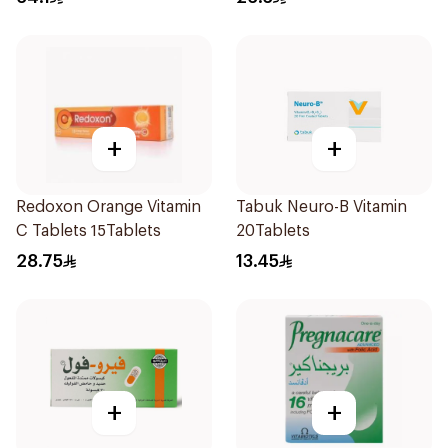
+
+
Redoxon Orange Vitamin
Tabuk Neuro-B Vitamin
C Tablets 15Tablets
20Tablets
28.75
13.45
+
+