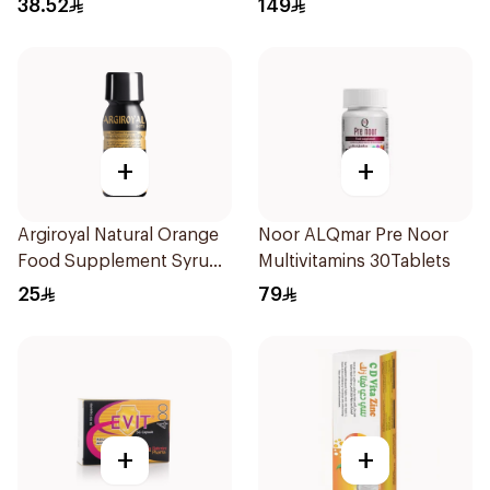
38.52
149
+
+
Argiroyal Natural Orange
Noor ALQmar Pre Noor
Food Supplement Syrup
Multivitamins 30Tablets
75ml
25
79
+
+