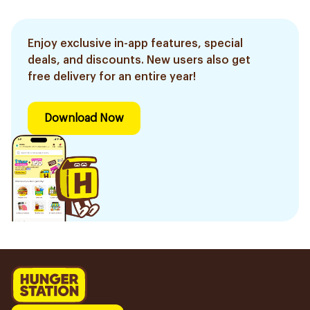
Enjoy exclusive in-app features, special
deals, and discounts. New users also get
free delivery for an entire year!
Download Now