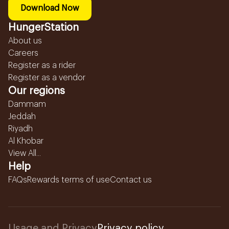
Download Now
HungerStation
About us
Careers
Register as a rider
Register as a vendor
Our regions
Dammam
Jeddah
Riyadh
Al Khobar
View All...
Help
FAQs
Rewards terms of use
Contact us
Usage and Privacy
Privacy policy