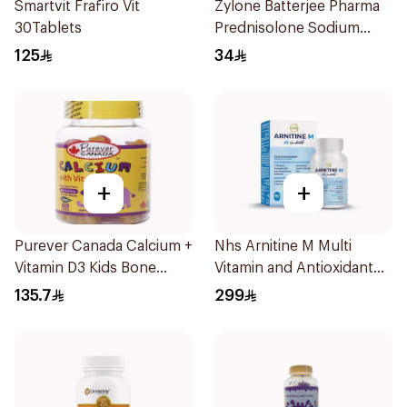
Smartvit Frafiro Vit
Zylone Batterjee Pharma
30Tablets
Prednisolone Sodium
Phosphate Syrup 120ml
125
34
+
+
Purever Canada Calcium +
Nhs Arnitine M Multi
Vitamin D3 Kids Bone
Vitamin and Antioxidant
Support 60Pieces
Tablets 90Tablets
135.7
299