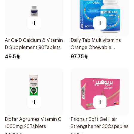
+
+
Ar Ca-D Calcium & Vitamin
Daily Tab Multivitamins
D Supplement 90Tablets
Orange Chewable
60Tablets
49.5
97.75
+
+
Biofar Agrumes Vitamin C
Priohair Soft Gel Hair
1000mg 20Tablets
Strengthener 30Capsules