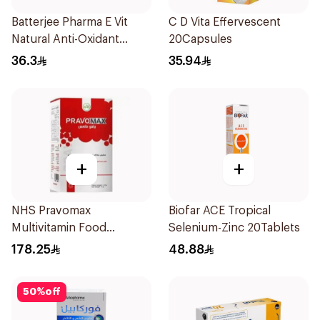
Batterjee Pharma E Vit
C D Vita Effervescent
Natural Anti-Oxidant
20Capsules
30Capsules
36.3
35.94
+
+
NHS Pravomax
Biofar ACE Tropical
Multivitamin Food
Selenium-Zinc 20Tablets
Supplement 30x0.3g
178.25
48.88
50
%
off