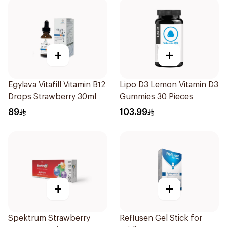
+
+
Egylava Vitafill Vitamin B12
Lipo D3 Lemon Vitamin D3
Drops Strawberry 30ml
Gummies 30 Pieces
89
103.99
+
+
Spektrum Strawberry
Reflusen Gel Stick for