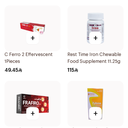
+
+
C Ferro 2 Effervescent
Rest Time Iron Chewable
1Pieces
Food Supplement 11.25g
49.45
115
+
+