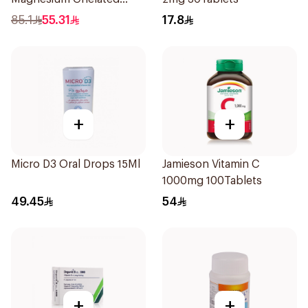
30Tablets
85.1
55.31
17.8
+
+
Micro D3 Oral Drops 15Ml
Jamieson Vitamin C
1000mg 100Tablets
49.45
54
+
+