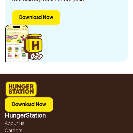
Download Now
Download Now
HungerStation
About us
Careers