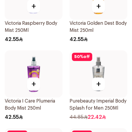
+
+
Victoria Raspberry Body
Victoria Golden Dest Body
Mist 250Ml
Mist 250ml
42.55
42.55
50
%
off
+
+
Victoria I Care Plumeria
Purebeauty Imperial Body
Body Mist 250ml
Splash for Men 250Ml
42.55
44.85
22.42