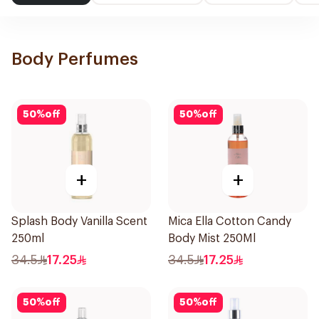
Body Perfumes
50
%
off
50
%
off
+
+
Splash Body Vanilla Scent
Mica Ella Cotton Candy
250ml
Body Mist 250Ml
34.5
17.25
34.5
17.25
50
%
off
50
%
off