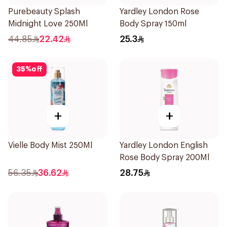
Purebeauty Splash
Yardley London Rose
Midnight Love 250Ml
Body Spray 150ml
44.85
22.42
25.3
35
%
off
+
+
Vielle Body Mist 250Ml
Yardley London English
Rose Body Spray 200Ml
56.35
36.62
28.75