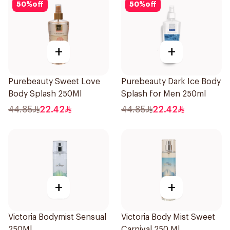
50
%
off
50
%
off
+
+
Purebeauty Sweet Love
Purebeauty Dark Ice Body
Body Splash 250Ml
Splash for Men 250ml
44.85
22.42
44.85
22.42
+
+
Victoria Bodymist Sensual
Victoria Body Mist Sweet
250Ml
Carnival 250 Ml