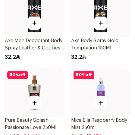
+
+
Axe Men Deodorant Body
Axe Body Spray Gold
Spray Leather & Cookies
Temptation 150Ml
150Ml
32.2
32.2
50
%
off
50
%
off
+
+
Pure Beauty Splash
Mica Ella Raspberry Body
Passionate Love 250Ml
Mist 250ml