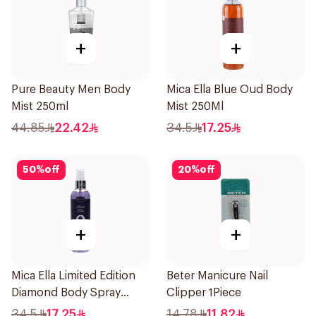
+
+
Pure Beauty Men Body
Mica Ella Blue Oud Body
Mist 250ml
Mist 250Ml
44.85
22.42
34.5
17.25
50
%
off
20
%
off
+
+
Mica Ella Limited Edition
Beter Manicure Nail
Diamond Body Spray
Clipper 1Piece
250Ml
34.5
17.25
14.78
11.82