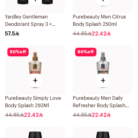
Yardley Gentleman
Purebeauty Men Citrus
Deodorant Spray 3 ×
Body Splash 250ml
150Ml
57.5
44.85
22.42
50
%
off
50
%
off
+
+
Purebeauty Simply Love
Purebeauty Men Daily
Body Splash 250Ml
Refresher Body Splash
250Ml
44.85
22.42
44.85
22.42