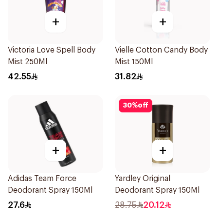
+
+
Victoria Love Spell Body
Vielle Cotton Candy Body
Mist 250Ml
Mist 150Ml
42.55
31.82
30
%
off
+
+
Adidas Team Force
Yardley Original
Deodorant Spray 150Ml
Deodorant Spray 150Ml
27.6
28.75
20.12