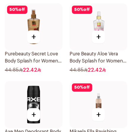
50
%
off
50
%
off
+
+
Purebeauty Secret Love
Pure Beauty Aloe Vera
Body Splash for Women
Body Splash for Women
250Ml
250ml
44.85
22.42
44.85
22.42
50
%
off
+
+
Axe Men Deodorant Body
Mikaela Ella Ravishing