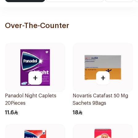
Over-The-Counter
+
+
Panadol Night Caplets
Novartis Catafast 50 Mg
20Pieces
Sachets 9Bags
11.6
18