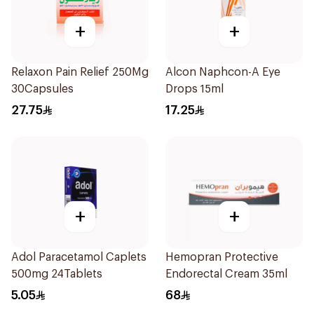
+
+
Relaxon Pain Relief 250Mg
Alcon Naphcon-A Eye
30Capsules
Drops 15ml
27.75
17.25
+
+
Adol Paracetamol Caplets
Hemopran Protective
500mg 24Tablets
Endorectal Cream 35ml
5.05
68