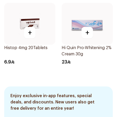
+
+
Histop 4mg 20Tablets
Hi Quin Pro-Whitening 2%
Cream 30g
6.9
23
Enjoy exclusive in-app features, special
deals, and discounts. New users also get
free delivery for an entire year!