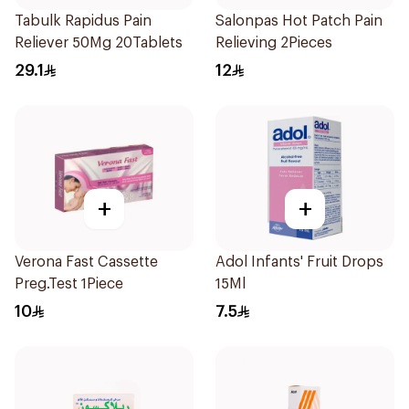
Tabulk Rapidus Pain
Salonpas Hot Patch Pain
Reliever 50Mg 20Tablets
Relieving 2Pieces
29.1
12
+
+
Verona Fast Cassette
Adol Infants' Fruit Drops
Preg.Test 1Piece
15Ml
10
7.5