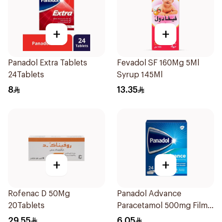
+
+
Panadol Extra Tablets
Fevadol SF 160Mg 5Ml
24Tablets
Syrup 145Ml
8
13.35
+
+
Rofenac D 50Mg
Panadol Advance
20Tablets
Paracetamol 500mg Film-
Coated 24Tablets
29.55
6.05