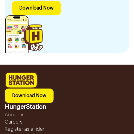
Download Now
Download Now
HungerStation
About us
Careers
Register as a rider