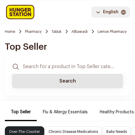
English
Home
Pharmacy
Tabuk
AlBawadi
Lemon Pharmacy
Top Seller
Search
Top Seller
Flu & Allergy Essentials
Healthy Products.
Over-The-Counter
Chronic Disease Medications
Baby Needs