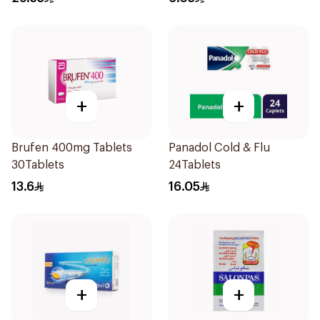
+
+
Brufen 400mg Tablets
Panadol Cold & Flu
30Tablets
24Tablets
13.6
16.05
+
+