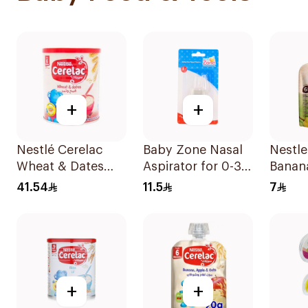
+
+
Nestlé Cerelac
Baby Zone Nasal
Nestle
Wheat & Dates
Aspirator for 0-3
Banan
Baby Cereal 400g
Years with Cover
Pear 
41.54
11.5
7
1Piece
90g
+
+