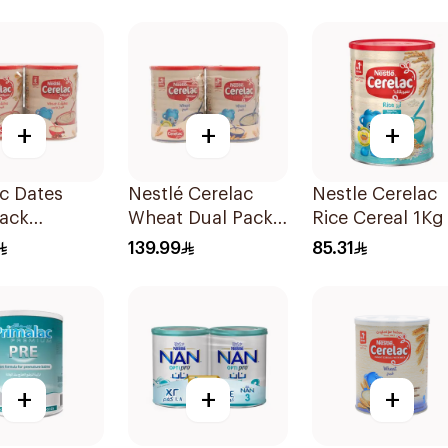
2Pieces
+
+
+
c Dates
Nestlé Cerelac
Nestle Cerelac
Pack
Wheat Dual Pack
Rice Cereal 1Kg
0g
1kg
139.99
85.31
+
+
+