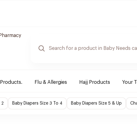
Pharmacy
 Products.
Flu & Allergies
Hajj Products
Your 
 2
Baby Diapers Size 3 To 4
Baby Diapers Size 5 & Up
Cha