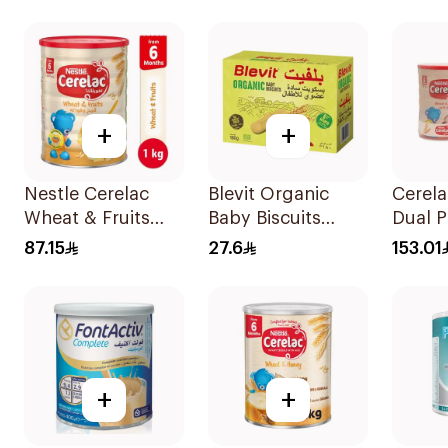
+
+
Nestle Cerelac
Blevit Organic
Cerela
Wheat & Fruits
Baby Biscuits
Dual 
1000g
From 6 Months
2x100
87.15
27.6
153.01
180g
+
+