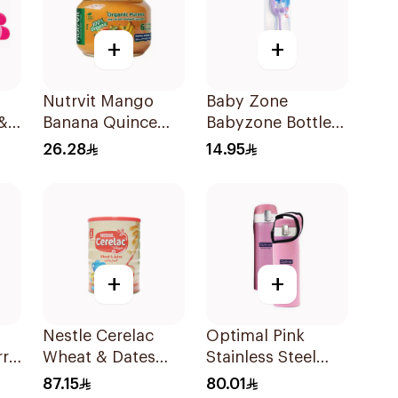
+
+
Nutrvit Mango
Baby Zone
&
Banana Quince
Babyzone Bottle
Baby Puree 120g
Brush Small And
26.28
14.95
Big 1Pieces
+
+
Nestle Cerelac
Optimal Pink
rry
Wheat & Dates
Stainless Steel
g
Baby Food 1Kg
Vacuum Flask
87.15
80.01