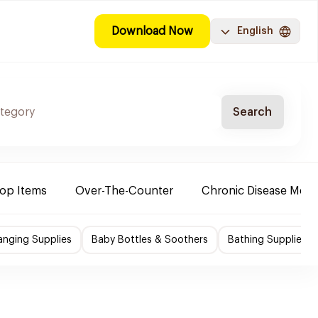
Download Now
English
Search
Top Items
Over-The-Counter
Chronic Disease Medi
nging Supplies
Baby Bottles & Soothers
Bathing Supplies