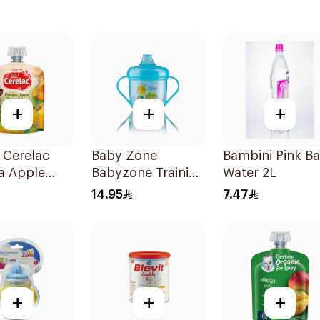
+
+
+
 Cerelac
Baby Zone
Bambini Pink B
a Apple
Babyzone Training
Water 2L
Baby Food
Cup For Juice
14.95
7.47
180Ml
+
+
+