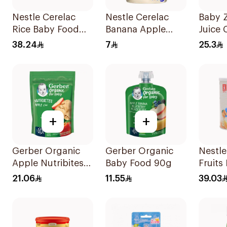
Nestle Cerelac
Nestle Cerelac
Baby 
Rice Baby Food
Banana Apple
Juice 
400g
Oats Puree 90g
Straw 
38.24
7
25.3
+
+
Gerber Organic
Gerber Organic
Nestle
Apple Nutribites
Baby Food 90g
Fruits 
Baby Biscuits 150g
Cerea
21.06
11.55
39.03