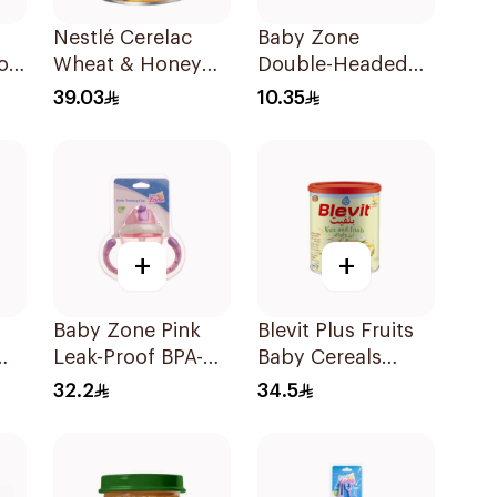
Nestlé Cerelac
Baby Zone
od
Wheat & Honey
Double-Headed
Infant Cereal
Feeding Brush
39.03
10.35
400g
BPA-Free 1Pieces
+
+
Baby Zone Pink
Blevit Plus Fruits
Leak-Proof BPA-
Baby Cereals
es
Free Training Cup
300g
32.2
34.5