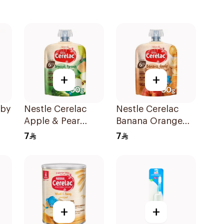
+
+
aby
Nestle Cerelac
Nestle Cerelac
Apple & Pear
Banana Orange
Puree 90g
Baby Food 90g
7
7
+
+