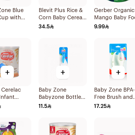
Zone Blue
Blevit Plus Rice &
Gerber Organic
Cup with
Corn Baby Cereals
Mango Baby Fo
BPA-Free
300g
90g
34.5
9.99
+
+
+
 Cerelac
Baby Zone
Baby Zone BPA-
Infant
Babyzone Bottle
Free Brush and
l 400g
And Nipple Brush
Comb Set 1Piec
11.5
17.25
1Pieces