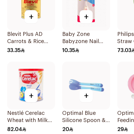
+
+
Blevit Plus AD
Baby Zone
Philip
Carrots & Rice
Babyzone Nail
Straw
250g
Clipper For Babies
12 Mo
33.35
10.35
73.03
1Pieces
+
+
Nestlé Cerelac
Optimal Blue
Optima
Wheat with Milk
Silicone Spoon &
Feedin
Infant Cereal 1kg
Fork 4M+ 1Packet
Spoon
82.04
20
29