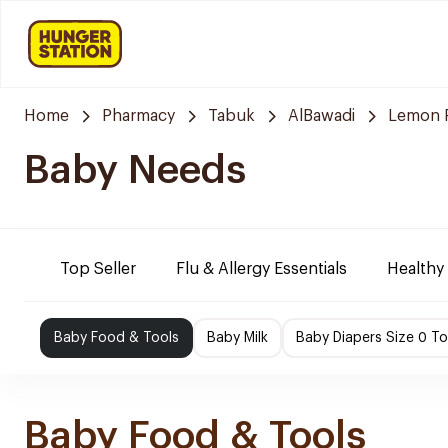
Home
Pharmacy
Tabuk
AlBawadi
Lemon 
Baby Needs
Top Seller
Flu & Allergy Essentials
Healthy
Baby Food & Tools
Baby Milk
Baby Diapers Size 0 To
Baby Food & Tools