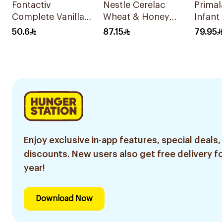
Fontactiv
Nestle Cerelac
Prima
Complete Vanilla
Wheat & Honey
Infant
Nutrition Powder
Infant Cereal 1Kg
400g
50.6
87.15
79.95
400g
Enjoy exclusive in-app features, special deals,
discounts. New users also get free delivery fo
year!
Download Now