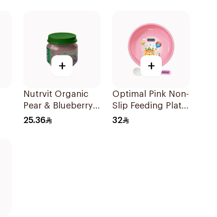
480ml
+
+
Nutrvit Organic
Optimal Pink Non-
Pear & Blueberry
Slip Feeding Plate
Puree 120g
4M+
25.36
32