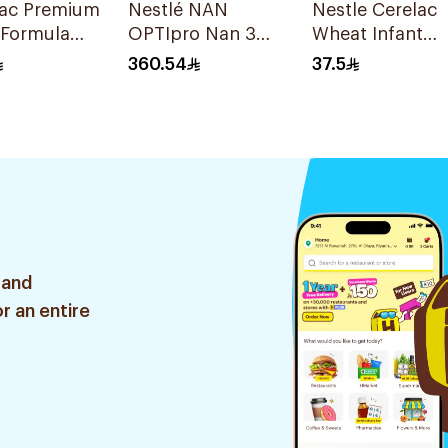
lac Premium
Nestlé NAN
Nestle Cerelac
 Formula
OPTIpro Nan 3
Wheat Infant
2x1800g
Cereal with Milk
360.54
37.5
400g
 and
r an entire