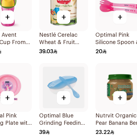
+
+
+
s Avent
Nestlé Cerelac
Optimal Pink
 Cup From
Wheat & Fruit
Silicone Spoon 
nths-300Ml
400g
Fork Set 4M+
39.03
20
1Piece
+
+
+
l Pink
Optimal Blue
Nutrvit Organic
g Plate with
Grinding Feeding
Pear Banana Be
 4M+
Bowl with Spoon
Baby Food 120
39
23.22