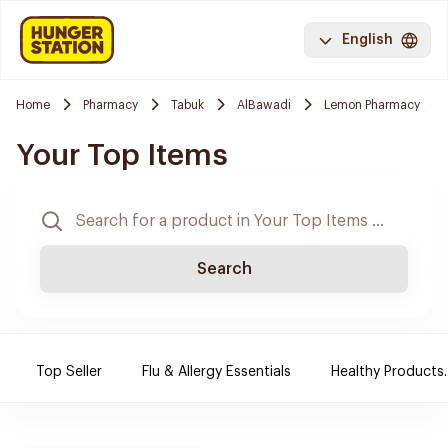
English
Home
Pharmacy
Tabuk
AlBawadi
Lemon Pharmacy
Your Top Items
Search
Top Seller
Flu & Allergy Essentials
Healthy Products.