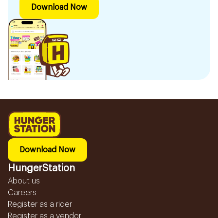
Download Now
Download Now
HungerStation
About us
Careers
Register as a rider
Register as a vendor