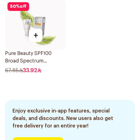
50
%
off
+
Pure Beauty SPF100
Broad Spectrum
Sunscreen 50Ml
67.85
33.92
Enjoy exclusive in-app features, special
deals, and discounts. New users also get
free delivery for an entire year!