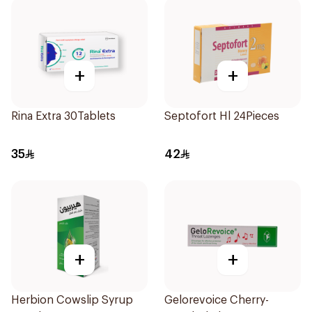
+
+
Rina Extra 30Tablets
Septofort Hl 24Pieces
35
42
+
+
Herbion Cowslip Syrup
Gelorevoice Cherry-