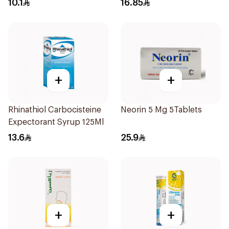
10.1
16.85
+
+
Rhinathiol Carbocisteine
Neorin 5 Mg 5Tablets
Expectorant Syrup 125Ml
13.6
25.9
+
+