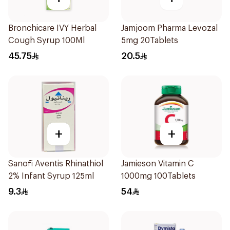
Bronchicare IVY Herbal
Jamjoom Pharma Levozal
Cough Syrup 100Ml
5mg 20Tablets
45.75
20.5
+
+
Sanofi Aventis Rhinathiol
Jamieson Vitamin C
2% Infant Syrup 125ml
1000mg 100Tablets
9.3
54