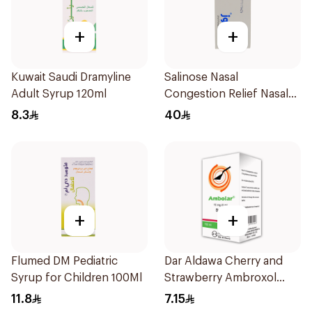
+
+
Kuwait Saudi Dramyline
Salinose Nasal
Adult Syrup 120ml
Congestion Relief Nasal
Spray 30Ml
8.3
40
+
+
Flumed DM Pediatric
Dar Aldawa Cherry and
Syrup for Children 100Ml
Strawberry Ambroxol
100Ml
11.8
7.15