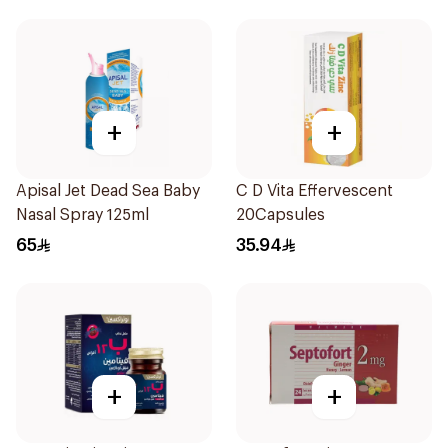
+
+
Apisal Jet Dead Sea Baby
C D Vita Effervescent
Nasal Spray 125ml
20Capsules
65
35.94
+
+