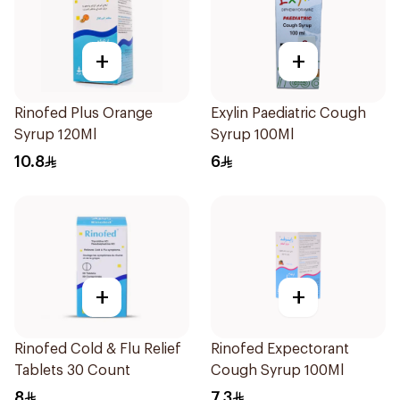
+
+
Rinofed Plus Orange
Exylin Paediatric Cough
Syrup 120Ml
Syrup 100Ml
10.8
6
+
+
Rinofed Cold & Flu Relief
Rinofed Expectorant
Tablets 30 Count
Cough Syrup 100Ml
8
7.3