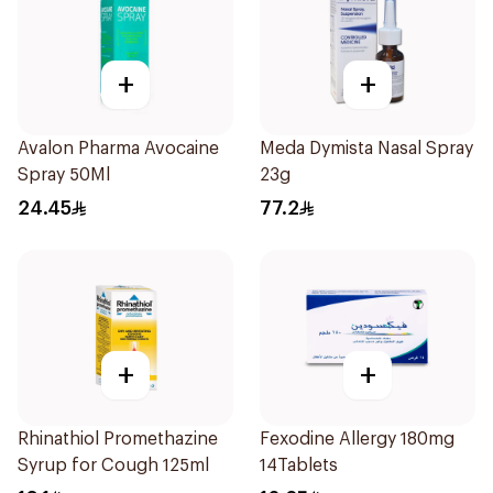
+
+
Avalon Pharma Avocaine
Meda Dymista Nasal Spray
Spray 50Ml
23g
24.45
77.2
+
+
Rhinathiol Promethazine
Fexodine Allergy 180mg
Syrup for Cough 125ml
14Tablets