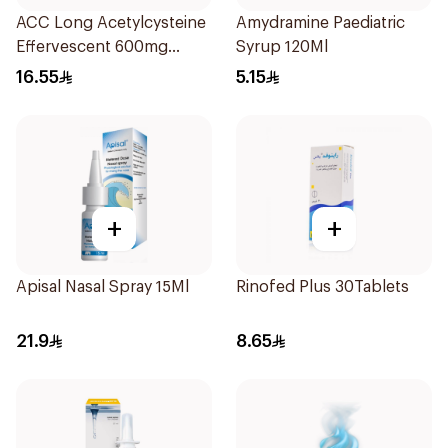
ACC Long Acetylcysteine
Amydramine Paediatric
Effervescent 600mg
Syrup 120Ml
10Tablets
16.55
5.15
+
+
Apisal Nasal Spray 15Ml
Rinofed Plus 30Tablets
21.9
8.65