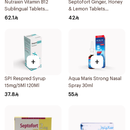
Nutraxin Vitamin B12
Septofort Ginger, Honey
Sublingual Tablets
& Lemon Tablets
60Tablets
24Tablets
62.1
42
+
+
SPI Respred Syrup
Aqua Maris Strong Nasal
15mg/5Ml 120Ml
Spray 30ml
37.8
55