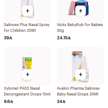
+
+
Salinose Plus Nasal Spray
Vicks BabyRub for Babies
for Children 20Ml
50g
39
24.15
+
+
Xylomet PAED Nasal
Avalon Pharma Salinose
Decongestant Drops 15ml
Baby Nasal Drops 20Ml
9.6
34