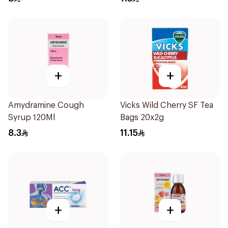
+
+
Amydramine Cough
Vicks Wild Cherry SF Tea
Syrup 120Ml
Bags 20x2g
8.3
11.15
+
+