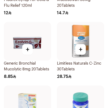
Flu Relief 120ml
20Tablets
12
14.7
+
+
Generic Bronchial
Limitless Naturals C-Zinc
Mucolytic 8mg 20Tablets
30Tablets
8.85
28.75