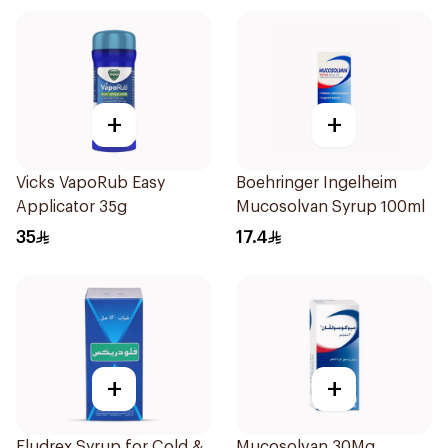
+
+
Vicks VapoRub Easy
Boehringer Ingelheim
Applicator 35g
Mucosolvan Syrup 100ml
35
17.4
+
+
Fludrex Syrup for Cold &
Mucosolvan 30Mg