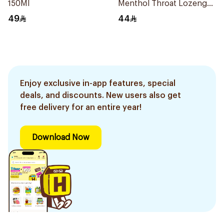
150Ml
Menthol Throat Lozenges
20 Tablets
49
44
Enjoy exclusive in-app features, special
deals, and discounts. New users also get
free delivery for an entire year!
Download Now