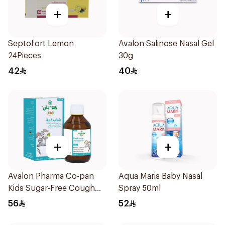
+
+
Septofort Lemon
Avalon Salinose Nasal Gel
24Pieces
30g
42
40
+
+
Avalon Pharma Co-pan
Aqua Maris Baby Nasal
Kids Sugar-Free Cough
Spray 50ml
Syrup 100Ml
56
52