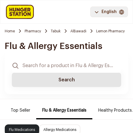
English
Home
Pharmacy
Tabuk
AlBawadi
Lemon Pharmacy
Flu & Allergy Essentials
Search
Top Seller
Flu & Allergy Essentials
Healthy Products.
Flu Medications
Allergy Medications