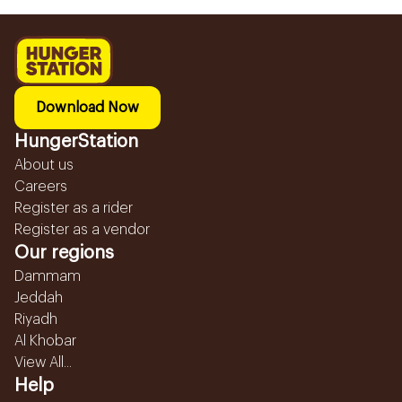
Download Now
HungerStation
About us
Careers
Register as a rider
Register as a vendor
Our regions
Dammam
Jeddah
Riyadh
Al Khobar
View All...
Help