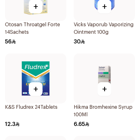
+
+
Otosan Throatgel Forte
Vicks Vaporub Vaporizing
14Sachets
Ointment 100g
56
30
+
+
K&S Fludrex 24Tablets
Hikma Bromhexine Syrup
100Ml
12.3
6.65