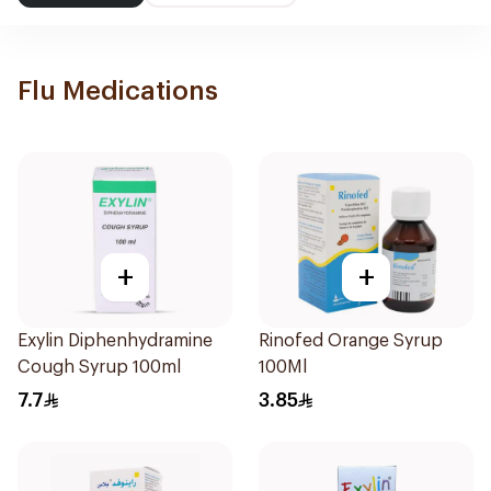
Flu Medications
+
+
Exylin Diphenhydramine
Rinofed Orange Syrup
Cough Syrup 100ml
100Ml
7.7
3.85