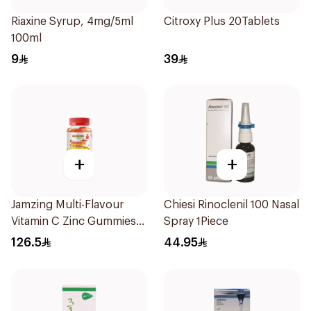
Riaxine Syrup, 4mg/5ml
Citroxy Plus 20Tablets
100ml
9
39
+
+
Jamzing Multi-Flavour
Chiesi Rinoclenil 100 Nasal
Vitamin C Zinc Gummies
Spray 1Piece
60 Tablets
126.5
44.95