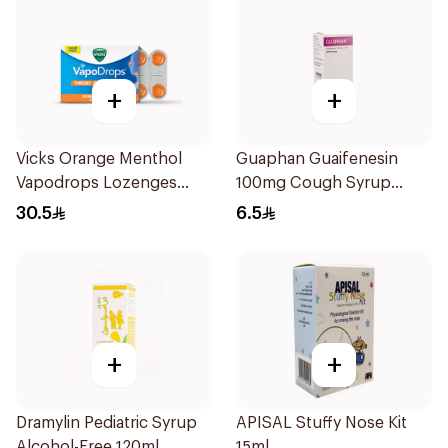
+
+
Vicks Orange Menthol
Guaphan Guaifenesin
Vapodrops Lozenges
100mg Cough Syrup
16Pieces
100Ml
30.5
6.5
+
+
Dramylin Pediatric Syrup
APISAL Stuffy Nose Kit
Alcohol-Free 120ml
15ml