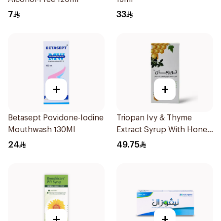
7
33
+
+
Betasept Povidone-Iodine
Triopan Ivy & Thyme
Mouthwash 130Ml
Extract Syrup With Honey
100Ml
24
49.75
+
+