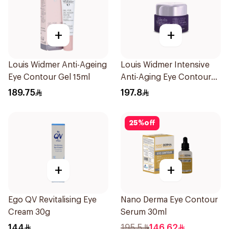
+
+
Louis Widmer Anti-Ageing
Louis Widmer Intensive
Eye Contour Gel 15ml
Anti-Aging Eye Contour
Cream 30ml
189.75
197.8
25
%
off
+
+
Ego QV Revitalising Eye
Nano Derma Eye Contour
Cream 30g
Serum 30ml
144
195.5
146.62