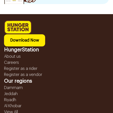
Download Now
HungerStation
About us
Careers
Register as a rider
Register as a vendor
Our regions
Dammam
Jeddah
Riyadh
Al Khobar
View All...