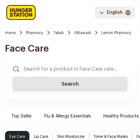
English
Home
Pharmacy
Tabuk
AlBawadi
Lemon Pharmacy
Face Care
Search
Top Seller
Flu & Allergy Essentials
Healthy Products.
Eye Care
Lip Care
Skin Moisturizer
Toner & Face Masks
F