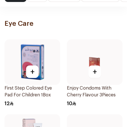
Eye Care
+
+
First Step Colored Eye
Enjoy Condoms With
Pad For Children 1Box
Cherry Flavour 3Pieces
12
10