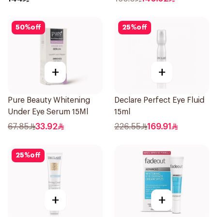
50
%
off
25
%
off
+
+
Pure Beauty Whitening
Declare Perfect Eye Fluid
Under Eye Serum 15Ml
15ml
67.85
33.92
226.55
169.91
25
%
off
+
+