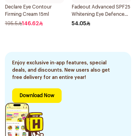
Declare Eye Contour
Fadeout Advanced SPF25
Firming Cream 15ml
Whitening Eye Defence
Cream 15Ml
195.5
146.62
54.05
Enjoy exclusive in-app features, special
deals, and discounts. New users also get
free delivery for an entire year!
Download Now