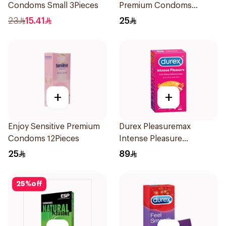
Condoms Small 3Pieces
Premium Condoms
12Pieces
23
15.41
25
+
+
Enjoy Sensitive Premium
Durex Pleasuremax
Condoms 12Pieces
Intense Pleasure
Condoms 12Pieces
25
89
25
%
off