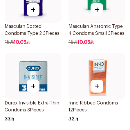
+
+
Masculan Dotted
Masculan Anatomic Type
Condoms Type 2 3Pieces
4 Condoms Small 3Pieces
15
10.05
15
10.05
+
+
Durex Invisible Extra-Thin
Inno Ribbed Condoms
Condoms 3Pieces
12Pieces
33
32