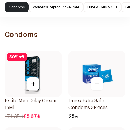
Condoms
Women's Reproductive Care
Lube & Gels & Oils
Pe
Condoms
50
%
off
+
+
Excite Men Delay Cream
Durex Extra Safe
15Ml
Condoms 3Pieces
171.35
85.67
25