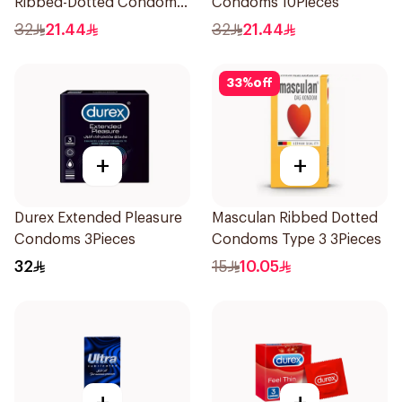
Ribbed-Dotted Condoms
Condoms 10Pieces
10 Pieces
32
21.44
32
21.44
33
%
off
+
+
Durex Extended Pleasure
Masculan Ribbed Dotted
Condoms 3Pieces
Condoms Type 3 3Pieces
32
15
10.05