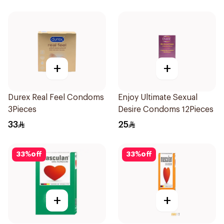
+
+
Durex Real Feel Condoms
Enjoy Ultimate Sexual
3Pieces
Desire Condoms 12Pieces
33
25
33
%
off
33
%
off
+
+