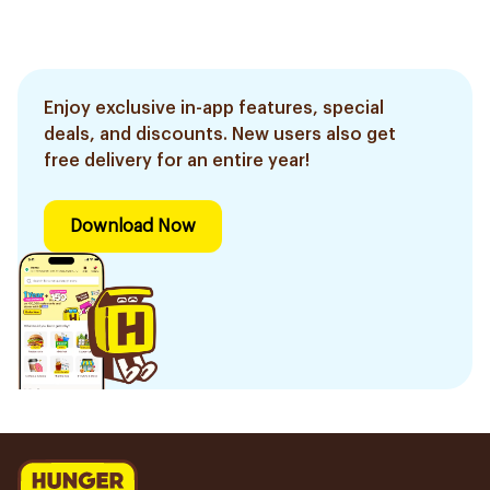
Enjoy exclusive in-app features, special
deals, and discounts. New users also get
free delivery for an entire year!
Download Now