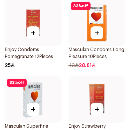
33
%
off
+
+
Enjoy Condoms
Masculan Condoms Long
Pomegranate 12Pieces
Pleasure 10Pieces
25
43
28.81
33
%
off
+
+
Masculan Superfine
Enjoy Strawberry