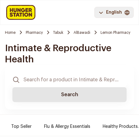
English
Home
Pharmacy
Tabuk
AlBawadi
Lemon Pharmacy
Intimate & Reproductive
Health
Search
Top Seller
Flu & Allergy Essentials
Healthy Products.