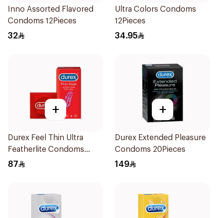
Inno Assorted Flavored
Ultra Colors Condoms
Condoms 12Pieces
12Pieces
32
34.95
+
+
Durex Feel Thin Ultra
Durex Extended Pleasure
Featherlite Condoms
Condoms 20Pieces
12Pieces
87
149