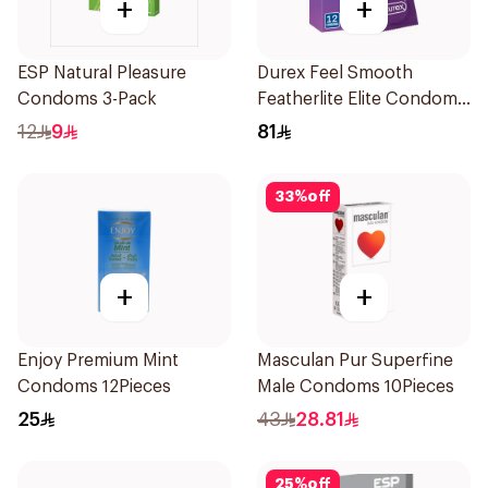
+
+
ESP Natural Pleasure
Durex Feel Smooth
Condoms 3-Pack
Featherlite Elite Condoms
12Pieces
12
9
81
33
%
off
+
+
Enjoy Premium Mint
Masculan Pur Superfine
Condoms 12Pieces
Male Condoms 10Pieces
25
43
28.81
25
%
off