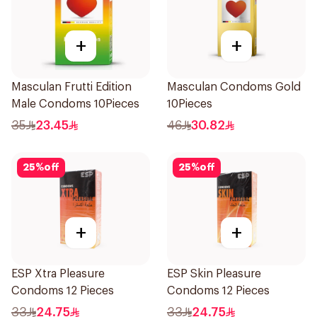
+
+
Masculan Frutti Edition
Masculan Condoms Gold
Male Condoms 10Pieces
10Pieces
35
23.45
46
30.82
25
%
off
25
%
off
+
+
ESP Xtra Pleasure
ESP Skin Pleasure
Condoms 12 Pieces
Condoms 12 Pieces
33
24.75
33
24.75