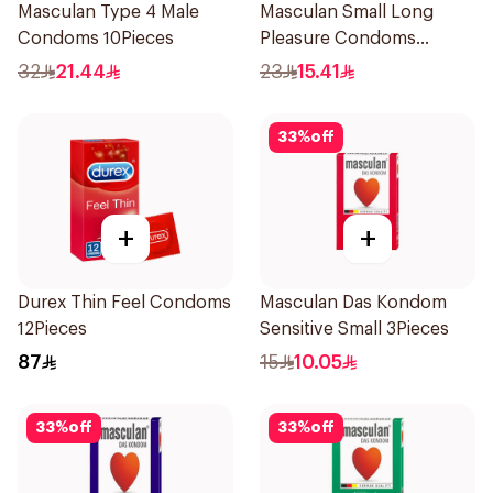
Masculan Type 4 Male
Masculan Small Long
Condoms 10Pieces
Pleasure Condoms
3Pieces
32
21.44
23
15.41
33
%
off
+
+
Durex Thin Feel Condoms
Masculan Das Kondom
12Pieces
Sensitive Small 3Pieces
87
15
10.05
33
%
off
33
%
off