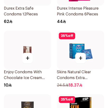
Durex Extra Safe
Durex Intense Pleasure
Condoms 12Pieces
Pink Condoms 6Pieces
62
44
25
%
off
+
+
Enjoy Condoms With
Skins Natural Clear
Chocolate Ice Cream
Condoms Extra
Flavour 3Pieces
Lubricated 4Pieces
10
24.5
18.37
25
%
off