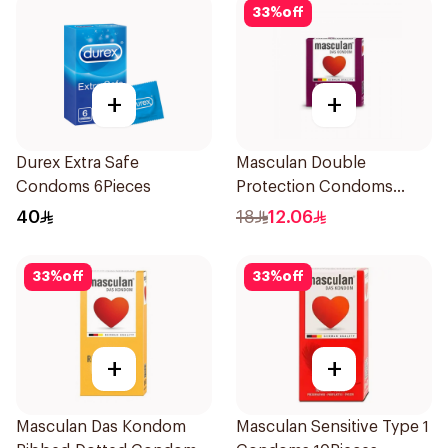
33
%
off
+
+
Durex Extra Safe
Masculan Double
Condoms 6Pieces
Protection Condoms
3Pieces
40
18
12.06
33
%
off
33
%
off
+
+
Masculan Das Kondom
Masculan Sensitive Type 1