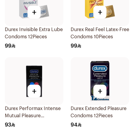
+
+
Durex Invisible Extra Lube
Durex Real Feel Latex-Free
Condoms 12Pieces
Condoms 10Pieces
99
99
+
+
Durex Performax Intense
Durex Extended Pleasure
Mutual Pleasure
Condoms 12Pieces
Condoms 10Pieces
93
94