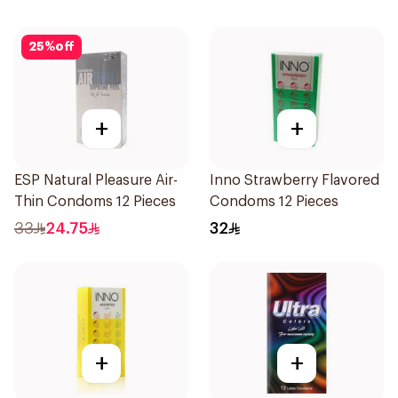
25
%
off
+
+
ESP Natural Pleasure Air-
Inno Strawberry Flavored
Thin Condoms 12 Pieces
Condoms 12 Pieces
33
24.75
32
+
+