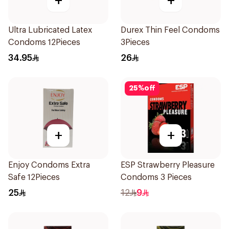
+
+
Ultra Lubricated Latex
Durex Thin Feel Condoms
Condoms 12Pieces
3Pieces
34.95
26
25
%
off
+
+
Enjoy Condoms Extra
ESP Strawberry Pleasure
Safe 12Pieces
Condoms 3 Pieces
25
12
9