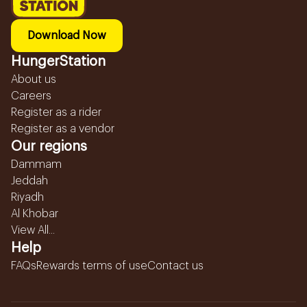
Download Now
HungerStation
About us
Careers
Register as a rider
Register as a vendor
Our regions
Dammam
Jeddah
Riyadh
Al Khobar
View All...
Help
FAQs
Rewards terms of use
Contact us