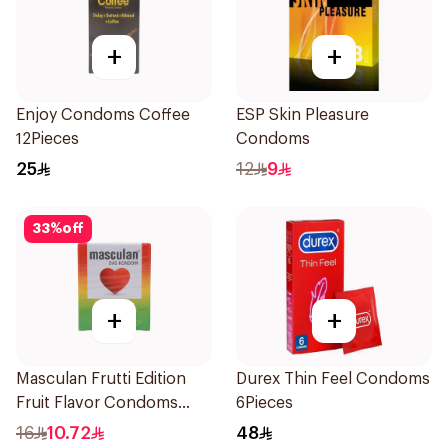
+
+
Enjoy Condoms Coffee
ESP Skin Pleasure
12Pieces
Condoms
25
12
9
33
%
off
+
+
Masculan Frutti Edition
Durex Thin Feel Condoms
Fruit Flavor Condoms
6Pieces
3Pieces
16
10.72
48