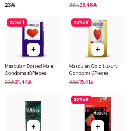
Condoms 10Pieces
23
38
25.46
33
%
off
33
%
off
+
+
Masculan Dotted Male
Masculan Gold Luxury
Condoms 10Pieces
Condoms 3Pieces
32
21.44
23
15.41
25
%
off
+
+