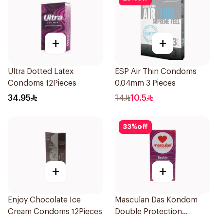
+
+
Ultra Dotted Latex
ESP Air Thin Condoms
Condoms 12Pieces
0.04mm 3 Pieces
34.95
14
10.5
33
%
off
+
+
Enjoy Chocolate Ice
Masculan Das Kondom
Cream Condoms 12Pieces
Double Protection