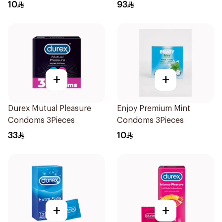
10
93
+
+
Durex Mutual Pleasure
Enjoy Premium Mint
Condoms 3Pieces
Condoms 3Pieces
33
10
+
+