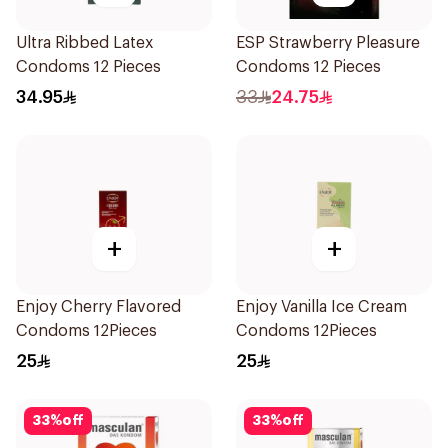
Ultra Ribbed Latex
ESP Strawberry Pleasure
Condoms 12 Pieces
Condoms 12 Pieces
34.95
33
24.75
+
+
Enjoy Cherry Flavored
Enjoy Vanilla Ice Cream
Condoms 12Pieces
Condoms 12Pieces
25
25
33
%
off
33
%
off