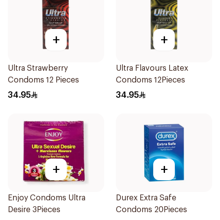
+
+
Ultra Strawberry
Ultra Flavours Latex
Condoms 12 Pieces
Condoms 12Pieces
34.95
34.95
+
+
Enjoy Condoms Ultra
Durex Extra Safe
Desire 3Pieces
Condoms 20Pieces