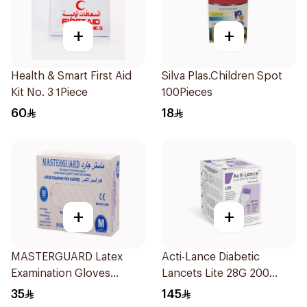
+
+
Health & Smart First Aid
Silva Plas.Children Spot
Kit No. 3 1Piece
100Pieces
60
18
+
+
MASTERGUARD Latex
Acti-Lance Diabetic
Examination Gloves
Lancets Lite 28G 200
Medium 100Piece
Pieces
35
145