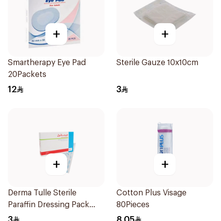
+
+
Smartherapy Eye Pad
Sterile Gauze 10x10cm
20Packets
12
3
+
+
Derma Tulle Sterile
Cotton Plus Visage
Paraffin Dressing Pack
80Pieces
10x20cm 50Pieces
3
8.05