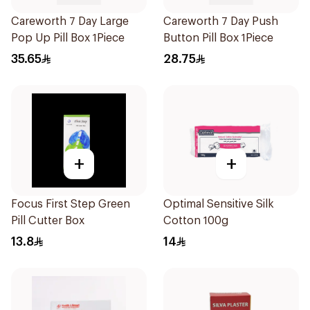
Careworth 7 Day Large
Careworth 7 Day Push
Pop Up Pill Box 1Piece
Button Pill Box 1Piece
35.65
28.75
+
+
Focus First Step Green
Optimal Sensitive Silk
Pill Cutter Box
Cotton 100g
13.8
14