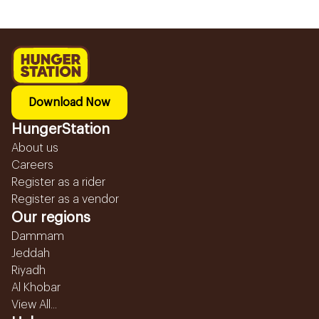
Download Now
HungerStation
About us
Careers
Register as a rider
Register as a vendor
Our regions
Dammam
Jeddah
Riyadh
Al Khobar
View All...