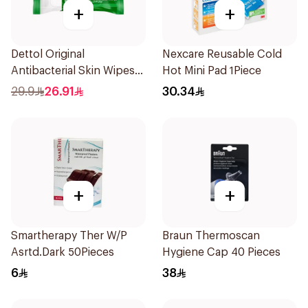
+
+
Dettol Original
Nexcare Reusable Cold
Antibacterial Skin Wipes
Hot Mini Pad 1Piece
20 Pieces
29.9
26.91
30.34
+
+
Smartherapy Ther W/P
Braun Thermoscan
Asrtd.Dark 50Pieces
Hygiene Cap 40 Pieces
6
38