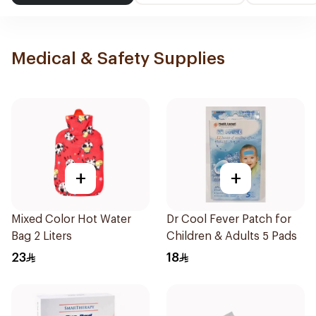
Medical & Safety Supplies
+
+
Mixed Color Hot Water
Dr Cool Fever Patch for
Bag 2 Liters
Children & Adults 5 Pads
23
18