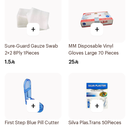
+
+
Sure-Guard Gauze Swab
MM Disposable Vinyl
2×2 8Ply 1Pieces
Gloves Large 70 Pieces
1.5
25
+
+
First Step Blue Pill Cutter
Silva Plas.Trans 50Pieces