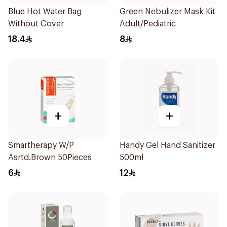
Blue Hot Water Bag
Green Nebulizer Mask Kit
Without Cover
Adult/Pediatric
18.4
8
+
+
Smartherapy W/P
Handy Gel Hand Sanitizer
Asrtd.Brown 50Pieces
500ml
6
12