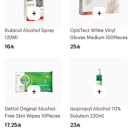
+
+
Rubicol Alcohol Spray
OptiTect White Vinyl
120Ml
Gloves Medium 100Pieces
16
25
+
+
Dettol Original Alcohol-
Isopropyl Alcohol 70%
Free Skin Wipes 10Pieces
Solution 220ml
17.25
23