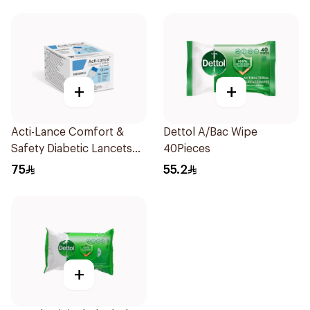
+
+
Acti-Lance Comfort &
Dettol A/Bac Wipe
Safety Diabetic Lancets
40Pieces
23G 100 Pieces
75
55.2
+