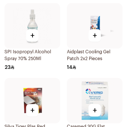
+
+
SPI Isopropyl Alcohol
Aidplast Cooling Gel
Spray 70% 250Ml
Patch 2x2 Pieces
23
14
+
+
Silva Tiger Plas.Red
Caremed 30G Flat