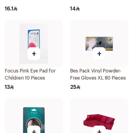
16.1
14
+
+
Focus Pink Eye Pad for
Bes Pack Vinyl Powder-
Children 10 Pieces
Free Gloves XL 80 Pieces
13
25
+
+