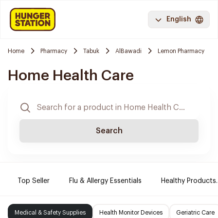
English
Home
Pharmacy
Tabuk
AlBawadi
Lemon Pharmacy
Home Health Care
Search
Top Seller
Flu & Allergy Essentials
Healthy Products.
Medical & Safety Supplies
Health Monitor Devices
Geriatric Care