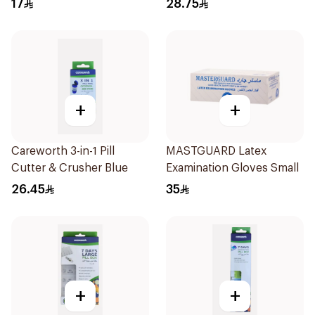
17
28.75
+
+
Careworth 3-in-1 Pill
MASTGUARD Latex
Cutter & Crusher Blue
Examination Gloves Small
26.45
35
+
+