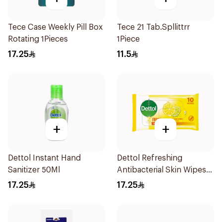
Tece Case Weekly Pill Box
Tece 21 Tab.Spllittrr
Rotating 1Pieces
1Piece
17.25
11.5
+
+
Dettol Instant Hand
Dettol Refreshing
Sanitizer 50Ml
Antibacterial Skin Wipes
10Pieces
17.25
17.25