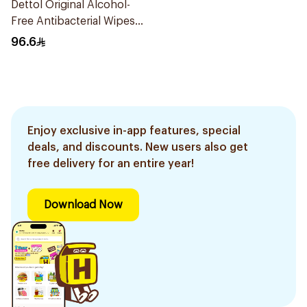
Dettol Original Alcohol-
Free Antibacterial Wipes
80Pieces
96.6
Enjoy exclusive in-app features, special
deals, and discounts. New users also get
free delivery for an entire year!
Download Now