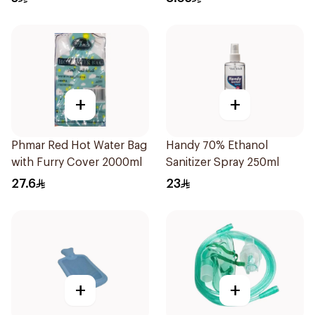
+
+
Phmar Red Hot Water Bag
Handy 70% Ethanol
with Furry Cover 2000ml
Sanitizer Spray 250ml
27.6
23
+
+