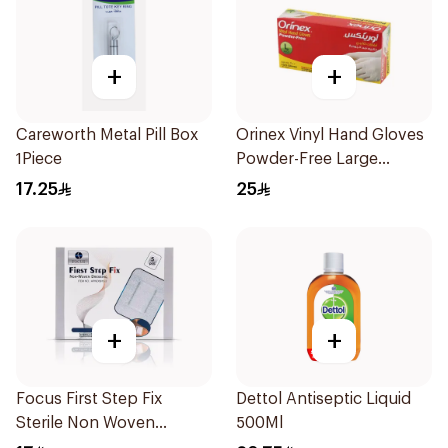
+
+
Careworth Metal Pill Box
Orinex Vinyl Hand Gloves
1Piece
Powder-Free Large
100Pieces
17.25
25
+
+
Focus First Step Fix
Dettol Antiseptic Liquid
Sterile Non Woven
500Ml
Dressing 5Pieces